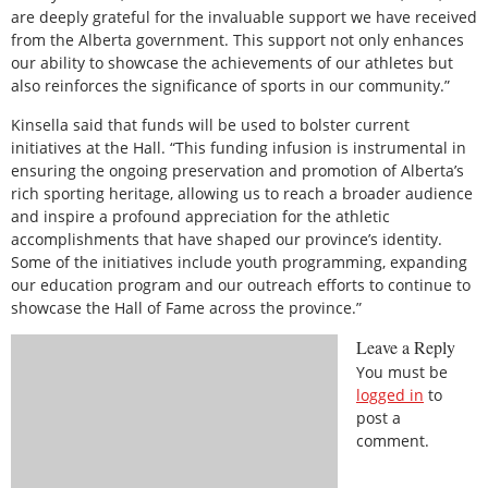
are deeply grateful for the invaluable support we have received
from the Alberta government. This support not only enhances
our ability to showcase the achievements of our athletes but
also reinforces the significance of sports in our community.”
Kinsella said that funds will be used to bolster current
initiatives at the Hall. “This funding infusion is instrumental in
ensuring the ongoing preservation and promotion of Alberta’s
rich sporting heritage, allowing us to reach a broader audience
and inspire a profound appreciation for the athletic
accomplishments that have shaped our province’s identity.
Some of the initiatives include youth programming, expanding
our education program and our outreach efforts to continue to
showcase the Hall of Fame across the province.”
Leave a Reply
You must be
logged in
to
post a
comment.