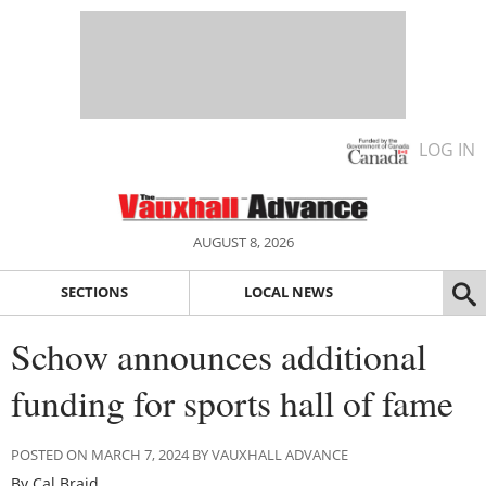
LOG IN
AUGUST 8, 2026
SECTIONS
LOCAL NEWS
Schow announces additional
funding for sports hall of fame
POSTED ON MARCH 7, 2024 BY VAUXHALL ADVANCE
By Cal Braid