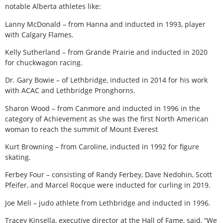
notable Alberta athletes like:
Lanny McDonald – from Hanna and inducted in 1993, player
with Calgary Flames.
Kelly Sutherland – from Grande Prairie and inducted in 2020
for chuckwagon racing.
Dr. Gary Bowie – of Lethbridge, inducted in 2014 for his work
with ACAC and Lethbridge Pronghorns.
Sharon Wood – from Canmore and inducted in 1996 in the
category of Achievement as she was the first North American
woman to reach the summit of Mount Everest
Kurt Browning – from Caroline, inducted in 1992 for figure
skating.
Ferbey Four – consisting of Randy Ferbey, Dave Nedohin, Scott
Pfeifer, and Marcel Rocque were inducted for curling in 2019.
Joe Meli – judo athlete from Lethbridge and inducted in 1996.
Tracey Kinsella, executive director at the Hall of Fame, said, “We