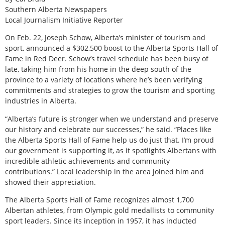
Southern Alberta Newspapers
Local Journalism Initiative Reporter
On Feb. 22, Joseph Schow, Alberta’s minister of tourism and
sport, announced a $302,500 boost to the Alberta Sports Hall of
Fame in Red Deer. Schow’s travel schedule has been busy of
late, taking him from his home in the deep south of the
province to a variety of locations where he’s been verifying
commitments and strategies to grow the tourism and sporting
industries in Alberta.
“Alberta’s future is stronger when we understand and preserve
our history and celebrate our successes,” he said. “Places like
the Alberta Sports Hall of Fame help us do just that. I’m proud
our government is supporting it, as it spotlights Albertans with
incredible athletic achievements and community
contributions.” Local leadership in the area joined him and
showed their appreciation.
The Alberta Sports Hall of Fame recognizes almost 1,700
Albertan athletes, from Olympic gold medallists to community
sport leaders. Since its inception in 1957, it has inducted