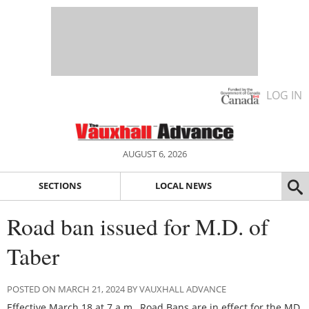
LOG IN
AUGUST 6, 2026
SECTIONS
LOCAL NEWS
Road ban issued for M.D. of
Taber
POSTED ON MARCH 21, 2024 BY VAUXHALL ADVANCE
Effective March 18 at 7 a.m., Road Bans are in effect for the MD