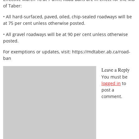
of Taber:
• All hard-surfaced, paved, oiled, chip-sealed roadways will be
at 75 per cent unless otherwise posted.
• All gravel roadways will be at 90 per cent unless otherwise
posted.
For exemptions or updates, visit: https://mdtaber.ab.ca/road-
ban
Leave a Reply
You must be
logged in
to
post a
comment.