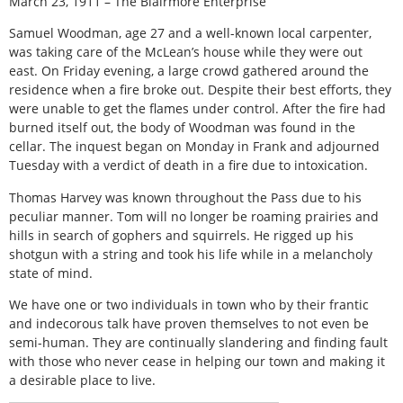
March 23, 1911 – The Blairmore Enterprise
Samuel Woodman, age 27 and a well-known local carpenter,
was taking care of the McLean’s house while they were out
east. On Friday evening, a large crowd gathered around the
residence when a fire broke out. Despite their best efforts, they
were unable to get the flames under control. After the fire had
burned itself out, the body of Woodman was found in the
cellar. The inquest began on Monday in Frank and adjourned
Tuesday with a verdict of death in a fire due to intoxication.
Thomas Harvey was known throughout the Pass due to his
peculiar manner. Tom will no longer be roaming prairies and
hills in search of gophers and squirrels. He rigged up his
shotgun with a string and took his life while in a melancholy
state of mind.
We have one or two individuals in town who by their frantic
and indecorous talk have proven themselves to not even be
semi-human. They are continually slandering and finding fault
with those who never cease in helping our town and making it
a desirable place to live.