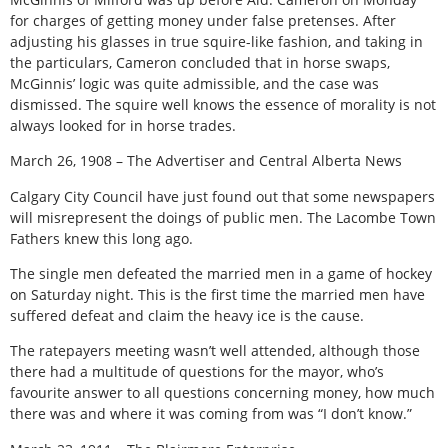
for charges of getting money under false pretenses. After
adjusting his glasses in true squire-like fashion, and taking in
the particulars, Cameron concluded that in horse swaps,
McGinnis’ logic was quite admissible, and the case was
dismissed. The squire well knows the essence of morality is not
always looked for in horse trades.
March 26, 1908 – The Advertiser and Central Alberta News
Calgary City Council have just found out that some newspapers
will misrepresent the doings of public men. The Lacombe Town
Fathers knew this long ago.
The single men defeated the married men in a game of hockey
on Saturday night. This is the first time the married men have
suffered defeat and claim the heavy ice is the cause.
The ratepayers meeting wasn’t well attended, although those
there had a multitude of questions for the mayor, who’s
favourite answer to all questions concerning money, how much
there was and where it was coming from was “I don’t know.”