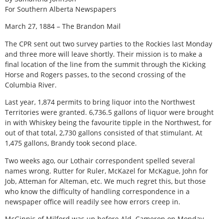
For Southern Alberta Newspapers
March 27, 1884 – The Brandon Mail
The CPR sent out two survey parties to the Rockies last Monday
and three more will leave shortly. Their mission is to make a
final location of the line from the summit through the Kicking
Horse and Rogers passes, to the second crossing of the
Columbia River.
Last year, 1,874 permits to bring liquor into the Northwest
Territories were granted. 6,736.5 gallons of liquor were brought
in with Whiskey being the favourite tipple in the Northwest, for
out of that total, 2,730 gallons consisted of that stimulant. At
1,475 gallons, Brandy took second place.
Two weeks ago, our Lothair correspondent spelled several
names wrong. Rutter for Ruler, McKazel for McKague, John for
Job, Atteman for Alteman, etc. We much regret this, but those
who know the difficulty of handling correspondence in a
newspaper office will readily see how errors creep in.
McGinnis of Milford was up before Ald. Cameron on Monday