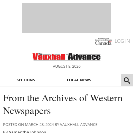
LOG IN
AUGUST 8, 2026
SECTIONS
LOCAL NEWS
From the Archives of Western
Newspapers
POSTED ON MARCH 28, 2024 BY VAUXHALL ADVANCE
By Samantha Johnson