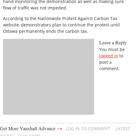
hand monitoring the demonstration as well as making sure
flow of traffic was not impeded.
According to the Nationwide Protest Against Carbon Tax
website, demonstrators plan to continue the protest until
Ottawa permanently ends the carbon tax.
Leave a Reply
You must be
logged in
to
post a
comment.
→
Get More Vauxhall Advance
LOG IN TO COMMENT
LATEST