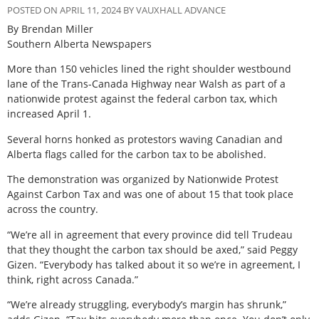
POSTED ON APRIL 11, 2024 BY VAUXHALL ADVANCE
By Brendan Miller
Southern Alberta Newspapers
M
ore than 150 vehicles lined the right shoulder westbound
lane of the Trans-Canada Highway near Walsh as part of a
nationwide protest against the federal carbon tax, which
increased April 1.
Several horns honked as protestors waving Canadian and
Alberta flags called for the carbon tax to be abolished.
The demonstration was organized by Nationwide Protest
Against Carbon Tax and was one of about 15 that took place
across the country.
“We’re all in agreement that every province did tell Trudeau
that they thought the carbon tax should be axed,” said Peggy
Gizen. “Everybody has talked about it so we’re in agreement, I
think, right across Canada.”
“We’re already struggling, everybody’s margin has shrunk,”