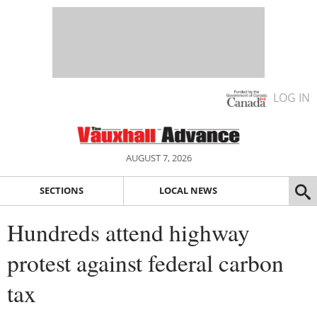
LOG IN
AUGUST 7, 2026
SECTIONS
LOCAL NEWS
Hundreds attend highway
protest against federal carbon
tax