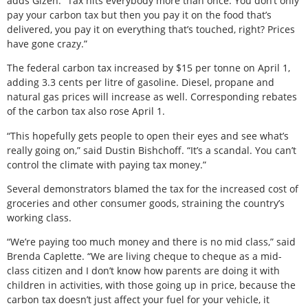
adds Gizen. “Tax hits everybody more than once. You don’t only
pay your carbon tax but then you pay it on the food that’s
delivered, you pay it on everything that’s touched, right? Prices
have gone crazy.”
The federal carbon tax increased by $15 per tonne on April 1,
adding 3.3 cents per litre of gasoline. Diesel, propane and
natural gas prices will increase as well. Corresponding rebates
of the carbon tax also rose April 1.
“This hopefully gets people to open their eyes and see what’s
really going on,” said Dustin Bishchoff. “It’s a scandal. You can’t
control the climate with paying tax money.”
Several demonstrators blamed the tax for the increased cost of
groceries and other consumer goods, straining the country’s
working class.
“We’re paying too much money and there is no mid class,” said
Brenda Caplette. “We are living cheque to cheque as a mid-
class citizen and I don’t know how parents are doing it with
children in activities, with those going up in price, because the
carbon tax doesn’t just affect your fuel for your vehicle, it