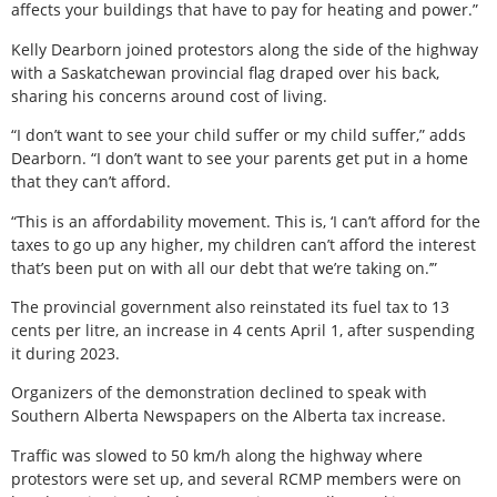
affects your buildings that have to pay for heating and power.”
Kelly Dearborn joined protestors along the side of the highway
with a Saskatchewan provincial flag draped over his back,
sharing his concerns around cost of living.
“I don’t want to see your child suffer or my child suffer,” adds
Dearborn. “I don’t want to see your parents get put in a home
that they can’t afford.
“This is an affordability movement. This is, ‘I can’t afford for the
taxes to go up any higher, my children can’t afford the interest
that’s been put on with all our debt that we’re taking on.’”
The provincial government also reinstated its fuel tax to 13
cents per litre, an increase in 4 cents April 1, after suspending
it during 2023.
Organizers of the demonstration declined to speak with
Southern Alberta Newspapers on the Alberta tax increase.
Traffic was slowed to 50 km/h along the highway where
protestors were set up, and several RCMP members were on