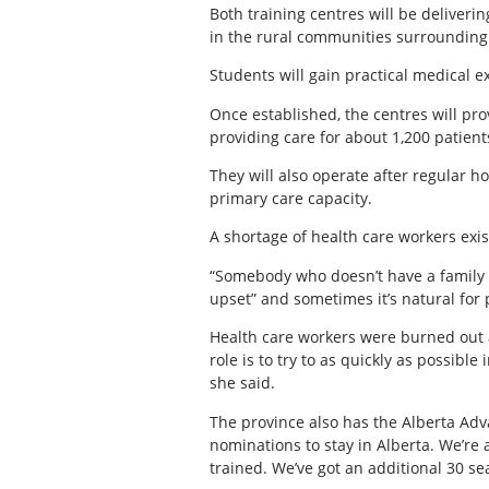
Both training centres will be deliver
in the rural communities surrounding 
Students will gain practical medical e
Once established, the centres will pro
providing care for about 1,200 patient
They will also operate after regular
primary care capacity.
A shortage of health care workers exis
“Somebody who doesn’t have a family doc
upset” and sometimes it’s natural for 
Health care workers were burned out
role is to try to as quickly as possible
she said.
The province also has the Alberta Adv
nominations to stay in Alberta. We’re
trained. We’ve got an additional 30 sea