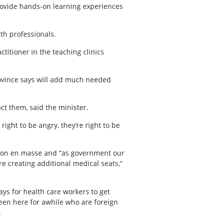
rovide hands-on learning experiences
lth professionals.
titioner in the teaching clinics
rovince says will add much needed
ct them, said the minister.
right to be angry, they’re right to be
ion en masse and “as government our
e’re creating additional medical seats,”
ys for health care workers to get
been here for awhile who are foreign
.