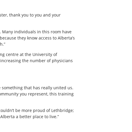
ister, thank you to you and your
s. Many individuals in this room have
because they know access to Alberta’s
h.”
ng centre at the University of
n increasing the number of physicians
e something that has really united us.
community you represent, this training
 couldn’t be more proud of Lethbridge;
berta a better place to live.”