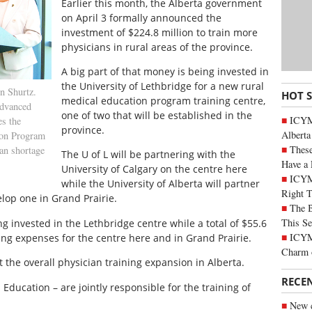
Earlier this month, the Alberta government
on April 3 formally announced the
investment of $224.8 million to train more
physicians in rural areas of the province.
A big part of that money is being invested in
the University of Lethbridge for a new rural
n Shurtz.
HOT 
medical education program training centre,
vanced
one of two that will be established in the
ICYMI
s the
province.
Alberta
ion Program
These
ian shortage
The U of L will be partnering with the
Have a 
University of Calgary on the centre here
ICYM
while the University of Alberta will partner
Right 
lop one in Grand Prairie.
The B
This Se
ng invested in the Lethbridge centre while a total of $55.6
ICYMI
ing expenses for the centre here and in Grand Prairie.
Charm 
t the overall physician training expansion in Alberta.
RECE
ducation – are jointly responsible for the training of
New c