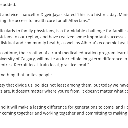
he added.
and vice chancellor Digvir Jayas stated “this is a historic day. Min
ng the access to health care for all Albertans.”
ticularly to family physicians, is a formidable challenge for familie
icians to our region, and have realized some important successes 
ndividual and community health, as well as Alberta’s economic healt
 continue, the creation of a rural medical education program learni
iversity of Calgary, will make an incredible long-term difference i
tres. Recruit local, train local, practice local.”
mething that unites people.
ety that divide us, politics not least among them, but today we hav
ngs are, it doesn’t matter where you’re from, it doesn’t matter what 
nd it will make a lasting difference for generations to come, and I
or coming together and working together and committing to making Al