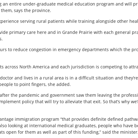
ing an entire under-graduate medical education program and will p
them, says the province.
xperience serving rural patients while training alongside other hea
vide primary care here and in Grande Prairie with each general prac
s.
 hours to reduce congestion in emergency departments which the p
ts across North America and each jurisdiction is competing to attra
tor and lives in a rural area is in a difficult situation and they’re 
people to point fingers, she added.
 after the pandemic and government saw them leaving the profess
 implement policy that will try to alleviate that exit. So that’s why w
antage immigration program “that provides definite defined pathwa
 also looking at international medical graduates, people who have 
ts open for them as well as part of this funding,” said the minister