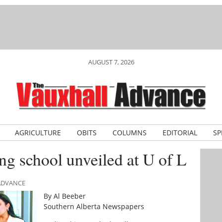
AUGUST 7, 2026
AGRICULTURE
OBITS
COLUMNS
EDITORIAL
SP
ng school unveiled at U of L
 ADVANCE
By Al Beeber
Southern Alberta Newspapers