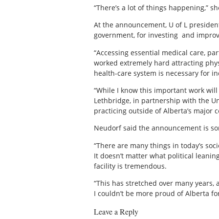
“There’s a lot of things happening,” s
At the announcement, U of L president 
government, for investing
and improvi
“Accessing essential medical care, par
worked extremely hard attracting phys
health-care system is necessary for i
“While I know this important work will
Lethbridge, in partnership with the Un
practicing outside of Alberta’s major cen
Neudorf said the announcement is so
“There are many things in today’s soci
It doesn’t matter what political leani
facility is tremendous.
“This has stretched over many years, a
I couldn’t be more proud of Alberta f
Leave a Reply