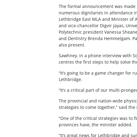
The formal announcement was made in
numerous dignitaries in attendance i
Lethbridge East MLA and Minister of Af
and vice-chancellor Digvir Jayas, Uni
Polytechnic president Vanessa Sheane 
and Dentistry Brenda Hemmelgam. Parl
also present.
Sawhney, in a phone interview with S
centres the first steps to help solve t
“It’s going to be a game changer for r
Lethbridge.
“It’s a critical part of our multi-prong
The provincial and nation-wide physic
strategies to come together,” said the 
“One of the critical strategies was to
provinces have, the minister added.
“It’s great news for Lethbridge and su