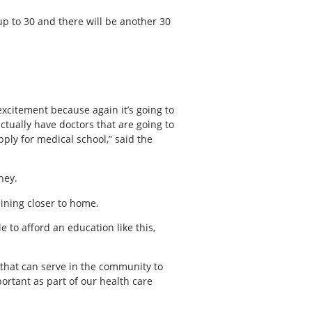
 up to 30 and there will be another 30
excitement because again it’s going to
tually have doctors that are going to
ply for medical school,” said the
ney.
aining closer to home.
e to afford an education like this,
ns that can serve in the community to
ortant as part of our health care