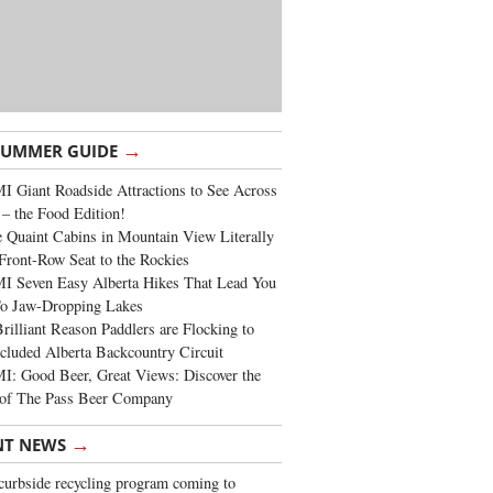
→
SUMMER GUIDE
 Giant Roadside Attractions to See Across
 – the Food Edition!
 Quaint Cabins in Mountain View Literally
Front-Row Seat to the Rockies
I Seven Easy Alberta Hikes That Lead You
To Jaw-Dropping Lakes
rilliant Reason Paddlers are Flocking to
cluded Alberta Backcountry Circuit
: Good Beer, Great Views: Discover the
of The Pass Beer Company
→
NT NEWS
urbside recycling program coming to