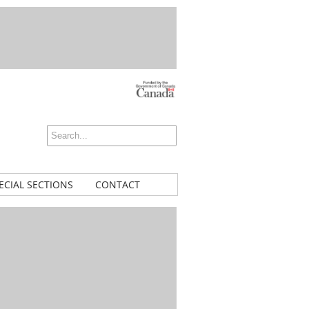
ECIAL SECTIONS
CONTACT