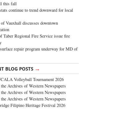
 this fall
stats continue to trend downward for local
of Vauxhall discusses downtown
zation
 Taber Regional Fire Service issue fire
y
surface repair program underway for MD of
→
NT BLOG POSTS
FCALA Volleyball Tournament 2026
the Archives of Western Newspapers
the Archives of Western Newspapers
the Archives of Western Newspapers
ridge Filipino Heritage Festival 2026