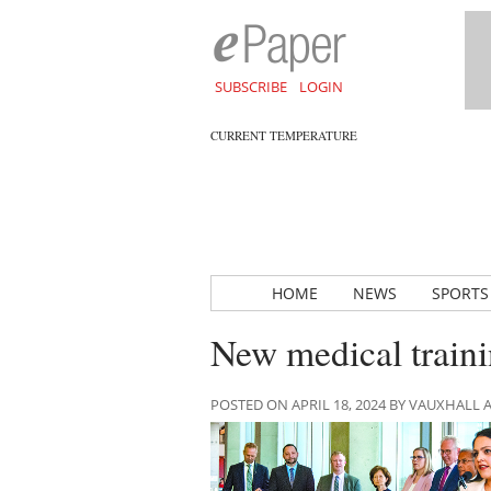
SUBSCRIBE
LOGIN
CURRENT TEMPERATURE
HOME
NEWS
SPORTS
New medical traini
POSTED ON APRIL 18, 2024 BY VAUXHALL