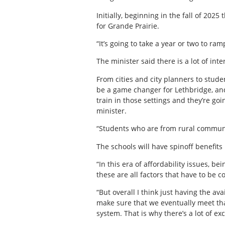
Initially, beginning in the fall of 202
for Grande Prairie.
“It’s going to take a year or two to ram
The minister said there is a lot of inte
From cities and city planners to stude
be a game changer for Lethbridge, and
train in those settings and they’re go
minister.
“Students who are from rural communit
The schools will have spinoff benefits
“In this era of affordability issues, b
these are all factors that have to be c
“But overall I think just having the av
make sure that we eventually meet that
system. That is why there’s a lot of 