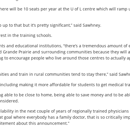
5 there will be 10 seats per year at the U of L centre which will ramp
p up to that but it’s pretty significant,” said Sawhney.
rest in the training schools.
nts and educational institutions, “there’s a tremendous amount of 
 Grande Prairie and surrounding communities because they will ac
ing to encourage people who live around those centres to actually ap
ies and train in rural communities tend to stay there,” said Sawh
 including making it more affordable for students to get medical tr
eing able to be close to home, being able to save money and to be abl
onsidered.
ailability in the next couple of years of regionally trained physicia
 goal where everybody has a family doctor, that is so critically imp
excitement about this announcement.”