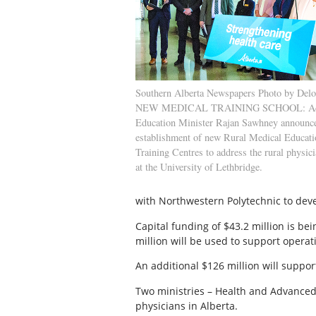
Southern Alberta Newspapers Photo by Delo
NEW MEDICAL TRAINING SCHOOL: Ad
Education Minister Rajan Sawhney announce
establishment of new Rural Medical Educat
Training Centres to address the rural physic
at the University of Lethbridge.
with Northwestern Polytechnic to deve
Capital funding of $43.2 million is bei
million will be used to support operat
An additional $126 million will suppor
Two ministries – Health and Advanced E
physicians in Alberta.