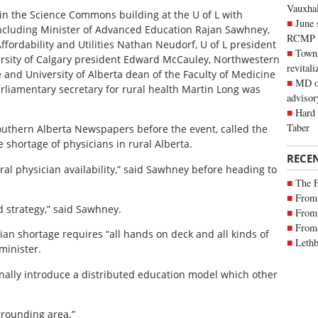
Vauxhall
 the Science Commons building at the U of L with
June 
ncluding Minister of Advanced Education Rajan Sawhney,
RCMP
fordability and Utilities Nathan Neudorf, U of L president
Town 
versity of Calgary president Edward McCauley, Northwestern
revitali
and University of Alberta dean of the Faculty of Medicine
MD of
iamentary secretary for rural health Martin Long was
advisor
Hard 
Taber
outhern Alberta Newspapers before the event, called the
he shortage of physicians in rural Alberta.
RECE
ural physician availability,” said Sawhney before heading to
The 
From 
ed strategy,” said Sawhney.
From 
From 
ian shortage requires “all hands on deck and all kinds of
Lethb
minister.
 finally introduce a distributed education model which other
rrounding area.”