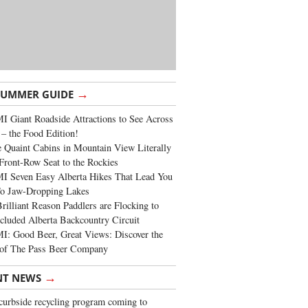
→
SUMMER GUIDE
 Giant Roadside Attractions to See Across
 – the Food Edition!
 Quaint Cabins in Mountain View Literally
Front-Row Seat to the Rockies
I Seven Easy Alberta Hikes That Lead You
To Jaw-Dropping Lakes
rilliant Reason Paddlers are Flocking to
cluded Alberta Backcountry Circuit
: Good Beer, Great Views: Discover the
of The Pass Beer Company
→
NT NEWS
urbside recycling program coming to