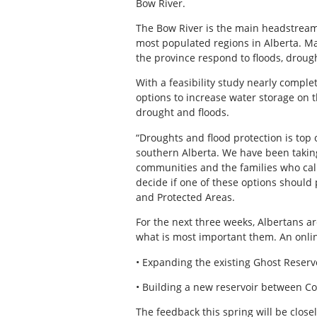
Bow River.
The Bow River is the main headstream
most populated regions in Alberta. Man
the province respond to floods, drou
With a feasibility study nearly compl
options to increase water storage on
drought and floods.
“Droughts and flood protection is top 
southern Alberta. We have been taking
communities and the families who cal
decide if one of these options should
and Protected Areas.
For the next three weeks, Albertans ar
what is most important them. An onlin
• Expanding the existing Ghost Reserv
• Building a new reservoir between 
The feedback this spring will be closel