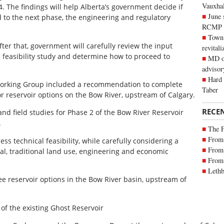
Vauxhall
. The findings will help Alberta’s government decide if
June 
d to the next phase, the engineering and regulatory
RCMP
Town 
fter that, government will carefully review the input
revitali
 feasibility study and determine how to proceed to
MD of
advisor
Hard 
Working Group included a recommendation to complete
Taber
 reservoir options on the Bow River, upstream of Calgary.
RECE
nd field studies for Phase 2 of the Bow River Reservoir
.
The 
From 
ess technical feasibility, while carefully considering a
From 
ural, traditional land use, engineering and economic
From 
Lethb
hree reservoir options in the Bow River basin, upstream of
f the existing Ghost Reservoir