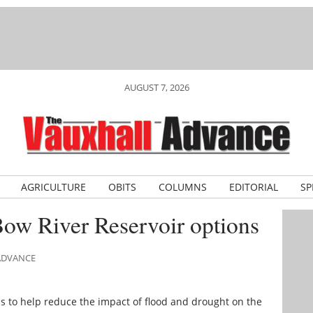
AUGUST 7, 2026
AGRICULTURE
OBITS
COLUMNS
EDITORIAL
SP
Bow River Reservoir options
 ADVANCE
s to help reduce the impact of flood and drought on the