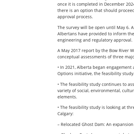
once it is completed in December 2024
there is an option that should procee
approval process.
The survey will be open until May 6. A
Albertans have provided to inform the
engineering and regulatory approval.
A May 2017 report by the Bow River 
conceptual assessments of three major
• In 2021, Alberta began engagement a
Options initiative, the feasibility study
• The feasibility study continues to ass
variety of social, environmental, cult
elements.
• The feasibility study is looking at t
Calgary:
– Relocated Ghost Dam: An expansion o