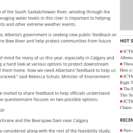
 of the South Saskatchewan River, winding through the
aging water levels in this river is important to helping
ghts and other extreme weather events.
ete, Alberta’s government is seeking new public feedback on
HOT 
 the Bow River and help protect communities from future
ICYMI
Alberta
of mind for many of us this year, especially in Calgary and
These
 a hard look at various options to protect downstream
Have a 
l them home. Now we need Albertans’ feedback to help us
ICYM
 proceed,” said Rebecca Schulz, Minister of Environment
Right 
The B
e invited to share feedback to help officials understand
This Se
e questionnaire focuses on two possible options:
ICYMI
Charm 
oir
RECE
Cochrane and the Bearspaw Dam near Calgary
New c
y considered along with the rest of the feasibility study,