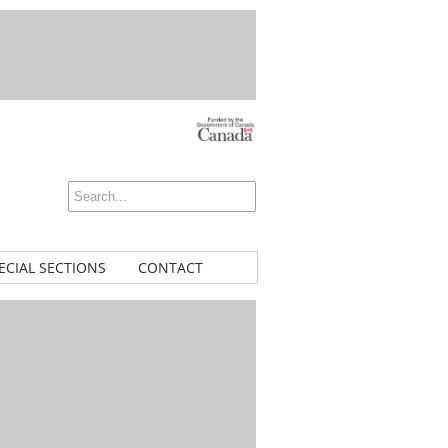
ECIAL SECTIONS
CONTACT