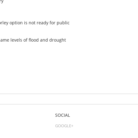
ry
ey option is not ready for public
 same levels of flood and drought
SOCIAL
GOOGLE+