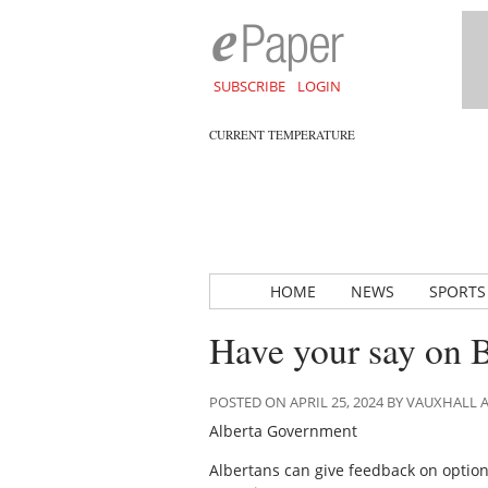
SUBSCRIBE
LOGIN
CURRENT TEMPERATURE
HOME
NEWS
SPORTS
Have your say on 
POSTED ON APRIL 25, 2024 BY VAUXHALL
Alberta Government
Albertans can give feedback on option