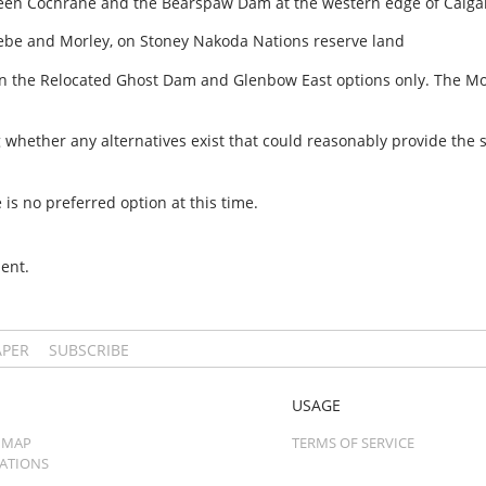
ween Cochrane and the Bearspaw Dam at the western edge of Calga
ebe and Morley, on Stoney Nakoda Nations reserve land
n the Relocated Ghost Dam and Glenbow East options only. The Morl
ing whether any alternatives exist that could reasonably provide the
 is no preferred option at this time.
ent.
APER
SUBSCRIBE
USAGE
 MAP
TERMS OF SERVICE
CATIONS