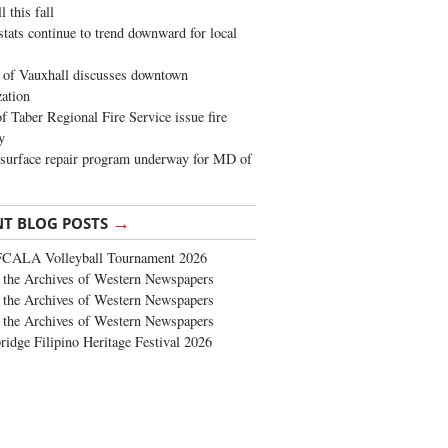
 this fall
stats continue to trend downward for local
of Vauxhall discusses downtown
zation
 Taber Regional Fire Service issue fire
y
surface repair program underway for MD of
→
NT BLOG POSTS
FCALA Volleyball Tournament 2026
the Archives of Western Newspapers
the Archives of Western Newspapers
the Archives of Western Newspapers
ridge Filipino Heritage Festival 2026