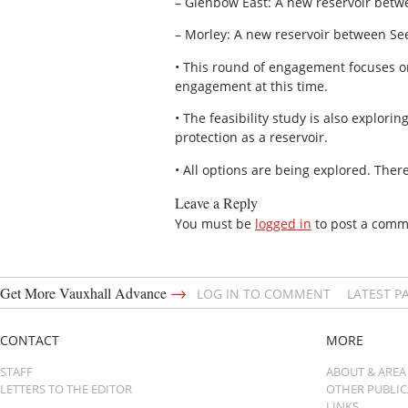
– Glenbow East: A new reservoir bet
– Morley: A new reservoir between Se
• This round of engagement focuses o
engagement at this time.
• The feasibility study is also explor
protection as a reservoir.
• All options are being explored. There
Leave a Reply
You must be
logged in
to post a comm
→
Get More Vauxhall Advance
LOG IN TO COMMENT
LATEST P
CONTACT
MORE
STAFF
ABOUT & AREA
LETTERS TO THE EDITOR
OTHER PUBLI
LINKS