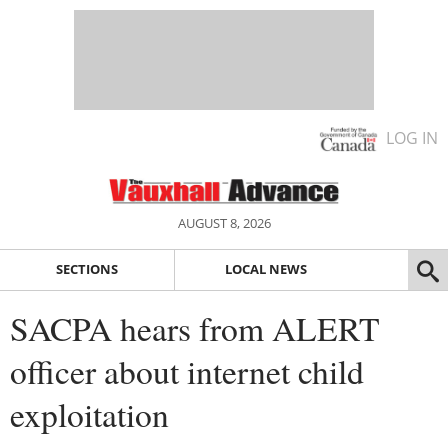
LOG IN
AUGUST 8, 2026
SECTIONS
LOCAL NEWS
SACPA hears from ALERT
officer about internet child
exploitation