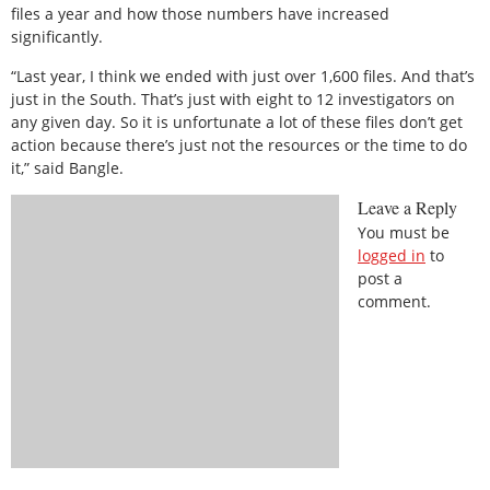
files a year and how those numbers have increased
significantly.
“Last year, I think we ended with just over 1,600 files. And that’s
just in the South. That’s just with eight to 12 investigators on
any given day. So it is unfortunate a lot of these files don’t get
action because there’s just not the resources or the time to do
it,” said Bangle.
Leave a Reply
You must be
logged in
to
post a
comment.