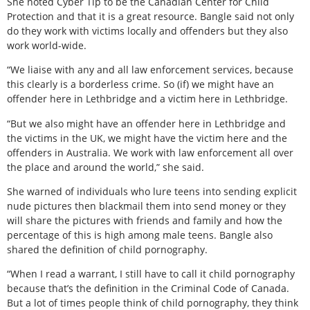
She noted Cyber Tip to be the Canadian Center for Child
Protection and that it is a great resource. Bangle said not only
do they work with victims locally and offenders but they also
work world-wide.
“We liaise with any and all law enforcement services, because
this clearly is a borderless crime. So (if) we might have an
offender here in Lethbridge and a victim here in Lethbridge.
“But we also might have an offender here in Lethbridge and
the victims in the UK, we might have the victim here and the
offenders in Australia. We work with law enforcement all over
the place and around the world,” she said.
She warned of individuals who lure teens into sending explicit
nude pictures then blackmail them into send money or they
will share the pictures with friends and family and how the
percentage of this is high among male teens. Bangle also
shared the definition of child pornography.
“When I read a warrant, I still have to call it child pornography
because that’s the definition in the Criminal Code of Canada.
But a lot of times people think of child pornography, they think