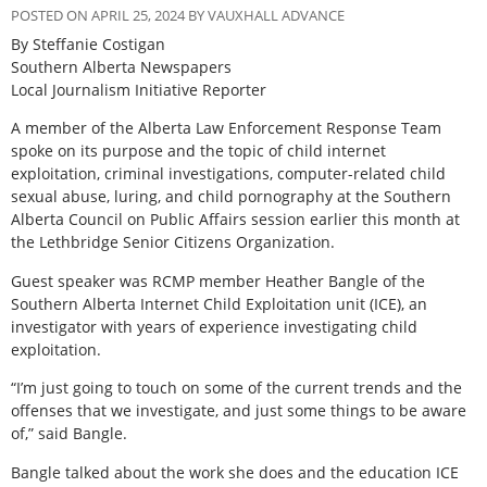
POSTED ON APRIL 25, 2024 BY VAUXHALL ADVANCE
By Steffanie Costigan
Southern Alberta Newspapers
Local Journalism Initiative Reporter
A member of the Alberta Law Enforcement Response Team
spoke on its purpose and the topic of child internet
exploitation, criminal investigations, computer-related child
sexual abuse, luring, and child pornography at the Southern
Alberta Council on Public Affairs session earlier this month at
the Lethbridge Senior Citizens Organization.
Guest speaker was RCMP member Heather Bangle of the
Southern Alberta Internet Child Exploitation unit (ICE), an
investigator with years of experience investigating child
exploitation.
“I’m just going to touch on some of the current trends and the
offenses that we investigate, and just some things to be aware
of,” said Bangle.
Bangle talked about the work she does and the education ICE