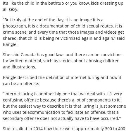
it’s like the child in the bathtub or you know, kids dressing up
all sexy.
“But truly at the end of the day, it is an image it is a
photograph, it is a documentation of child sexual routes. It is
crime scene, and every time that those images and videos get
shared, that child is being re victimized again and again,” said
Bangle.
She said Canada has good laws and there can be convictions
for written material, such as stories about abusing children
and illustrations.
Bangle described the definition of internet luring and how it
can be an offense.
“Internet luring is another big one that we deal with. It’s very
confusing, offense because there’s a lot of components to it,
but the easiest way to describe it is that luring is just someone
who uses telecommunication to facilitate an offense, that a
secondary offense does not actually have to have occurred.”
She recalled in 2014 how there were approximately 300 to 400