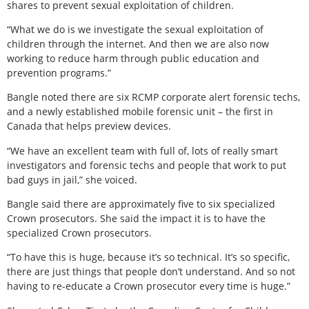
shares to prevent sexual exploitation of children.
“What we do is we investigate the sexual exploitation of
children through the internet. And then we are also now
working to reduce harm through public education and
prevention programs.”
Bangle noted there are six RCMP corporate alert forensic techs,
and a newly established mobile forensic unit – the first in
Canada that helps preview devices.
“We have an excellent team with full of, lots of really smart
investigators and forensic techs and people that work to put
bad guys in jail,” she voiced.
Bangle said there are approximately five to six specialized
Crown prosecutors. She said the impact it is to have the
specialized Crown prosecutors.
“To have this is huge, because it’s so technical. It’s so specific,
there are just things that people don’t understand. And so not
having to re-educate a Crown prosecutor every time is huge.”