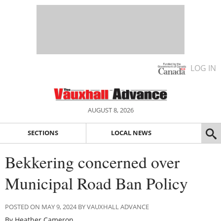
LOG IN
AUGUST 8, 2026
SECTIONS
LOCAL NEWS
Bekkering concerned over
Municipal Road Ban Policy
POSTED ON MAY 9, 2024 BY VAUXHALL ADVANCE
By Heather Cameron