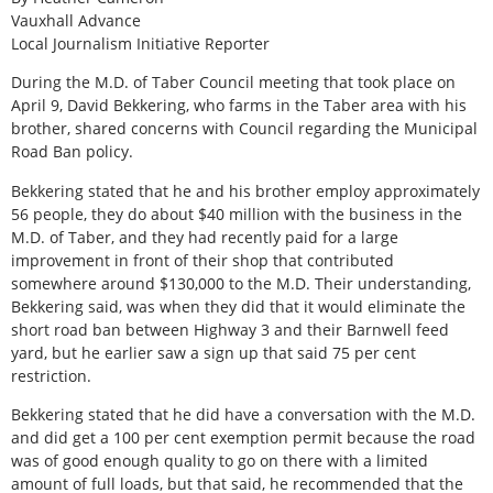
Vauxhall Advance
Local Journalism Initiative Reporter
During the M.D. of Taber Council meeting that took place on
April 9, David Bekkering, who farms in the Taber area with his
brother, shared concerns with Council regarding the Municipal
Road Ban policy.
Bekkering stated that he and his brother employ approximately
56 people, they do about $40 million with the business in the
M.D. of Taber, and they had recently paid for a large
improvement in front of their shop that contributed
somewhere around $130,000 to the M.D. Their understanding,
Bekkering said, was when they did that it would eliminate the
short road ban between Highway 3 and their Barnwell feed
yard, but he earlier saw a sign up that said 75 per cent
restriction.
Bekkering stated that he did have a conversation with the M.D.
and did get a 100 per cent exemption permit because the road
was of good enough quality to go on there with a limited
amount of full loads, but that said, he recommended that the