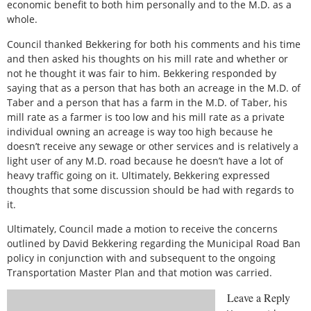
economic benefit to both him personally and to the M.D. as a
whole.
Council thanked Bekkering for both his comments and his time
and then asked his thoughts on his mill rate and whether or
not he thought it was fair to him. Bekkering responded by
saying that as a person that has both an acreage in the M.D. of
Taber and a person that has a farm in the M.D. of Taber, his
mill rate as a farmer is too low and his mill rate as a private
individual owning an acreage is way too high because he
doesn’t receive any sewage or other services and is relatively a
light user of any M.D. road because he doesn’t have a lot of
heavy traffic going on it. Ultimately, Bekkering expressed
thoughts that some discussion should be had with regards to
it.
Ultimately, Council made a motion to receive the concerns
outlined by David Bekkering regarding the Municipal Road Ban
policy in conjunction with and subsequent to the ongoing
Transportation Master Plan and that motion was carried.
Leave a Reply