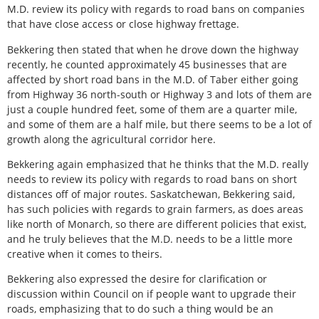
M.D. review its policy with regards to road bans on companies
that have close access or close highway frettage.
Bekkering then stated that when he drove down the highway
recently, he counted approximately 45 businesses that are
affected by short road bans in the M.D. of Taber either going
from Highway 36 north-south or Highway 3 and lots of them are
just a couple hundred feet, some of them are a quarter mile,
and some of them are a half mile, but there seems to be a lot of
growth along the agricultural corridor here.
Bekkering again emphasized that he thinks that the M.D. really
needs to review its policy with regards to road bans on short
distances off of major routes. Saskatchewan, Bekkering said,
has such policies with regards to grain farmers, as does areas
like north of Monarch, so there are different policies that exist,
and he truly believes that the M.D. needs to be a little more
creative when it comes to theirs.
Bekkering also expressed the desire for clarification or
discussion within Council on if people want to upgrade their
roads, emphasizing that to do such a thing would be an