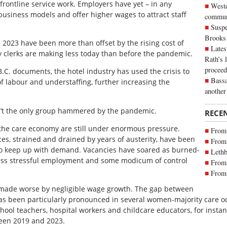
ontline service work. Employers have yet – in any
Weste
usiness models and offer higher wages to attract staff
commun
Suspe
Brooks
023 have been more than offset by the rising cost of
Lates
y clerks are making less today than before the pandemic.
Rath’s 
proceed
B.C. documents, the hotel industry has used the crisis to
Bassa
 of labour and understaffing, further increasing the
another
n’t the only group hammered by the pandemic.
RECE
the care economy are still under enormous pressure.
From 
s, strained and drained by years of austerity, have been
From 
g to keep up with demand. Vacancies have soared as burned-
Lethb
 less stressful employment and some modicum of control
From 
From 
 made worse by negligible wage growth. The gap between
has been particularly pronounced in several women-majority care o
hool teachers, hospital workers and childcare educators, for insta
ween 2019 and 2023.