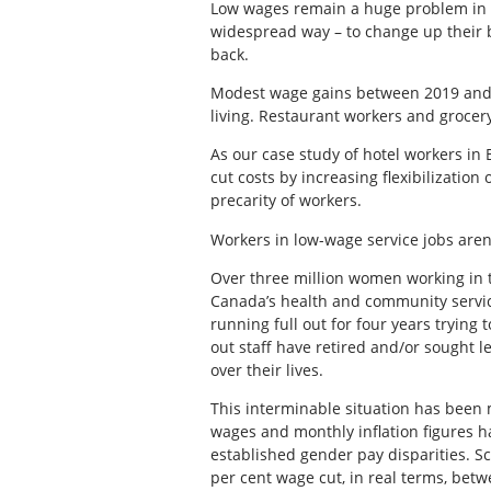
Low wages remain a huge problem in fr
widespread way – to change up their b
back.
Modest wage gains between 2019 and 2
living. Restaurant workers and grocer
As our case study of hotel workers in 
cut costs by increasing flexibilization
precarity of workers.
Workers in low-wage service jobs are
Over three million women working in 
Canada’s health and community service
running full out for four years tryin
out staff have retired and/or sought
over their lives.
This interminable situation has been
wages and monthly inflation figures 
established gender pay disparities. Sc
per cent wage cut, in real terms, bet