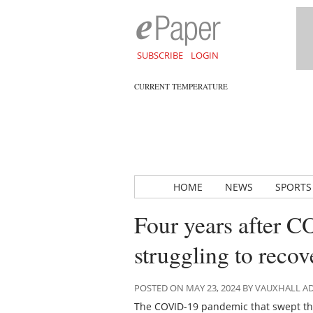
SUBSCRIBE
LOGIN
CURRENT TEMPERATURE
HOME
NEWS
SPORTS
Four years after C
struggling to recov
POSTED ON MAY 23, 2024 BY VAUXHALL 
The COVID-19 pandemic that swept the