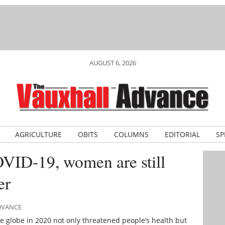
AUGUST 6, 2026
AGRICULTURE
OBITS
COLUMNS
EDITORIAL
SP
OVID-19, women are still
er
ADVANCE
 globe in 2020 not only threatened people’s health but