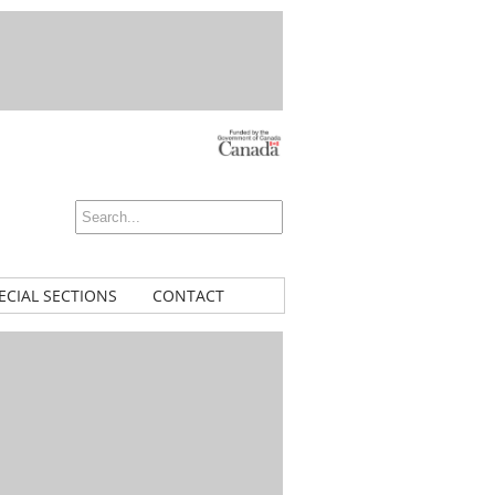
ECIAL SECTIONS
CONTACT