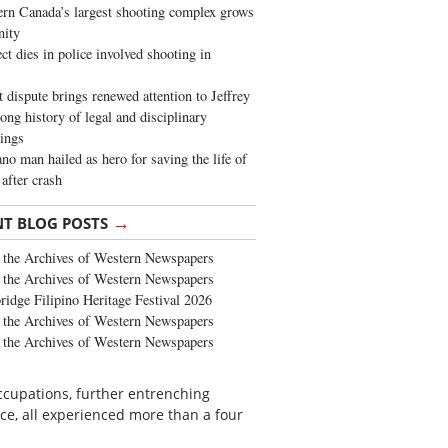
rn Canada’s largest shooting complex grows
ity
ct dies in police involved shooting in
t dispute brings renewed attention to Jeffrey
long history of legal and disciplinary
ings
no man hailed as hero for saving the life of
 after crash
→
NT BLOG POSTS
the Archives of Western Newspapers
the Archives of Western Newspapers
ridge Filipino Heritage Festival 2026
the Archives of Western Newspapers
the Archives of Western Newspapers
ccupations, further entrenching
nce, all experienced more than a four