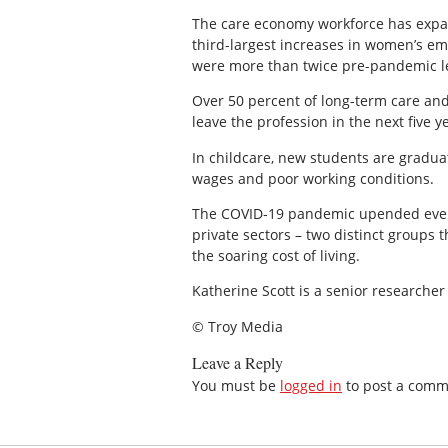
The care economy workforce has expan
third-largest increases in women’s em
were more than twice pre-pandemic le
Over 50 percent of long-term care and
leave the profession in the next five y
In childcare, new students are gradua
wages and poor working conditions.
The COVID-19 pandemic upended everyo
private sectors – two distinct groups 
the soaring cost of living.
Katherine Scott is a senior researcher
© Troy Media
Leave a Reply
You must be
logged in
to post a comm