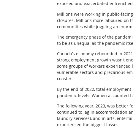
exposed and exacerbated entrenched 
Millions were working in public-facin
closures. Millions more laboured on th
communities while juggling an enormo
The emergency phase of the pandemic is
to be as unequal as the pandemic itse
Canada’s economy rebounded in 2021 
strong employment growth wasn’t enou
some groups of workers experienced l
vulnerable sectors and precarious em
coaster.
By the end of 2022, total employment i
pandemic levels. Women accounted for
The following year, 2023, was better 
continued to lag in accommodation and
laundry services), and in arts, enter
experienced the biggest losses.