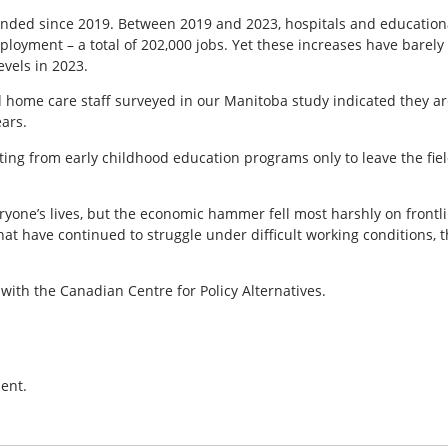
ded since 2019. Between 2019 and 2023, hospitals and educationa
ployment – a total of 202,000 jobs. Yet these increases have barel
vels in 2023.
 home care staff surveyed in our Manitoba study indicated they are
ears.
ting from early childhood education programs only to leave the fiel
ne’s lives, but the economic hammer fell most harshly on frontlin
that have continued to struggle under difficult working conditions, 
 with the Canadian Centre for Policy Alternatives.
ent.