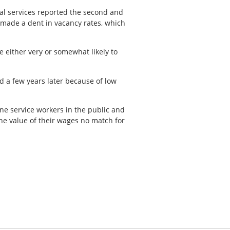
l services reported the second and
y made a dent in vacancy rates, which
 either very or somewhat likely to
d a few years later because of low
e service workers in the public and
the value of their wages no match for