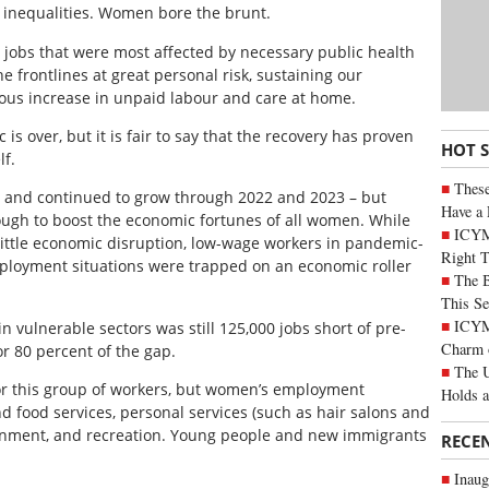
inequalities. Women bore the brunt.
g jobs that were most affected by necessary public health
e frontlines at great personal risk, sustaining our
us increase in unpaid labour and care at home.
 over, but it is fair to say that the recovery has proven
HOT 
lf.
These
and continued to grow through 2022 and 2023 – but
Have a 
gh to boost the economic fortunes of all women. While
ICYM
ittle economic disruption, low-wage workers in pandemic-
Right 
ployment situations were trapped on an economic roller
The B
This Se
ICYMI
n vulnerable sectors was still 125,000 jobs short of pre-
Charm 
 80 percent of the gap.
The U
for this group of workers, but women’s employment
Holds 
 food services, personal services (such as hair salons and
tainment, and recreation. Young people and new immigrants
RECE
Inaug