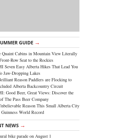
→
SUMMER GUIDE
 Quaint Cabins in Mountain View Literally
Front-Row Seat to the Rockies
I Seven Easy Alberta Hikes That Lead You
To Jaw-Dropping Lakes
rilliant Reason Paddlers are Flocking to
cluded Alberta Backcountry Circuit
: Good Beer, Great Views: Discover the
of The Pass Beer Company
nbelievable Reason This Small Alberta City
a Guinness World Record
→
NT NEWS
ural bike parade on August 1