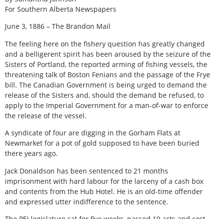
For Southern Alberta Newspapers
June 3, 1886 – The Brandon Mail
The feeling here on the fishery question has greatly changed
and a belligerent spirit has been aroused by the seizure of the
Sisters of Portland, the reported arming of fishing vessels, the
threatening talk of Boston Fenians and the passage of the Frye
bill. The Canadian Government is being urged to demand the
release of the Sisters and, should the demand be refused, to
apply to the Imperial Government for a man-of-war to enforce
the release of the vessel.
A syndicate of four are digging in the Gorham Flats at
Newmarket for a pot of gold supposed to have been buried
there years ago.
Jack Donaldson has been sentenced to 21 months
imprisonment with hard labour for the larceny of a cash box
and contents from the Hub Hotel. He is an old-time offender
and expressed utter indifference to the sentence.
The PEI legislature sat for five weeks, passed 19 acts and cost