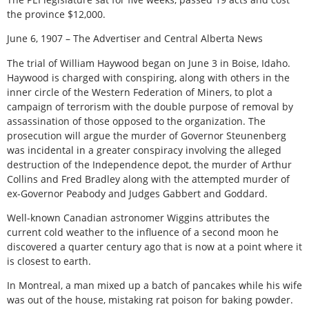
the province $12,000.
June 6, 1907 – The Advertiser and Central Alberta News
The trial of William Haywood began on June 3 in Boise, Idaho.
Haywood is charged with conspiring, along with others in the
inner circle of the Western Federation of Miners, to plot a
campaign of terrorism with the double purpose of removal by
assassination of those opposed to the organization. The
prosecution will argue the murder of Governor Steunenberg
was incidental in a greater conspiracy involving the alleged
destruction of the Independence depot, the murder of Arthur
Collins and Fred Bradley along with the attempted murder of
ex-Governor Peabody and Judges Gabbert and Goddard.
Well-known Canadian astronomer Wiggins attributes the
current cold weather to the influence of a second moon he
discovered a quarter century ago that is now at a point where it
is closest to earth.
In Montreal, a man mixed up a batch of pancakes while his wife
was out of the house, mistaking rat poison for baking powder.