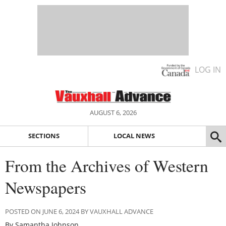
LOG IN
AUGUST 6, 2026
SECTIONS
LOCAL NEWS
From the Archives of Western
Newspapers
POSTED ON JUNE 6, 2024 BY VAUXHALL ADVANCE
By Samantha Johnson