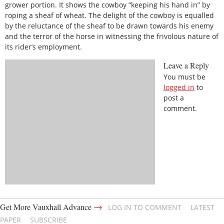
grower portion. It shows the cowboy “keeping his hand in” by
roping a sheaf of wheat. The delight of the cowboy is equalled
by the reluctance of the sheaf to be drawn towards his enemy
and the terror of the horse in witnessing the frivolous nature of
its rider’s employment.
Leave a Reply
You must be
logged in
to
post a
comment.
→
Get More Vauxhall Advance
LOG IN TO COMMENT
LATEST
PAPER
SUBSCRIBE