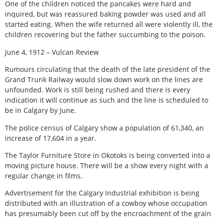
One of the children noticed the pancakes were hard and
inquired, but was reassured baking powder was used and all
started eating. When the wife returned all were violently ill, the
children recovering but the father succumbing to the poison.
June 4, 1912 – Vulcan Review
Rumours circulating that the death of the late president of the
Grand Trunk Railway would slow down work on the lines are
unfounded. Work is still being rushed and there is every
indication it will continue as such and the line is scheduled to
be in Calgary by June.
The police census of Calgary show a population of 61,340, an
increase of 17,604 in a year.
The Taylor Furniture Store in Okotoks is being converted into a
moving picture house. There will be a show every night with a
regular change in films.
Advertisement for the Calgary Industrial exhibition is being
distributed with an illustration of a cowboy whose occupation
has presumably been cut off by the encroachment of the grain