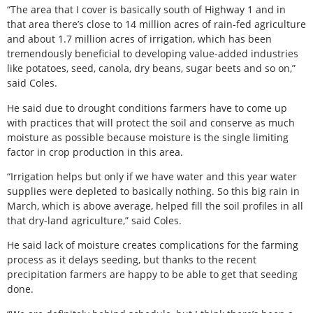
“The area that I cover is basically south of Highway 1 and in
that area there’s close to 14 million acres of rain-fed agriculture
and about 1.7 million acres of irrigation, which has been
tremendously beneficial to developing value-added industries
like potatoes, seed, canola, dry beans, sugar beets and so on,”
said Coles.
He said due to drought conditions farmers have to come up
with practices that will protect the soil and conserve as much
moisture as possible because moisture is the single limiting
factor in crop production in this area.
“Irrigation helps but only if we have water and this year water
supplies were depleted to basically nothing. So this big rain in
March, which is above average, helped fill the soil profiles in all
that dry-land agriculture,” said Coles.
He said lack of moisture creates complications for the farming
process as it delays seeding, but thanks to the recent
precipitation farmers are happy to be able to get that seeding
done.