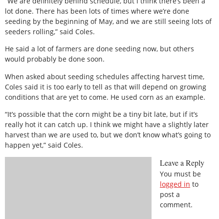
“We are definitely behind schedule, but I think there’s been a
lot done. There has been lots of times where we’re done
seeding by the beginning of May, and we are still seeing lots of
seeders rolling,” said Coles.
He said a lot of farmers are done seeding now, but others
would probably be done soon.
When asked about seeding schedules affecting harvest time,
Coles said it is too early to tell as that will depend on growing
conditions that are yet to come. He used corn as an example.
“It’s possible that the corn might be a tiny bit late, but if it’s
really hot it can catch up. I think we might have a slightly later
harvest than we are used to, but we don’t know what’s going to
happen yet,” said Coles.
Leave a Reply
You must be
logged in
to
post a
comment.