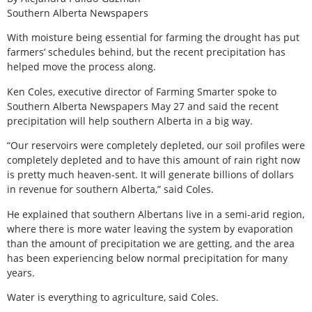
Southern Alberta Newspapers
W
ith moisture being essential for farming the drought has put
farmers’ schedules behind, but the recent precipitation has
helped move the process along.
Ken Coles, executive director of Farming Smarter spoke to
Southern Alberta Newspapers May 27 and said the recent
precipitation will help southern Alberta in a big way.
“Our reservoirs were completely depleted, our soil profiles were
completely depleted and to have this amount of rain right now
is pretty much heaven-sent. It will generate billions of dollars
in revenue for southern Alberta,” said Coles.
He explained that southern Albertans live in a semi-arid region,
where there is more water leaving the system by evaporation
than the amount of precipitation we are getting, and the area
has been experiencing below normal precipitation for many
years.
Water is everything to agriculture, said Coles.