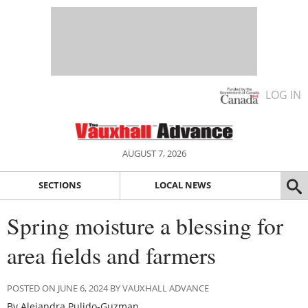
LOG IN
AUGUST 7, 2026
SECTIONS
LOCAL NEWS
Spring moisture a blessing for
area fields and farmers
POSTED ON JUNE 6, 2024 BY VAUXHALL ADVANCE
By Alejandra Pulido-Guzman