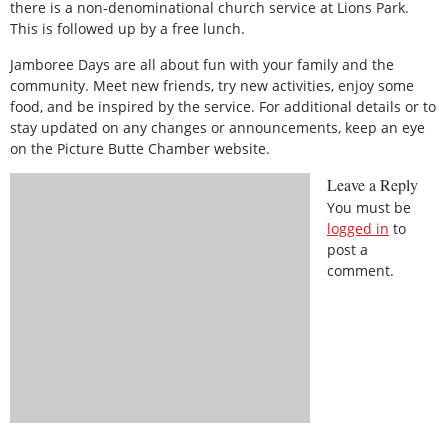
there is a non-denominational church service at Lions Park.
This is followed up by a free lunch.
Jamboree Days are all about fun with your family and the
community. Meet new friends, try new activities, enjoy some
food, and be inspired by the service. For additional details or to
stay updated on any changes or announcements, keep an eye
on the Picture Butte Chamber website.
Leave a Reply
You must be
logged in
to
post a
comment.