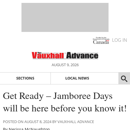
LOG IN
AUGUST 9, 2026
SECTIONS
LOCAL NEWS
Get Ready – Jamboree Days
will be here before you know it!
POSTED ON AUGUST 8, 2024 BY VAUXHALL ADVANCE
By Nerissa McNaughton