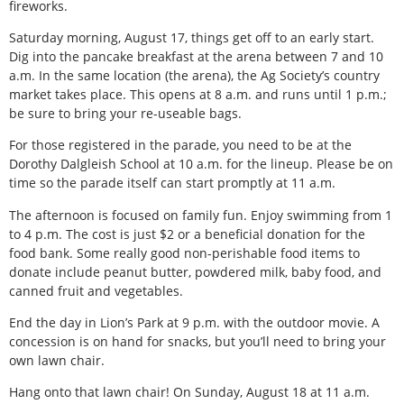
fireworks.
Saturday morning, August 17, things get off to an early start.
Dig into the pancake breakfast at the arena between 7 and 10
a.m. In the same location (the arena), the Ag Society’s country
market takes place. This opens at 8 a.m. and runs until 1 p.m.;
be sure to bring your re-useable bags.
For those registered in the parade, you need to be at the
Dorothy Dalgleish School at 10 a.m. for the lineup. Please be on
time so the parade itself can start promptly at 11 a.m.
The afternoon is focused on family fun. Enjoy swimming from 1
to 4 p.m. The cost is just $2 or a beneficial donation for the
food bank. Some really good non-perishable food items to
donate include peanut butter, powdered milk, baby food, and
canned fruit and vegetables.
End the day in Lion’s Park at 9 p.m. with the outdoor movie. A
concession is on hand for snacks, but you’ll need to bring your
own lawn chair.
Hang onto that lawn chair! On Sunday, August 18 at 11 a.m.