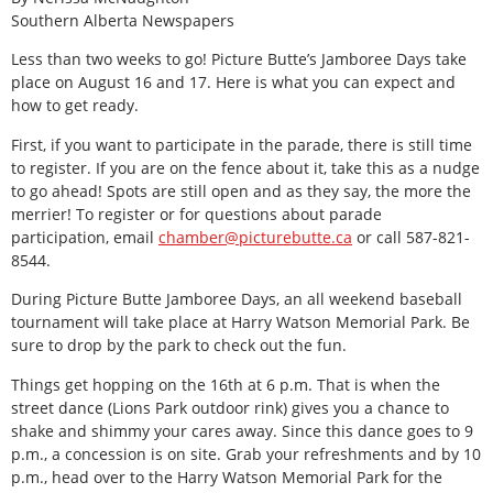
Southern Alberta Newspapers
Less than two weeks to go! Picture Butte’s Jamboree Days take
place on August 16 and 17. Here is what you can expect and
how to get ready.
First, if you want to participate in the parade, there is still time
to register. If you are on the fence about it, take this as a nudge
to go ahead! Spots are still open and as they say, the more the
merrier! To register or for questions about parade
participation, email
chamber@picturebutte.ca
or call 587-821-
8544.
During Picture Butte Jamboree Days, an all weekend baseball
tournament will take place at Harry Watson Memorial Park. Be
sure to drop by the park to check out the fun.
Things get hopping on the 16th at 6 p.m. That is when the
street dance (Lions Park outdoor rink) gives you a chance to
shake and shimmy your cares away. Since this dance goes to 9
p.m., a concession is on site. Grab your refreshments and by 10
p.m., head over to the Harry Watson Memorial Park for the