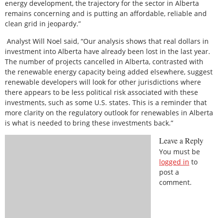
energy development, the trajectory for the sector in Alberta
remains concerning and is putting an affordable, reliable and
clean grid in jeopardy.”
Analyst Will Noel said, “Our analysis shows that real dollars in
investment into Alberta have already been lost in the last year.
The number of projects cancelled in Alberta, contrasted with
the renewable energy capacity being added elsewhere, suggest
renewable developers will look for other jurisdictions where
there appears to be less political risk associated with these
investments, such as some U.S. states. This is a reminder that
more clarity on the regulatory outlook for renewables in Alberta
is what is needed to bring these investments back.”
Leave a Reply
You must be
logged in
to
post a
comment.