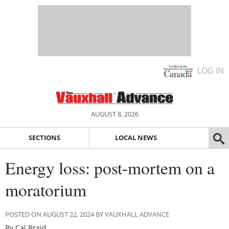
LOG IN
AUGUST 8, 2026
SECTIONS
LOCAL NEWS
Energy loss: post-mortem on a
moratorium
POSTED ON AUGUST 22, 2024 BY VAUXHALL ADVANCE
By Cal Braid