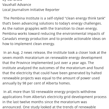
Vauxhall Advance
Local Journalism Initiative Reporter
The Pembina Institute is a self-styled “clean energy think tank”
that’s been advancing solutions to today’s energy challenges.
As the nation grapples with the transition to clean energy,
Pembina works toward reducing the environmental impacts of
Canada’s energy production and to provide actionable ideas on
how to implement clean energy.
In an Aug. 2 news release, the institute took a closer look at the
seven-month moratorium on renewable energy development
that the Province implemented just over a year ago. The
institute analyzed the outcomes of the moratorium and found
that the electricity that could have been generated by halted
renewable projects was equal to the amount of power used
annually by 98 per cent of Alberta homes.
In all, more than 50 renewable energy projects withdrew
applications from Alberta’s electricity grid development process
in the last twelve months since the moratorium was
announced. One study looked at the trends of renewable