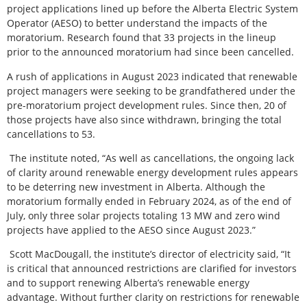
project applications lined up before the Alberta Electric System
Operator (AESO) to better understand the impacts of the
moratorium. Research found that 33 projects in the lineup
prior to the announced moratorium had since been cancelled.
A rush of applications in August 2023 indicated that renewable
project managers were seeking to be grandfathered under the
pre-moratorium project development rules. Since then, 20 of
those projects have also since withdrawn, bringing the total
cancellations to 53.
The institute noted, “As well as cancellations, the ongoing lack
of clarity around renewable energy development rules appears
to be deterring new investment in Alberta. Although the
moratorium formally ended in February 2024, as of the end of
July, only three solar projects totaling 13 MW and zero wind
projects have applied to the AESO since August 2023.”
Scott MacDougall, the institute’s director of electricity said, “It
is critical that announced restrictions are clarified for investors
and to support renewing Alberta’s renewable energy
advantage. Without further clarity on restrictions for renewable