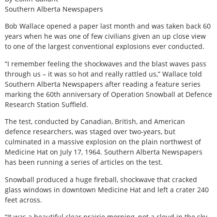
Southern Alberta Newspapers
B
ob Wallace opened a paper last month and was taken back 60
years when he was one of few civilians given an up close view
to one of the largest conventional explosions ever conducted.
“I remember feeling the shockwaves and the blast waves pass
through us – it was so hot and really rattled us,” Wallace told
Southern Alberta Newspapers after reading a feature series
marking the 60th anniversary of Operation Snowball at Defence
Research Station Suffield.
The test, conducted by Canadian, British, and American
defence researchers, was staged over two-years, but
culminated in a massive explosion on the plain northwest of
Medicine Hat on July 17, 1964. Southern Alberta Newspapers
has been running a series of articles on the test.
Snowball produced a huge fireball, shockwave that cracked
glass windows in downtown Medicine Hat and left a crater 240
feet across.
“It was a beautiful clear prairie morning, not a cloud in the sky,