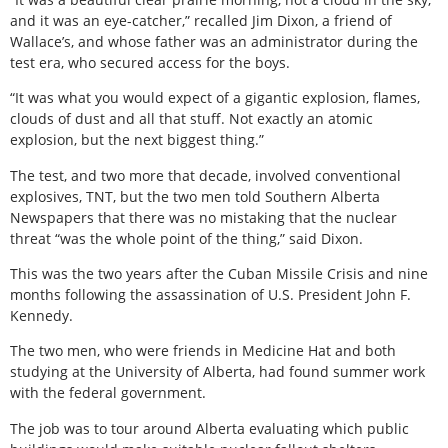
and it was an eye-catcher,” recalled Jim Dixon, a friend of
Wallace’s, and whose father was an administrator during the
test era, who secured access for the boys.
“It was what you would expect of a gigantic explosion, flames,
clouds of dust and all that stuff. Not exactly an atomic
explosion, but the next biggest thing.”
The test, and two more that decade, involved conventional
explosives, TNT, but the two men told Southern Alberta
Newspapers that there was no mistaking that the nuclear
threat “was the whole point of the thing,” said Dixon.
This was the two years after the Cuban Missile Crisis and nine
months following the assassination of U.S. President John F.
Kennedy.
The two men, who were friends in Medicine Hat and both
studying at the University of Alberta, had found summer work
with the federal government.
The job was to tour around Alberta evaluating which public