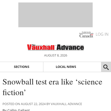
LOG IN
AUGUST 8, 2026
SECTIONS
LOCAL NEWS
Snowball test era like ‘science
fiction’
POSTED ON AUGUST 22, 2024 BY VAUXHALL ADVANCE
By Collin Gallant