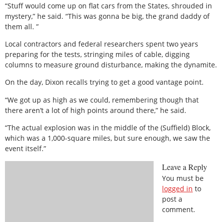
“Stuff would come up on flat cars from the States, shrouded in
mystery,” he said. “This was gonna be big, the grand daddy of
them all. ”
Local contractors and federal researchers spent two years
preparing for the tests, stringing miles of cable, digging
columns to measure ground disturbance, making the dynamite.
On the day, Dixon recalls trying to get a good vantage point.
“We got up as high as we could, remembering though that
there aren’t a lot of high points around there,” he said.
“The actual explosion was in the middle of the (Suffield) Block,
which was a 1,000-square miles, but sure enough, we saw the
event itself.”
Leave a Reply
You must be
logged in
to
post a
comment.