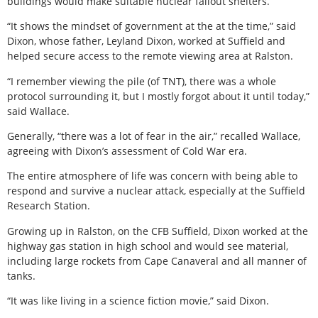
buildings would make suitable nuclear fallout shelters.
“It shows the mindset of government at the at the time,” said
Dixon, whose father, Leyland Dixon, worked at Suffield and
helped secure access to the remote viewing area at Ralston.
“I remember viewing the pile (of TNT), there was a whole
protocol surrounding it, but I mostly forgot about it until today,”
said Wallace.
Generally, “there was a lot of fear in the air,” recalled Wallace,
agreeing with Dixon’s assessment of Cold War era.
The entire atmosphere of life was concern with being able to
respond and survive a nuclear attack, especially at the Suffield
Research Station.
Growing up in Ralston, on the CFB Suffield, Dixon worked at the
highway gas station in high school and would see material,
including large rockets from Cape Canaveral and all manner of
tanks.
“It was like living in a science fiction movie,” said Dixon.