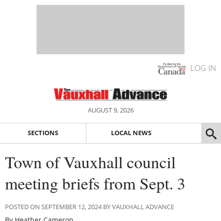
LOG IN
AUGUST 9, 2026
SECTIONS
LOCAL NEWS
Town of Vauxhall council
meeting briefs from Sept. 3
POSTED ON SEPTEMBER 12, 2024 BY VAUXHALL ADVANCE
By Heather Cameron