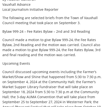
Vauxhall Advance
Local Journalism Initiative Reporter
The following are selected briefs from the Town of Vauxhall
Council meeting that took place on September 3.
Bylaw 999-24 – Fee Rates Bylaw – 2nd and 3rd Reading
Council made a motion to give Bylaw 999-24, the Fee Rates
Bylaw, 2nd Reading and the motion was carried. Council also
made a motion to give Bylaw 999-24, the Fee Rates Bylaw, 3rd
and final reading and the motion was carried.
Upcoming Events
Council discussed upcoming events including the Farmer’s
Market/Show and Shine that happened from 5:30 to 7:30 p.m.
on September 4, 2024 at the Community Hall; the Farmer’s
Market Supper Library Fundraiser that will take place on
September 18, 2024 from 5:30 to 7:30 p.m at the Community
Hall; the 3-day AUMA Convention that will take place from
September 25 to September 27, 2024 in Westerner Park; the
Annual Pheasant Festival that will take place from October 19