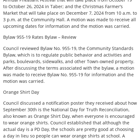
to October 26, 2024 in Taber; and the Christmas Farmer’s
Market that will take place on December 7, 2024 from 10 a.m. to
3 p.m. at the Community Hall. A motion was made to receive all
upcoming dates for information and the motion was carried.
Bylaw 955-19 Rates Bylaw – Review
Council reviewed Bylaw No. 955-19, the Community Standards
Bylaw, which is to regulate public behavior and activities and
parks, boulevards, sidewalks, and other Town-owned property.
After discussing the terms associated with the bylaw, a motion
was made to receive Bylaw No. 955-19 for information and the
motion was carried.
Orange Shirt Day
Council discussed a notification poster they received about how
September 30th is the National Day for Truth Reconciliation,
also known as Orange Shirt Day, when everyone is encouraged
to wear orange shirts. Council established that although the
actual day is a PD Day, the schools are pretty good at choosing
a day in lieu so people can wear orange shirts at school. A