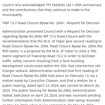
Council also acknowledged TFS Feedlots Ltd.’s 50th anniversary
and the contributions that they continue to make to the
municipality.
TWP 13-2 Road Closure Bylaw No. 2004 – Request for Decision
Administration presented Council with a Request for Decision
regarding Bylaw No.2004, WP 13-2 Road Closure with the
recommendation that the M.D. of Taber give second reading to
Road Closure Bylaw No. 2004. Road Closure Bylaw No. 2004, the
RFD states, is a proposal by the M.D. of Taber to close a 700-
metre segment of Township Road 13-2 in order to facilitate
traffic safety concern resulting from a farm building
development constructed within the 350- foot intersection site
triangle setback. Administration outlined that first reading of
Road Closure Bylaw No.2004 took place on February 13, via a
motion made by Councillor Claasen, and that a motion for a
public hearing, dated April 23, 2024, was carried on March 26,
2024. The public hearing for Bylaw No.2004, Administration
stated, took place on April 23, 2024, and was recessed pending
further information from Administration, later being resumed