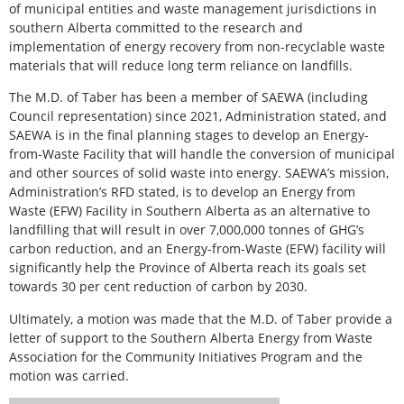
of municipal entities and waste management jurisdictions in
southern Alberta committed to the research and
implementation of energy recovery from non-recyclable waste
materials that will reduce long term reliance on landfills.
The M.D. of Taber has been a member of SAEWA (including
Council representation) since 2021, Administration stated, and
SAEWA is in the final planning stages to develop an Energy-
from-Waste Facility that will handle the conversion of municipal
and other sources of solid waste into energy. SAEWA’s mission,
Administration’s RFD stated, is to develop an Energy from
Waste (EFW) Facility in Southern Alberta as an alternative to
landfilling that will result in over 7,000,000 tonnes of GHG’s
carbon reduction, and an Energy-from-Waste (EFW) facility will
significantly help the Province of Alberta reach its goals set
towards 30 per cent reduction of carbon by 2030.
Ultimately, a motion was made that the M.D. of Taber provide a
letter of support to the Southern Alberta Energy from Waste
Association for the Community Initiatives Program and the
motion was carried.