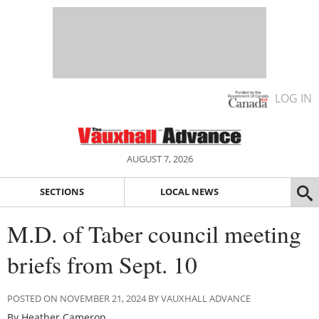
LOG IN
AUGUST 7, 2026
SECTIONS
LOCAL NEWS
M.D. of Taber council meeting
briefs from Sept. 10
POSTED ON NOVEMBER 21, 2024 BY VAUXHALL ADVANCE
By Heather Cameron