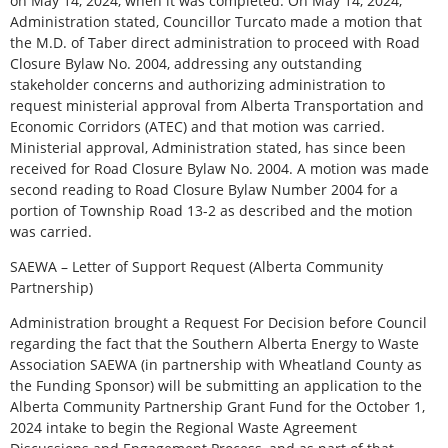
on May 14, 2024, when it was completed. On May 14, 2024,
Administration stated, Councillor Turcato made a motion that
the M.D. of Taber direct administration to proceed with Road
Closure Bylaw No. 2004, addressing any outstanding
stakeholder concerns and authorizing administration to
request ministerial approval from Alberta Transportation and
Economic Corridors (ATEC) and that motion was carried.
Ministerial approval, Administration stated, has since been
received for Road Closure Bylaw No. 2004. A motion was made
second reading to Road Closure Bylaw Number 2004 for a
portion of Township Road 13-2 as described and the motion
was carried.
SAEWA – Letter of Support Request (Alberta Community
Partnership)
Administration brought a Request For Decision before Council
regarding the fact that the Southern Alberta Energy to Waste
Association SAEWA (in partnership with Wheatland County as
the Funding Sponsor) will be submitting an application to the
Alberta Community Partnership Grant Fund for the October 1,
2024 intake to begin the Regional Waste Agreement