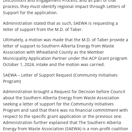
Discussions and Engagement Process, and as part of that
process, they must identify regional impact through Letters of
Support for the application.
Administration stated that as such, SAEWA is requesting a
letter of support from the M.D. of Taber.
Ultimately, a motion was made that the M.D. of Taber provide a
letter of support to Southern Alberta Energy from Waste
Association with Wheatland County as the Member
Municipality Application Partner under the ACP Grant program
October 1, 2024, intake and the motion was carried.
SAEWA – Letter of Support Request (Community Initiatives
Program)
Administration brought a Request for Decision before Council
about the Southern Alberta Energy from Waste Association
seeking a letter of support for the Community Initiatives
Program and said that there was no financial commitment with
respect to the specific grant application or the previous one.
Administration further explained that The Southern Alberta
Energy from Waste Association (SAEWA) is a non-profit coalition