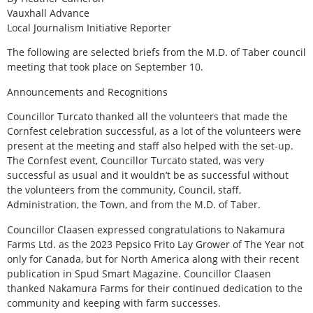
Vauxhall Advance
Local Journalism Initiative Reporter
The following are selected briefs from the M.D. of Taber council
meeting that took place on September 10.
Announcements and Recognitions
Councillor Turcato thanked all the volunteers that made the
Cornfest celebration successful, as a lot of the volunteers were
present at the meeting and staff also helped with the set-up.
The Cornfest event, Councillor Turcato stated, was very
successful as usual and it wouldn’t be as successful without
the volunteers from the community, Council, staff,
Administration, the Town, and from the M.D. of Taber.
Councillor Claasen expressed congratulations to Nakamura
Farms Ltd. as the 2023 Pepsico Frito Lay Grower of The Year not
only for Canada, but for North America along with their recent
publication in Spud Smart Magazine. Councillor Claasen
thanked Nakamura Farms for their continued dedication to the
community and keeping with farm successes.