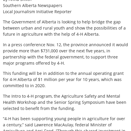
Southern Alberta Newspapers
Local Journalism Initiative Reporter
The Government of Alberta is looking to help bridge the gap
between urban and rural youth and show the possibilities of a
future in agriculture with the help of 4-H Alberta.
In a press conference Nov. 12, the province announced it would
provide more than $731,000 over the next five years, in
partnership with the federal government, to support three
major programs offered by 4-H.
This funding will be in addition to the annual operating grant
for 4-H Alberta of $1 million per year for 10 years, which was
committed to in 2020.
The Intro to 4-H program, the Agriculture Safety and Mental
Health Workshop and the Senior Spring Symposium have been
selected to benefit from the funding.
“4-H has been supporting young people in agriculture for over
a century,” said Lawrence MacAulay, federal Minister of
Agriculture and Agri-Food. “Through this shared investment in