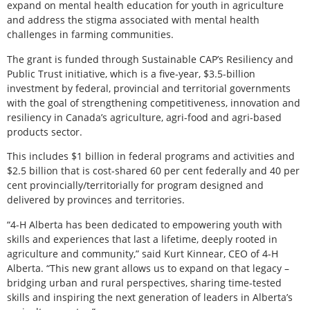
expand on mental health education for youth in agriculture
and address the stigma associated with mental health
challenges in farming communities.
The grant is funded through Sustainable CAP’s Resiliency and
Public Trust initiative, which is a five-year, $3.5-billion
investment by federal, provincial and territorial governments
with the goal of strengthening competitiveness, innovation and
resiliency in Canada’s agriculture, agri-food and agri-based
products sector.
This includes $1 billion in federal programs and activities and
$2.5 billion that is cost-shared 60 per cent federally and 40 per
cent provincially/territorially for program designed and
delivered by provinces and territories.
“4-H Alberta has been dedicated to empowering youth with
skills and experiences that last a lifetime, deeply rooted in
agriculture and community,” said Kurt Kinnear, CEO of 4-H
Alberta. “This new grant allows us to expand on that legacy –
bridging urban and rural perspectives, sharing time-tested
skills and inspiring the next generation of leaders in Alberta’s