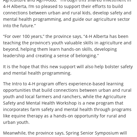
4-H Alberta, I’m so pleased to support their efforts to build
connections between urban and rural kids, develop safety and
mental health programming, and guide our agriculture sector
into the future.”
“For over 100 years,” the province says, “4-H Alberta has been
teaching the province’s youth valuable skills in agriculture and
beyond, helping them learn hands-on skills, developing
leadership and creating a sense of belonging.”
It is the hope that this new support will also help bolster safety
and mental health programming.
The Intro to 4-H program offers experience-based learning
opportunities that build connections between urban and rural
youth and local farmers and ranchers, while the Agriculture
Safety and Mental Health Workshop is a new program that
incorporates farm safety and mental health through programs
like equine therapy as a hands-on opportunity for rural and
urban youth.
Meanwhile, the province says, Spring Senior Symposium will