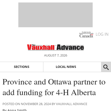
LOG IN
AUGUST 7, 2026
SECTIONS
LOCAL NEWS
Province and Ottawa partner to
add funding for 4-H Alberta
POSTED ON NOVEMBER 28, 2024 BY VAUXHALL ADVANCE
By Anna Smith