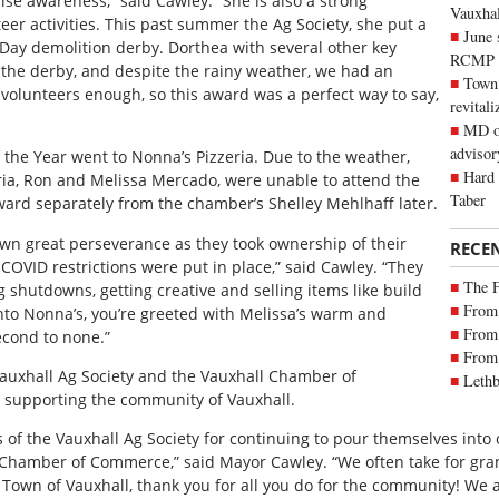
aise awareness,” said Cawley. “She is also a strong
Vauxhall
er activities. This past summer the Ag Society, she put a
June 
 Day demolition derby. Dorthea with several other key
RCMP
the derby, and despite the rainy weather, we had an
Town 
olunteers enough, so this award was a perfect way to say,
revitali
MD of
advisor
 the Year went to Nonna’s Pizzeria. Due to the weather,
Hard 
ria, Ron and Melissa Mercado, were unable to attend the
Taber
ard separately from the chamber’s Shelley Mehlhaff later.
wn great perseverance as they took ownership of their
RECE
COVID restrictions were put in place,” said Cawley. “They
The 
shutdowns, getting creative and selling items like build
From 
into Nonna’s, you’re greeted with Melissa’s warm and
From 
econd to none.”
From 
Vauxhall Ag Society and the Vauxhall Chamber of
Lethb
 supporting the community of Vauxhall.
 of the Vauxhall Ag Society for continuing to pour themselves int
Chamber of Commerce,” said Mayor Cawley. “We often take for grante
e Town of Vauxhall, thank you for all you do for the community! We a