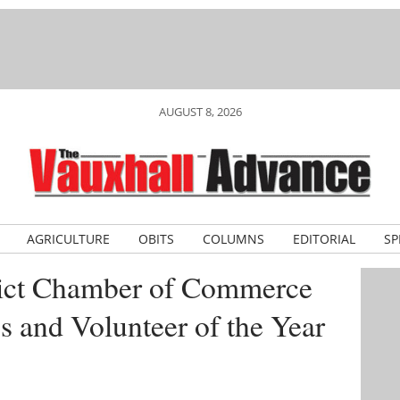
AUGUST 8, 2026
AGRICULTURE
OBITS
COLUMNS
EDITORIAL
SP
rict Chamber of Commerce
 and Volunteer of the Year