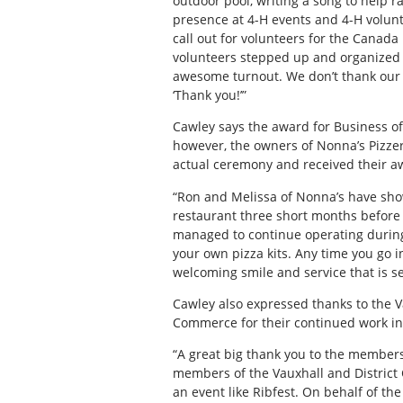
outdoor pool, writing a song to help r
presence at 4-H events and 4-H volunte
call out for volunteers for the Canada
volunteers stepped up and organized 
awesome turnout. We don’t thank our v
‘Thank you!’”
Cawley says the award for Business of
however, the owners of Nonna’s Pizze
actual ceremony and received their aw
“Ron and Melissa of Nonna’s have sho
restaurant three short months before 
managed to continue operating during 
your own pizza kits. Any time you go 
welcoming smile and service that is s
Cawley also expressed thanks to the 
Commerce for their continued work in
“A great big thank you to the members
members of the Vauxhall and District 
an event like Ribfest. On behalf of th