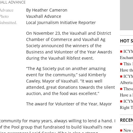
HALL ADVANCE
Advance
By Heather Cameron
Photo
Vauxhall Advance
Submitted.
Local Journalism Initiative Reporter
O
n November 23, the Vauxhall and District
Chamber of Commerce and Vauxhall Ag
HOT 
Society announced the winners of the
ICYM
Business and Volunteer of the Year Awards
Enchan
during the Vauxhall Ribfest event.
This 
“The Ag Society put on another amazing
Have th
event for the community,” said Kimberly
ICYMI
Cawley, Mayor of Vauxhall. “It was well
Alberta
attended, great donations towards the silent
These
auction, and the food was excellent.”
Have a 
ICYM
The award for Volunteer of the Year, Mayor
Right 
RECE
ommunity for many years, always willing to lend a hand. I
f the Pool group that fundraised to build Vauxhall’s new
New c