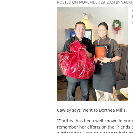
POSTED ON NOVEMBER 28, 2024 BY VAUX
Cawley says, went to Dorthea Mills.
“Dorthea has been well known in our c
remember her efforts on the Friends o