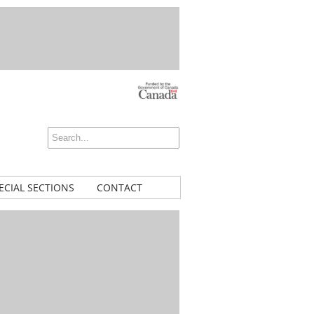
ECIAL SECTIONS
CONTACT