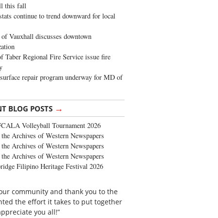
 this fall
stats continue to trend downward for local
of Vauxhall discusses downtown
zation
 Taber Regional Fire Service issue fire
y
surface repair program underway for MD of
→
NT BLOG POSTS
FCALA Volleyball Tournament 2026
the Archives of Western Newspapers
the Archives of Western Newspapers
the Archives of Western Newspapers
ridge Filipino Heritage Festival 2026
o our community and thank you to the
d the effort it takes to put together
ppreciate you all!”