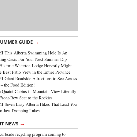
→
SUMMER GUIDE
I This Alberta Swimming Hole Is An
ting Oasis For Your Next Summer Dip
Historic Waterton Lodge Honestly Might
e Best Patio View in the Entire Province
 Giant Roadside Attractions to See Across
 – the Food Edition!
 Quaint Cabins in Mountain View Literally
Front-Row Seat to the Rockies
I Seven Easy Alberta Hikes That Lead You
To Jaw-Dropping Lakes
→
NT NEWS
urbside recycling program coming to