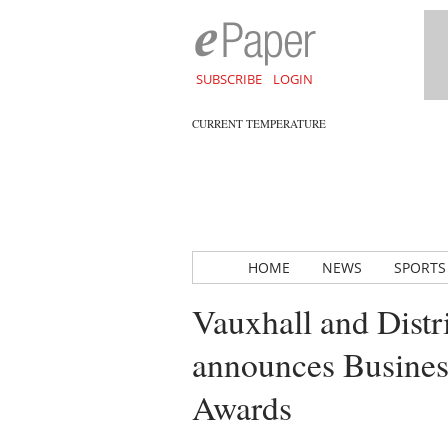
SUBSCRIBE
LOGIN
CURRENT TEMPERATURE
HOME
NEWS
SPORTS
Vauxhall and Dist
announces Business
Awards