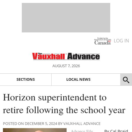
LOG IN
AUGUST 7, 2026
SECTIONS
LOCAL NEWS
Horizon superintendent to
retire following the school year
POSTED ON DECEMBER 5, 2024 BY VAUXHALL ADVANCE
Advance File
By Cal Braid