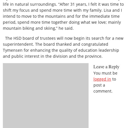
life in natural surroundings. “After 31 years, I felt it was time to
shift my focus and spend more time with my family. Lisa and I
intend to move to the mountains and for the immediate time
period, spend more time together doing what we love; mainly
mountain biking and skiing,” he said.
The HSD board of trustees will now begin its search for a new
superintendent. The board thanked and congratulated
Tymensen for enhancing the quality of education leadership
and public interest in the division and the province.
Leave a Reply
You must be
logged in
to
post a
comment.