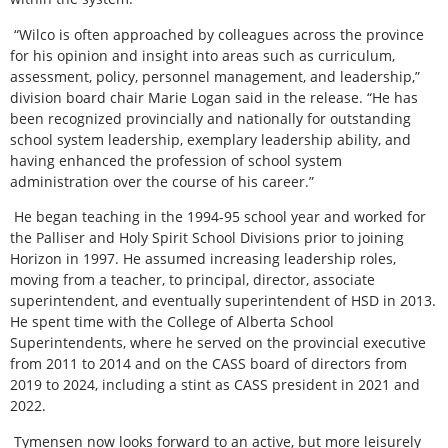
“Wilco is often approached by colleagues across the province
for his opinion and insight into areas such as curriculum,
assessment, policy, personnel management, and leadership,”
division board chair Marie Logan said in the release. “He has
been recognized provincially and nationally for outstanding
school system leadership, exemplary leadership ability, and
having enhanced the profession of school system
administration over the course of his career.”
He began teaching in the 1994-95 school year and worked for
the Palliser and Holy Spirit School Divisions prior to joining
Horizon in 1997. He assumed increasing leadership roles,
moving from a teacher, to principal, director, associate
superintendent, and eventually superintendent of HSD in 2013.
He spent time with the College of Alberta School
Superintendents, where he served on the provincial executive
from 2011 to 2014 and on the CASS board of directors from
2019 to 2024, including a stint as CASS president in 2021 and
2022.
Tymensen now looks forward to an active, but more leisurely