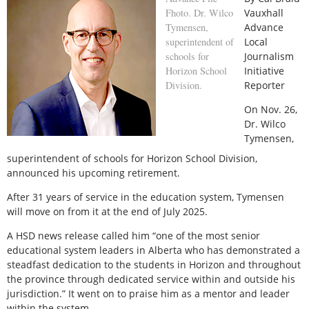
Fhoto. Dr. Wilco
Vauxhall
Tymensen,
Advance
superintendent of
Local
schools for
Journalism
Horizon School
Initiative
Division.
Reporter
O
n Nov. 26,
Dr. Wilco
Tymensen,
superintendent of schools for Horizon School Division,
announced his upcoming retirement.
After 31 years of service in the education system, Tymensen
will move on from it at the end of July 2025.
A HSD news release called him “one of the most senior
educational system leaders in Alberta who has demonstrated a
steadfast dedication to the students in Horizon and throughout
the province through dedicated service within and outside his
jurisdiction.” It went on to praise him as a mentor and leader
within the system.