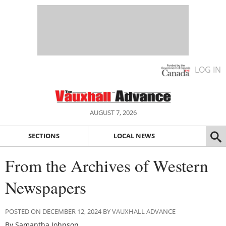
LOG IN
AUGUST 7, 2026
SECTIONS
LOCAL NEWS
From the Archives of Western
Newspapers
POSTED ON DECEMBER 12, 2024 BY VAUXHALL ADVANCE
By Samantha Johnson