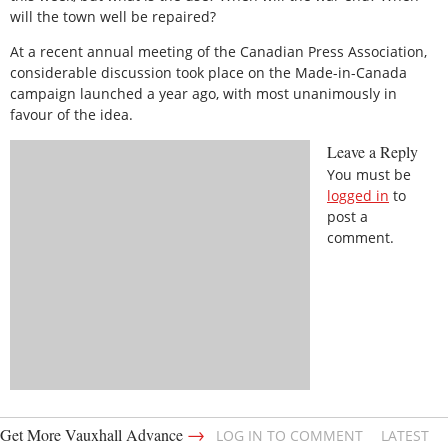
will the town well be repaired?
At a recent annual meeting of the Canadian Press Association,
considerable discussion took place on the Made-in-Canada
campaign launched a year ago, with most unanimously in
favour of the idea.
Leave a Reply
You must be
logged in
to
post a
comment.
→
Get More Vauxhall Advance
LOG IN TO COMMENT
LATEST