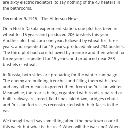
are sixty electric radiators, to say nothing of the 43 heaters in
the bathrooms.
December 9, 1915 – The Alderson News
On a North Dakota experiment station, one plot has been in
wheat for 15 years and produced 206 bushels this year.
Another plot had corn one year, followed by wheat for three
years, and repeated for 15 years, produced almost 234 bushels.
The third plot had corn followed by manure and then wheat for
three years, repeated for 15 years, and produced near 263
bushels of wheat.
In Russia, both sides are preparing for the winter campaign.
The enemy are building trenches and filling them with stoves
and any other means to protect them from the Russian winter.
Meanwhile, the rear is being organized with roads repaired or
built, railways restored, field lines laid down, bridges rebuilt
and Russian fortresses reconstructed with their faces to the
east.
We thought we’d say something about the new town council
this week, but what is the use? When will the war end? When