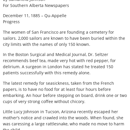
For Southern Alberta Newspapers
December 11, 1885 – Qu-Appelle
Progress
The women of San Francisco are founding a cemetery for
sailors. 2,000 sailors are known to have been buried within the
city limits with the names of only 150 known.
In the Boston Surgical and Medical Journal, Dr. Seltzer
recommends beef tea, made very hot with red pepper, for
delirium. A surgeon in London has stated he treated 150
patients successfully with this remedy alone.
The latest remedy for seasickness, taken from the French
papers, is to have no food for at least four hours before
embarking. An hour before stepping on board, drink one or two
cups of very strong coffee without chicory.
Little Lucy Johnson in Tucson, Arizona recently escaped her
mother’s notice and crawled into the woods. When found, she
was caressing a large rattlesnake, who made no move to harm
the child.