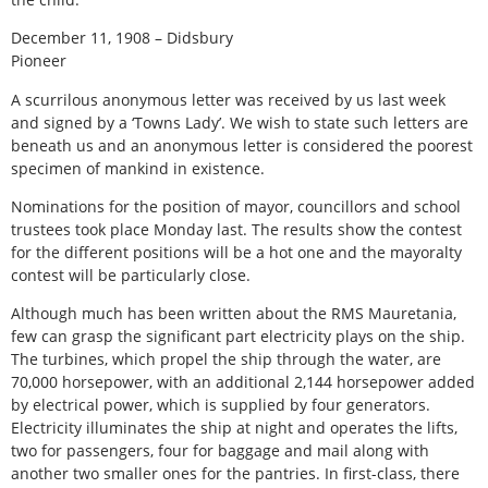
December 11, 1908 – Didsbury
Pioneer
A scurrilous anonymous letter was received by us last week
and signed by a ‘Towns Lady’. We wish to state such letters are
beneath us and an anonymous letter is considered the poorest
specimen of mankind in existence.
Nominations for the position of mayor, councillors and school
trustees took place Monday last. The results show the contest
for the different positions will be a hot one and the mayoralty
contest will be particularly close.
Although much has been written about the RMS Mauretania,
few can grasp the significant part electricity plays on the ship.
The turbines, which propel the ship through the water, are
70,000 horsepower, with an additional 2,144 horsepower added
by electrical power, which is supplied by four generators.
Electricity illuminates the ship at night and operates the lifts,
two for passengers, four for baggage and mail along with
another two smaller ones for the pantries. In first-class, there