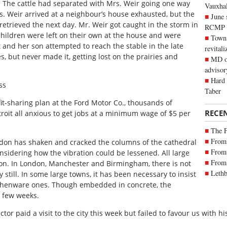
d. The cattle had separated with Mrs. Weir going one way
Vauxhall
s. Weir arrived at a neighbour’s house exhausted, but the
June 
retrieved the next day. Mr. Weir got caught in the storm in
RCMP
 children were left on their own at the house and were
Town 
 and her son attempted to reach the stable in the late
revitali
s, but never made it, getting lost on the prairies and
MD of
advisor
Hard 
ss
Taber
t-sharing plan at the Ford Motor Co., thousands of
RECE
oit all anxious to get jobs at a minimum wage of $5 per
The 
From 
London has shaken and cracked the columns of the cathedral
From 
nsidering how the vibration could be lessened. All large
From 
ation. In London, Manchester and Birmingham, there is not
Lethb
y still. In some large towns, it has been necessary to insist
rthenware ones. Though embedded in concrete, the
a few weeks.
tor paid a visit to the city this week but failed to favour us with h