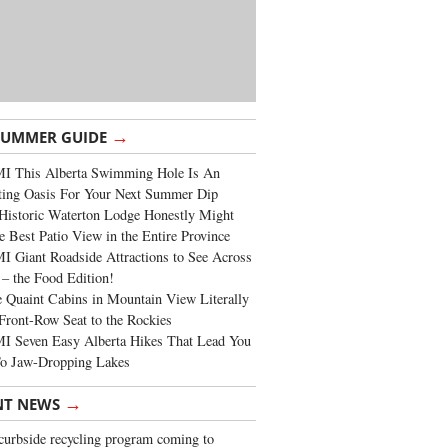
→
SUMMER GUIDE
I This Alberta Swimming Hole Is An
ting Oasis For Your Next Summer Dip
Historic Waterton Lodge Honestly Might
e Best Patio View in the Entire Province
 Giant Roadside Attractions to See Across
 – the Food Edition!
 Quaint Cabins in Mountain View Literally
Front-Row Seat to the Rockies
I Seven Easy Alberta Hikes That Lead You
To Jaw-Dropping Lakes
→
NT NEWS
urbside recycling program coming to