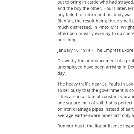
out to bring in cattle who had straye
and the boy the other. Hours later, Mr
boy failed to return and his body was 
Bienfait, the result being three small
much distressed. In Pinto, Mrs. Wright
afternoon or early evening to do chore
perishing.
January 16, 1914 – The Empress Expre
Drawn by the announcement of a profi
unemployed have been arriving in Detr
day.
The heavy traffic near St. Paul’s in 
so seriously that the government is co
cities are in a state of constant vibr
one square inch of soil that is perfectl
on iron drainage pipes instead of ea
average earthenware pipes last only 
Rumour has it the liquor license inspec