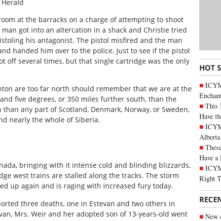
 Herald
oom at the barracks on a charge of attempting to shoot
e man got into an altercation in a shack and Christie tried
pistoling his antagonist. The pistol misfired and the man
d handed him over to the police. Just to see if the pistol
ot off several times, but that single cartridge was the only
HOT 
ICYM
on are too far north should remember that we are at the
Enchan
and five degrees, or 350 miles further south, than the
This 
th than any part of Scotland, Denmark, Norway, or Sweden,
Have th
nd nearly the whole of Siberia.
ICYMI
Alberta
These
Have a 
da, bringing with it intense cold and blinding blizzards,
ICYM
dge west trains are stalled along the tracks. The storm
Right 
ed up again and is raging with increased fury today.
RECE
orted three deaths, one in Estevan and two others in
tevan, Mrs. Weir and her adopted son of 13-years-old went
New c