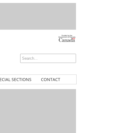
ECIAL SECTIONS
CONTACT