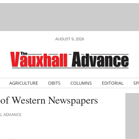
AUGUST 9, 2026
AGRICULTURE
OBITS
COLUMNS
EDITORIAL
SP
 of Western Newspapers
LL ADVANCE