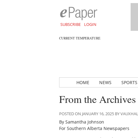
SUBSCRIBE
LOGIN
CURRENT TEMPERATURE
HOME
NEWS
SPORTS
From the Archives
POSTED ON JANUARY 16, 2025 BY VAUXHA
By Samantha Johnson
For Southern Alberta Newspapers