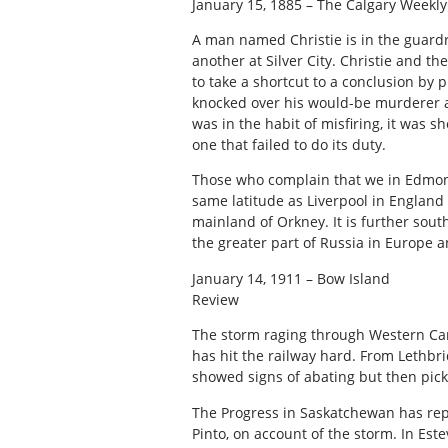
January 15, 1885 – The Calgary Weekly
A man named Christie is in the guardr
another at Silver City. Christie and th
to take a shortcut to a conclusion by 
knocked over his would-be murderer an
was in the habit of misfiring, it was sh
one that failed to do its duty.
Those who complain that we in Edmont
same latitude as Liverpool in England 
mainland of Orkney. It is further sou
the greater part of Russia in Europe a
January 14, 1911 – Bow Island
Review
The storm raging through Western Cana
has hit the railway hard. From Lethbri
showed signs of abating but then pick
The Progress in Saskatchewan has rep
Pinto, on account of the storm. In Es