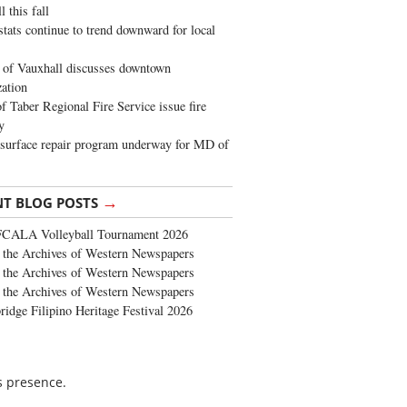
 this fall
stats continue to trend downward for local
of Vauxhall discusses downtown
zation
 Taber Regional Fire Service issue fire
y
surface repair program underway for MD of
→
NT BLOG POSTS
FCALA Volleyball Tournament 2026
the Archives of Western Newspapers
the Archives of Western Newspapers
the Archives of Western Newspapers
ridge Filipino Heritage Festival 2026
is presence.