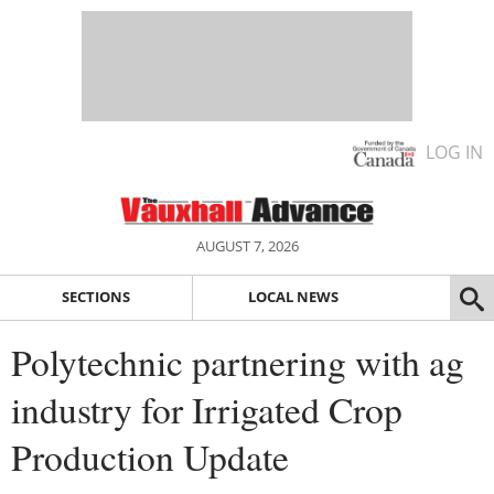
LOG IN
AUGUST 7, 2026
SECTIONS
LOCAL NEWS
Polytechnic partnering with ag
industry for Irrigated Crop
Production Update