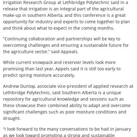
Irrigation Research Group at Lethbridge Polytechnic said in a
release that irrigation is an integral part of the agricultural
make-up in southern Alberta, and this conference is a great
opportunity for industry and experts to come together to plan
and think about what to expect in the coming months.
“Continuing collaboration and partnerships will be key to
overcoming challenges and ensuring a sustainable future for
the agriculture sector,” said Appeals.
While current snowpack and reservoir levels look more
promising than last year, Appels said it is still too early to
predict spring moisture accurately.
Andrew Dunlop, associate vice-president of applied research at
Lethbridge Polytechnic, said Southern Alberta is a unique
repository for agricultural knowledge and sessions such as
these showcase their combined ability to adapt and overcome
significant challenges such as poor moisture conditions and
drought.
“I look forward to the many conversations to be had in January
as we look toward promoting a strong and sustainable