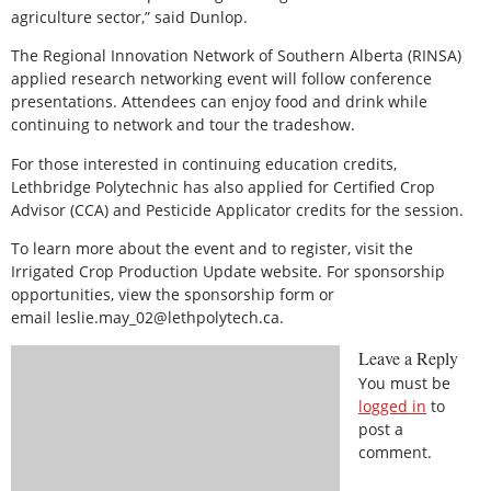
agriculture sector,” said Dunlop.
The Regional Innovation Network of Southern Alberta (RINSA)
applied research networking event will follow conference
presentations. Attendees can enjoy food and drink while
continuing to network and tour the tradeshow.
For those interested in continuing education credits,
Lethbridge Polytechnic has also applied for Certified Crop
Advisor (CCA) and Pesticide Applicator credits for the session.
To learn more about the event and to register, visit the
Irrigated Crop Production Update website. For sponsorship
opportunities, view the sponsorship form or
email leslie.may_02@lethpolytech.ca.
Leave a Reply
You must be
logged in
to
post a
comment.