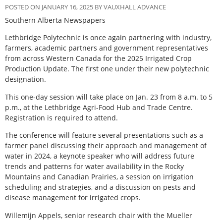
POSTED ON JANUARY 16, 2025 BY VAUXHALL ADVANCE
Southern Alberta Newspapers
L
ethbridge Polytechnic is once again partnering with industry,
farmers, academic partners and government representatives
from across Western Canada for the 2025 Irrigated Crop
Production Update. The first one under their new polytechnic
designation.
This one-day session will take place on Jan. 23 from 8 a.m. to 5
p.m., at the Lethbridge Agri-Food Hub and Trade Centre.
Registration is required to attend.
The conference will feature several presentations such as a
farmer panel discussing their approach and management of
water in 2024, a keynote speaker who will address future
trends and patterns for water availability in the Rocky
Mountains and Canadian Prairies, a session on irrigation
scheduling and strategies, and a discussion on pests and
disease management for irrigated crops.
Willemijn Appels, senior research chair with the Mueller