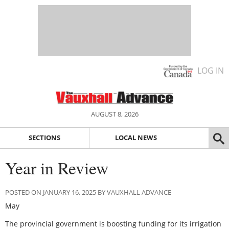
LOG IN
AUGUST 8, 2026
SECTIONS
LOCAL NEWS
Year in Review
POSTED ON JANUARY 16, 2025 BY VAUXHALL ADVANCE
May
The provincial government is boosting funding for its irrigation