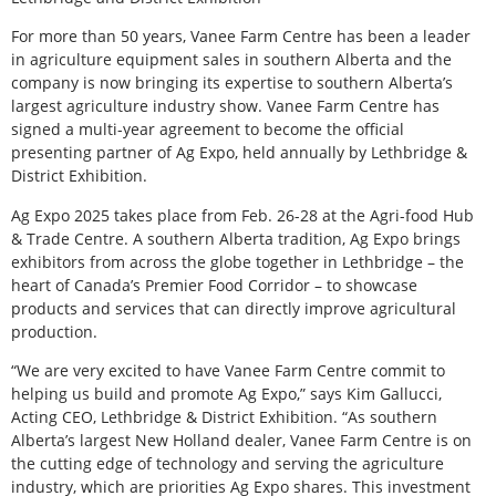
F
or more than 50 years, Vanee Farm Centre has been a leader
in agriculture equipment sales in southern Alberta and the
company is now bringing its expertise to southern Alberta’s
largest agriculture industry show. Vanee Farm Centre has
signed a multi-year agreement to become the official
presenting partner of Ag Expo, held annually by Lethbridge &
District Exhibition.
Ag Expo 2025 takes place from Feb. 26-28 at the Agri-food Hub
& Trade Centre. A southern Alberta tradition, Ag Expo brings
exhibitors from across the globe together in Lethbridge – the
heart of Canada’s Premier Food Corridor – to showcase
products and services that can directly improve agricultural
production.
“We are very excited to have Vanee Farm Centre commit to
helping us build and promote Ag Expo,” says Kim Gallucci,
Acting CEO, Lethbridge & District Exhibition. “As southern
Alberta’s largest New Holland dealer, Vanee Farm Centre is on
the cutting edge of technology and serving the agriculture
industry, which are priorities Ag Expo shares. This investment