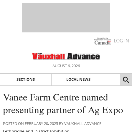
LOG IN
AUGUST 6, 2026
SECTIONS
LOCAL NEWS
Vanee Farm Centre named
presenting partner of Ag Expo
POSTED ON FEBRUARY 20, 2025 BY VAUXHALL ADVANCE
Lethbridge and District Exhibition