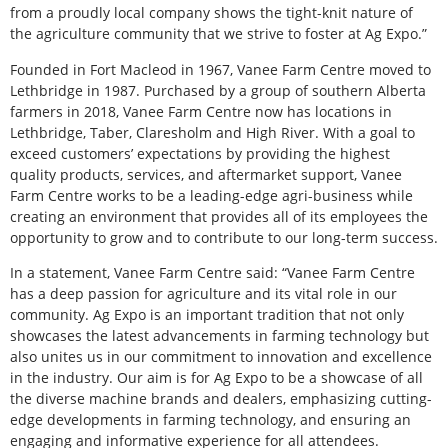
from a proudly local company shows the tight-knit nature of
the agriculture community that we strive to foster at Ag Expo.”
Founded in Fort Macleod in 1967, Vanee Farm Centre moved to
Lethbridge in 1987. Purchased by a group of southern Alberta
farmers in 2018, Vanee Farm Centre now has locations in
Lethbridge, Taber, Claresholm and High River. With a goal to
exceed customers’ expectations by providing the highest
quality products, services, and aftermarket support, Vanee
Farm Centre works to be a leading-edge agri-business while
creating an environment that provides all of its employees the
opportunity to grow and to contribute to our long-term success.
In a statement, Vanee Farm Centre said: “Vanee Farm Centre
has a deep passion for agriculture and its vital role in our
community. Ag Expo is an important tradition that not only
showcases the latest advancements in farming technology but
also unites us in our commitment to innovation and excellence
in the industry. Our aim is for Ag Expo to be a showcase of all
the diverse machine brands and dealers, emphasizing cutting-
edge developments in farming technology, and ensuring an
engaging and informative experience for all attendees.