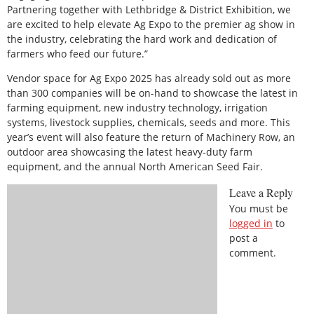
Partnering together with Lethbridge & District Exhibition, we
are excited to help elevate Ag Expo to the premier ag show in
the industry, celebrating the hard work and dedication of
farmers who feed our future.”
Vendor space for Ag Expo 2025 has already sold out as more
than 300 companies will be on-hand to showcase the latest in
farming equipment, new industry technology, irrigation
systems, livestock supplies, chemicals, seeds and more. This
year’s event will also feature the return of Machinery Row, an
outdoor area showcasing the latest heavy-duty farm
equipment, and the annual North American Seed Fair.
Leave a Reply
You must be
logged in
to
post a
comment.