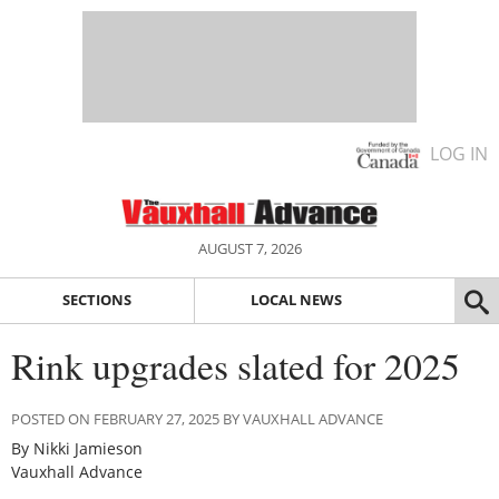
LOG IN
AUGUST 7, 2026
SECTIONS
LOCAL NEWS
Rink upgrades slated for 2025
POSTED ON FEBRUARY 27, 2025 BY VAUXHALL ADVANCE
By Nikki Jamieson
Vauxhall Advance