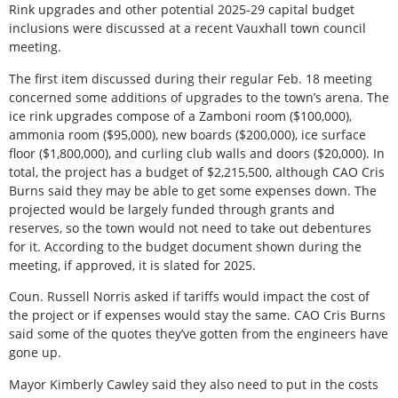
Rink upgrades and other potential 2025-29 capital budget
inclusions were discussed at a recent Vauxhall town council
meeting.
The first item discussed during their regular Feb. 18 meeting
concerned some additions of upgrades to the town’s arena. The
ice rink upgrades compose of a Zamboni room ($100,000),
ammonia room ($95,000), new boards ($200,000), ice surface
floor ($1,800,000), and curling club walls and doors ($20,000). In
total, the project has a budget of $2,215,500, although CAO Cris
Burns said they may be able to get some expenses down. The
projected would be largely funded through grants and
reserves, so the town would not need to take out debentures
for it. According to the budget document shown during the
meeting, if approved, it is slated for 2025.
Coun. Russell Norris asked if tariffs would impact the cost of
the project or if expenses would stay the same. CAO Cris Burns
said some of the quotes they’ve gotten from the engineers have
gone up.
Mayor Kimberly Cawley said they also need to put in the costs