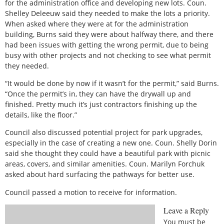
for the administration office and developing new lots. Coun.
Shelley Deleeuw said they needed to make the lots a priority.
When asked where they were at for the administration
building, Burns said they were about halfway there, and there
had been issues with getting the wrong permit, due to being
busy with other projects and not checking to see what permit
they needed.
“It would be done by now if it wasn’t for the permit,” said Burns.
“Once the permit’s in, they can have the drywall up and
finished. Pretty much it’s just contractors finishing up the
details, like the floor.”
Council also discussed potential project for park upgrades,
especially in the case of creating a new one. Coun. Shelly Dorin
said she thought they could have a beautiful park with picnic
areas, covers, and similar amenities. Coun. Marilyn Forchuk
asked about hard surfacing the pathways for better use.
Council passed a motion to receive for information.
Leave a Reply
You must be