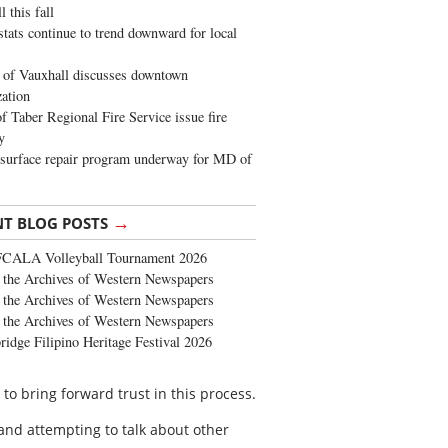
 this fall
stats continue to trend downward for local
of Vauxhall discusses downtown
zation
 Taber Regional Fire Service issue fire
y
surface repair program underway for MD of
→
NT BLOG POSTS
FCALA Volleyball Tournament 2026
the Archives of Western Newspapers
the Archives of Western Newspapers
the Archives of Western Newspapers
ridge Filipino Heritage Festival 2026
o bring forward trust in this process.
 and attempting to talk about other