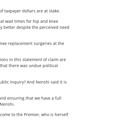
f taxpayer dollars are at stake.
hat wait times for hip and knee
y better despite the perceived need
knee replacement surgeries at the
ons in this statement of claim are
 that there was undue political
blic inquiry? And Nenshi said it is
and ensuring that we have a full
d Nenshi.
 come to the Premier, who is herself