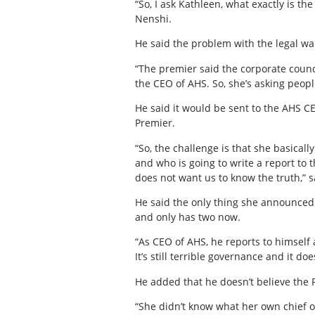
“So, I ask Kathleen, what exactly is t
Nenshi.
He said the problem with the legal wal
“The premier said the corporate counci
the CEO of AHS. So, she’s asking peopl
He said it would be sent to the AHS CE
Premier.
“So, the challenge is that she basical
and who is going to write a report to 
does not want us to know the truth,” 
He said the only thing she announced 
and only has two now.
“As CEO of AHS, he reports to himself 
It’s still terrible governance and it do
He added that he doesn’t believe the 
“She didn’t know what her own chief of