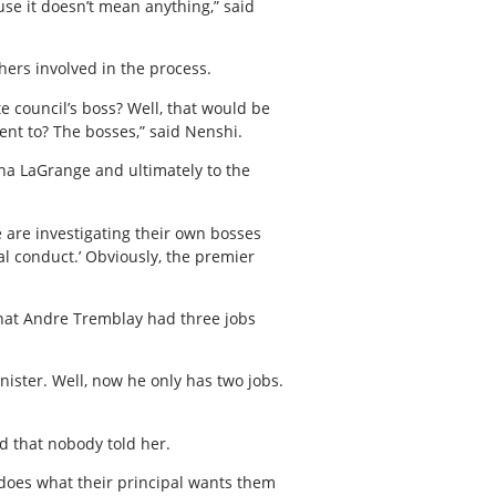
use it doesn’t mean anything,” said
hers involved in the process.
e council’s boss? Well, that would be
ent to? The bosses,” said Nenshi.
ana LaGrange and ultimately to the
e are investigating their own bosses
al conduct.’ Obviously, the premier
that Andre Tremblay had three jobs
nister. Well, now he only has two jobs.
d that nobody told her.
y does what their principal wants them