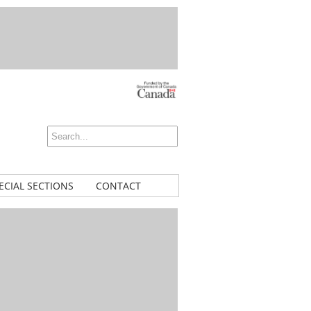
ECIAL SECTIONS
CONTACT