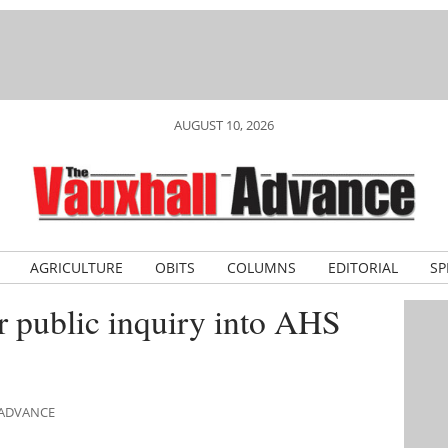
AUGUST 10, 2026
AGRICULTURE
OBITS
COLUMNS
EDITORIAL
SP
or public inquiry into AHS
 ADVANCE