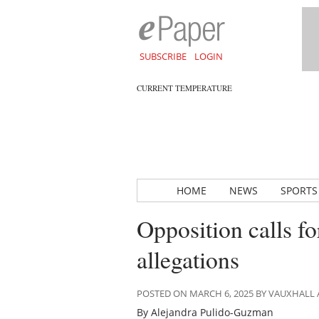
SUBSCRIBE
LOGIN
CURRENT TEMPERATURE
HOME
NEWS
SPORTS
Opposition calls f
allegations
POSTED ON MARCH 6, 2025 BY VAUXHALL
By Alejandra Pulido-Guzman