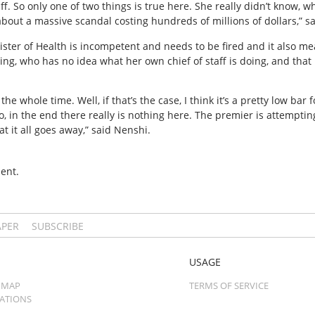
aff. So only one of two things is true here. She really didn’t know, w
 about a massive scandal costing hundreds of millions of dollars,” s
nister of Health is incompetent and needs to be fired and it also 
ing, who has no idea what her own chief of staff is doing, and tha
e whole time. Well, if that’s the case, I think it’s a pretty low bar 
o, in the end there really is nothing here. The premier is attemptin
at it all goes away,” said Nenshi.
ent.
APER
SUBSCRIBE
USAGE
 MAP
TERMS OF SERVICE
CATIONS