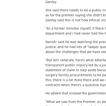
Ganley.
She said there needs to be a public in
as for the premier saying she didn’t k
Ganley said this is not how ethical, 
“As a former minister myself, if ther
department and I had never told the Pr
Nenshi said he was watching the pres
Justice, and he had lots of “lawyer qu
about the challenges that we have se
“But let’s reiterate, here’s what Albe
transparent public inquiry led by a ju
statement of claim to step aside becaus
surgery facility procurements to be pau
this, there is a lot more there and we c
contracts when there’s a question ha
He added that instead the government 
“What we saw from the Premier, as alwa