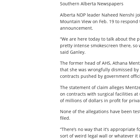
Southern Alberta Newspapers
Alberta NDP leader Naheed Nenshi joi
Mountain View on Feb. 19 to respond t
announcement.
“We are here today to talk about the 
pretty intense smokescreen there, so w
said Ganley.
The former head of AHS, Athana Mentze
that she was wrongfully dismissed by 
contracts pushed by government officia
The statement of claim alleges Mentze
on contracts with surgical facilities at
of millions of dollars in profit for priv
None of the allegations have been tes
filed.
“There’s no way that it’s appropriate f
sort of weird legal wall or whatever it 