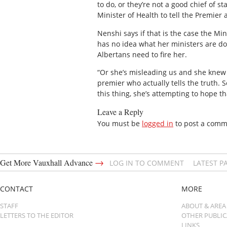
to do, or they’re not a good chief of st
Minister of Health to tell the Premier
Nenshi says if that is the case the Mi
has no idea what her ministers are do
Albertans need to fire her.
“Or she’s misleading us and she knew th
premier who actually tells the truth. S
this thing, she’s attempting to hope th
Leave a Reply
You must be
logged in
to post a comm
→
Get More Vauxhall Advance
LOG IN TO COMMENT
LATEST P
CONTACT
MORE
STAFF
ABOUT & AREA
LETTERS TO THE EDITOR
OTHER PUBLI
LINKS