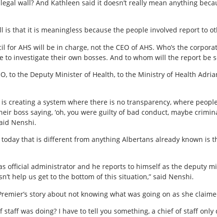
he legal wall? And Kathleen said it doesn’t really mean anything beca
l is that it is meaningless because the people involved report to ot
l for AHS will be in charge, not the CEO of AHS. Who’s the corporat
e to investigate their own bosses. And to whom will the report be s
O, to the Deputy Minister of Health, to the Ministry of Health Adri
ly is creating a system where there is no transparency, where peopl
their boss saying, ‘oh, you were guilty of bad conduct, maybe crimin
said Nenshi.
today that is different from anything Albertans already known is 
as official administrator and he reports to himself as the deputy mi
esn’t help us get to the bottom of this situation,” said Nenshi.
Premier’s story about not knowing what was going on as she claime
 staff was doing? I have to tell you something, a chief of staff onl