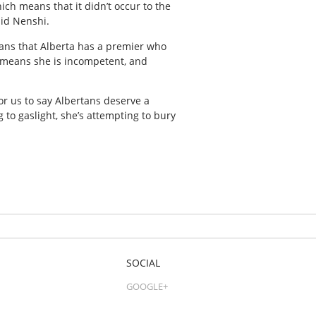
hich means that it didn’t occur to the
aid Nenshi.
means that Alberta has a premier who
t means she is incompetent, and
for us to say Albertans deserve a
g to gaslight, she’s attempting to bury
SOCIAL
GOOGLE+