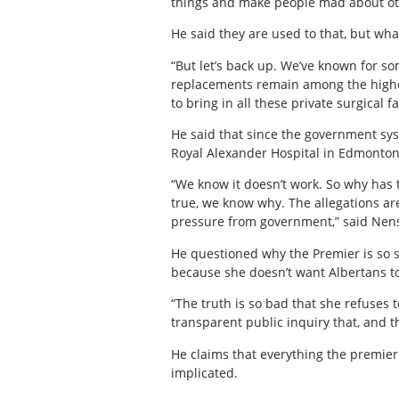
things and make people mad about othe
He said they are used to that, but wha
“But let’s back up. We’ve known for so
replacements remain among the highes
to bring in all these private surgical fa
He said that since the government sys
Royal Alexander Hospital in Edmonton f
“We know it doesn’t work. So why has 
true, we know why. The allegations are
pressure from government,” said Nens
He questioned why the Premier is so sc
because she doesn’t want Albertans to
“The truth is so bad that she refuses
transparent public inquiry that, and thi
He claims that everything the premier 
implicated.