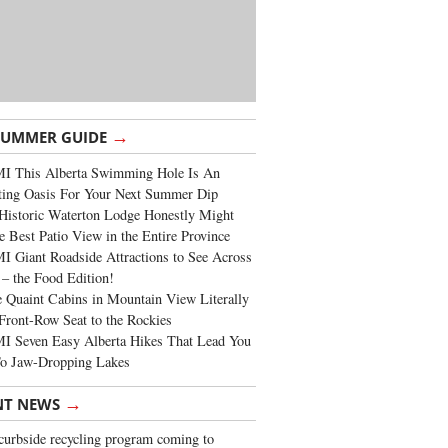
→
SUMMER GUIDE
I This Alberta Swimming Hole Is An
ting Oasis For Your Next Summer Dip
Historic Waterton Lodge Honestly Might
e Best Patio View in the Entire Province
 Giant Roadside Attractions to See Across
 – the Food Edition!
 Quaint Cabins in Mountain View Literally
Front-Row Seat to the Rockies
I Seven Easy Alberta Hikes That Lead You
To Jaw-Dropping Lakes
→
NT NEWS
urbside recycling program coming to