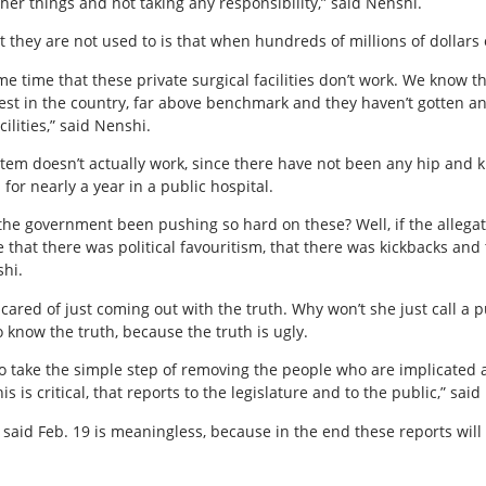
r things and not taking any responsibility,” said Nenshi.
t they are not used to is that when hundreds of millions of dollars o
me time that these private surgical facilities don’t work. We know t
t in the country, far above benchmark and they haven’t gotten an
cilities,” said Nenshi.
tem doesn’t actually work, since there have not been any hip and 
or nearly a year in a public hospital.
the government been pushing so hard on these? Well, if the allegati
 that there was political favouritism, that there was kickbacks and
hi.
ared of just coming out with the truth. Why won’t she just call a pu
 know the truth, because the truth is ugly.
 to take the simple step of removing the people who are implicated 
s is critical, that reports to the legislature and to the public,” sai
said Feb. 19 is meaningless, because in the end these reports will