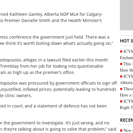
ned Kathleen Ganley, Alberta NDP MLA for Calgary-
o Premier Danielle Smith and the Health Minister’s
press conference the government just held. There was a
HOT 
e think it’s worth boiling down what’s actually going on,”
ICYM
Enchan
lopoulos, alleges in a lawsuit filed earlier this month
This 
Tremblay from her job for looking into questionable
Have th
ls as high up as the premier’s office.
ICYMI
Alberta
lopoulos was pressured by government officials to sign off
These
 unjustified, inflated prices, potentially leading to hundreds
Have a 
ate clinic owners.
ICYM
ted in court, and a statement of defence has not been
Right 
RECE
or the government to investigate. It’s just wrong, and no
is they’re talking about is going to solve that problem,” said
New c