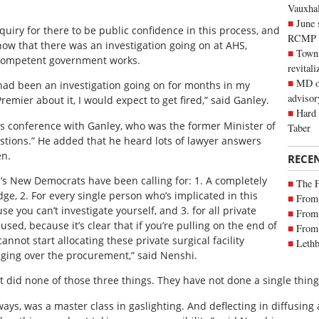
Vauxhall
June 
quiry for there to be public confidence in this process, and
RCMP
now that there was an investigation going on at AHS,
Town 
incompetent government works.
revitali
MD of
e had been an investigation going on for months in my
advisor
emier about it, I would expect to get fired,” said Ganley.
Hard 
s conference with Ganley, who was the former Minister of
Taber
estions.” He added that he heard lots of lawyer answers
en.
RECE
rta’s New Democrats have been calling for: 1. A completely
The 
dge, 2. For every single person who’s implicated in this
From 
e you can’t investigate yourself, and 3. for all private
From 
sed, because it’s clear that if you’re pulling on the end of
From 
annot start allocating these private surgical facility
Lethb
nging over the procurement,” said Nenshi.
did none of those three things. They have not done a single thing t
ys, was a master class in gaslighting. And deflecting in diffusing