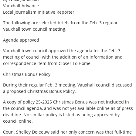
Vauxhall Advance
Local Journalism Initiative Reporter
The following are selected briefs from the Feb. 3 regular
Vauxhall town council meeting.
Agenda approved
Vauxhall town council approved the agenda for the Feb. 3
meeting of council with the addition of an information and
correspondence item from Closer To Home.
Christmas Bonus Policy
During their regular Feb. 3 meeting, Vauxhall council discussed
a proposed Christmas Bonus Policy.
A copy of policy 25-2025 Christmas Bonus was not included in
the council agenda, and was not yet available online as of press
deadline. No similar policy is listed as being approved by
council online.
Coun. Shelley Deleeuw said her only concern was that full-time