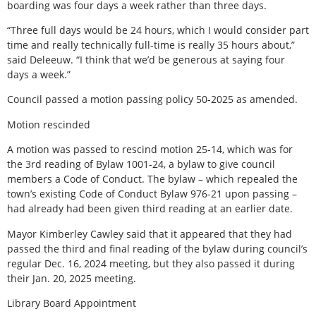
boarding was four days a week rather than three days.
“Three full days would be 24 hours, which I would consider part
time and really technically full-time is really 35 hours about,”
said Deleeuw. “I think that we’d be generous at saying four
days a week.”
Council passed a motion passing policy 50-2025 as amended.
Motion rescinded
A motion was passed to rescind motion 25-14, which was for
the 3rd reading of Bylaw 1001-24, a bylaw to give council
members a Code of Conduct. The bylaw – which repealed the
town’s existing Code of Conduct Bylaw 976-21 upon passing –
had already had been given third reading at an earlier date.
Mayor Kimberley Cawley said that it appeared that they had
passed the third and final reading of the bylaw during council’s
regular Dec. 16, 2024 meeting, but they also passed it during
their Jan. 20, 2025 meeting.
Library Board Appointment