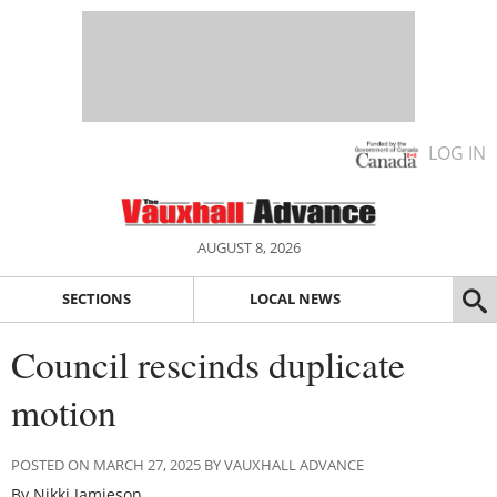
LOG IN
AUGUST 8, 2026
SECTIONS
LOCAL NEWS
Council rescinds duplicate
motion
POSTED ON MARCH 27, 2025 BY VAUXHALL ADVANCE
By Nikki Jamieson