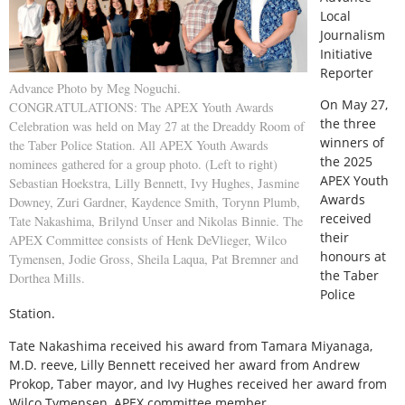
Local
Journalism
Initiative
Reporter
Advance Photo by Meg Noguchi.
O
n May 27,
CONGRATULATIONS: The APEX Youth Awards
the three
Celebration was held on May 27 at the Dreaddy Room of
winners of
the Taber Police Station. All APEX Youth Awards
the 2025
nominees gathered for a group photo. (Left to right)
APEX Youth
Sebastian Hoekstra, Lilly Bennett, Ivy Hughes, Jasmine
Awards
Downey, Zuri Gardner, Kaydence Smith, Torynn Plumb,
received
Tate Nakashima, Brilynd Unser and Nikolas Binnie. The
their
APEX Committee consists of Henk DeVlieger, Wilco
honours at
Tymensen, Jodie Gross, Sheila Laqua, Pat Bremner and
the Taber
Dorthea Mills.
Police
Station.
Tate Nakashima received his award from Tamara Miyanaga,
M.D. reeve, Lilly Bennett received her award from Andrew
Prokop, Taber mayor, and Ivy Hughes received her award from
Wilco Tymensen, APEX committee member.