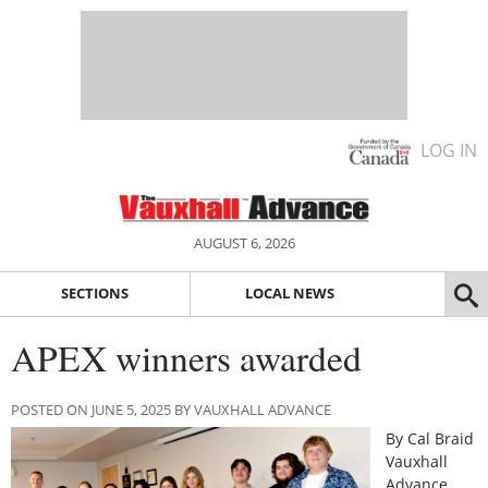
LOG IN
AUGUST 6, 2026
SECTIONS
LOCAL NEWS
APEX winners awarded
POSTED ON JUNE 5, 2025 BY VAUXHALL ADVANCE
By Cal Braid
Vauxhall
Advance