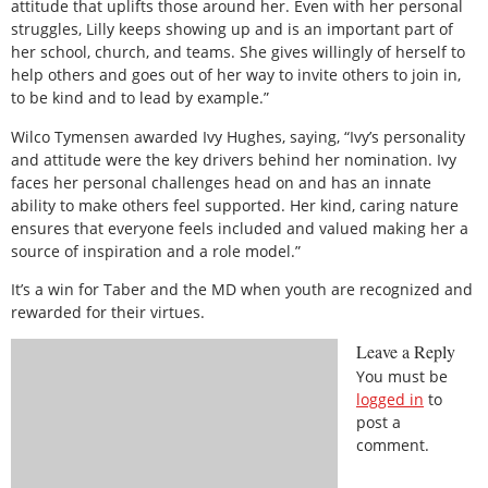
attitude that uplifts those around her. Even with her personal
struggles, Lilly keeps showing up and is an important part of
her school, church, and teams. She gives willingly of herself to
help others and goes out of her way to invite others to join in,
to be kind and to lead by example.”
Wilco Tymensen awarded Ivy Hughes, saying, “Ivy’s personality
and attitude were the key drivers behind her nomination. Ivy
faces her personal challenges head on and has an innate
ability to make others feel supported. Her kind, caring nature
ensures that everyone feels included and valued making her a
source of inspiration and a role model.”
It’s a win for Taber and the MD when youth are recognized and
rewarded for their virtues.
Leave a Reply
You must be
logged in
to
post a
comment.