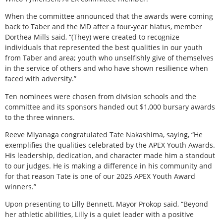
When the committee announced that the awards were coming
back to Taber and the MD after a four-year hiatus, member
Dorthea Mills said, “(They) were created to recognize
individuals that represented the best qualities in our youth
from Taber and area; youth who unselfishly give of themselves
in the service of others and who have shown resilience when
faced with adversity.”
Ten nominees were chosen from division schools and the
committee and its sponsors handed out $1,000 bursary awards
to the three winners.
Reeve Miyanaga congratulated Tate Nakashima, saying, “He
exemplifies the qualities celebrated by the APEX Youth Awards.
His leadership, dedication, and character made him a standout
to our judges. He is making a difference in his community and
for that reason Tate is one of our 2025 APEX Youth Award
winners.”
Upon presenting to Lilly Bennett, Mayor Prokop said, “Beyond
her athletic abilities, Lilly is a quiet leader with a positive