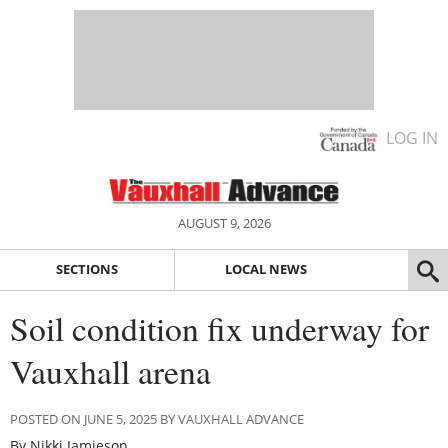
LOG IN
AUGUST 9, 2026
SECTIONS
LOCAL NEWS
Soil condition fix underway for
Vauxhall arena
POSTED ON JUNE 5, 2025 BY VAUXHALL ADVANCE
By Nikki Jamieson