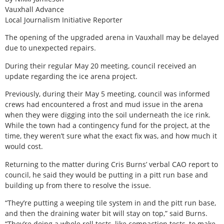
Vauxhall Advance
Local Journalism Initiative Reporter
The opening of the upgraded arena in Vauxhall may be delayed
due to unexpected repairs.
During their regular May 20 meeting, council received an
update regarding the ice arena project.
Previously, during their May 5 meeting, council was informed
crews had encountered a frost and mud issue in the arena
when they were digging into the soil underneath the ice rink.
While the town had a contingency fund for the project, at the
time, they weren’t sure what the exact fix was, and how much it
would cost.
Returning to the matter during Cris Burns’ verbal CAO report to
council, he said they would be putting in a pitt run base and
building up from there to resolve the issue.
“They’re putting a weeping tile system in and the pitt run base,
and then the draining water bit will stay on top,” said Burns.
“They’re doing a whole roll tests, like compaction tests, to make