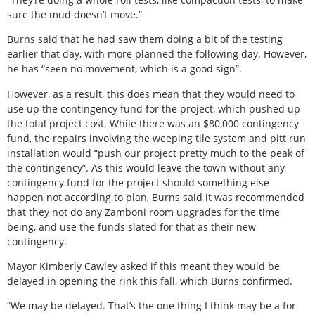
sure the mud doesn’t move.”
Burns said that he had saw them doing a bit of the testing
earlier that day, with more planned the following day. However,
he has “seen no movement, which is a good sign”.
However, as a result, this does mean that they would need to
use up the contingency fund for the project, which pushed up
the total project cost. While there was an $80,000 contingency
fund, the repairs involving the weeping tile system and pitt run
installation would “push our project pretty much to the peak of
the contingency”. As this would leave the town without any
contingency fund for the project should something else
happen not according to plan, Burns said it was recommended
that they not do any Zamboni room upgrades for the time
being, and use the funds slated for that as their new
contingency.
Mayor Kimberly Cawley asked if this meant they would be
delayed in opening the rink this fall, which Burns confirmed.
“We may be delayed. That’s the one thing I think may be a for