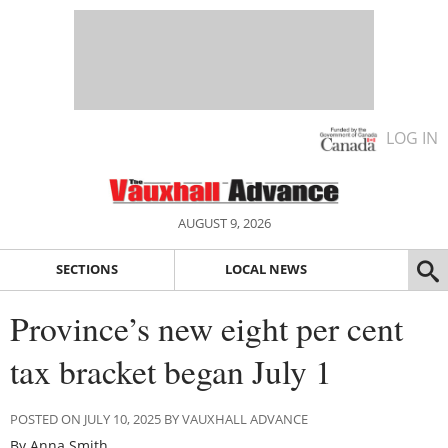
LOG IN
AUGUST 9, 2026
SECTIONS
LOCAL NEWS
Province’s new eight per cent
tax bracket began July 1
POSTED ON JULY 10, 2025 BY VAUXHALL ADVANCE
By Anna Smith