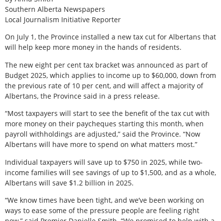
Southern Alberta Newspapers
Local Journalism Initiative Reporter
On July 1, the Province installed a new tax cut for Albertans that
will help keep more money in the hands of residents.
The new eight per cent tax bracket was announced as part of
Budget 2025, which applies to income up to $60,000, down from
the previous rate of 10 per cent, and will affect a majority of
Albertans, the Province said in a press release.
“Most taxpayers will start to see the benefit of the tax cut with
more money on their paycheques starting this month, when
payroll withholdings are adjusted,” said the Province. “Now
Albertans will have more to spend on what matters most.”
Individual taxpayers will save up to $750 in 2025, while two-
income families will see savings of up to $1,500, and as a whole,
Albertans will save $1.2 billion in 2025.
“We know times have been tight, and we’ve been working on
ways to ease some of the pressure people are feeling right
now,” said Premier Danielle Smith. “We promised to help with a