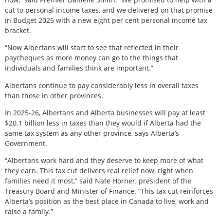
cut to personal income taxes, and we delivered on that promise
in Budget 2025 with a new eight per cent personal income tax
bracket.
“Now Albertans will start to see that reflected in their
paycheques as more money can go to the things that
individuals and families think are important.”
Albertans continue to pay considerably less in overall taxes
than those in other provinces.
In 2025-26, Albertans and Alberta businesses will pay at least
$20.1 billion less in taxes than they would if Alberta had the
same tax system as any other province, says Alberta’s
Government.
“Albertans work hard and they deserve to keep more of what
they earn. This tax cut delivers real relief now, right when
families need it most,” said Nate Horner, president of the
Treasury Board and Minister of Finance. “This tax cut reinforces
Alberta’s position as the best place in Canada to live, work and
raise a family.”