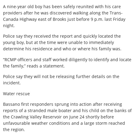
A nine-year old boy has been safely reunited with his care
providers after he was discovered walking along the Trans-
Canada Highway east of Brooks just before 9 p.m. last Friday
night.
Police say they received the report and quickly located the
young boy, but at the time were unable to immediately
determine his residence and who or where his family was.
“RCMP officers and staff worked diligently to identify and locate
the family,” reads a statement.
Police say they will not be releasing further details on the
incident.
Water rescue
Bassano first responders sprung into action after receiving
reports of a stranded male boater and his child on the banks of
the Crawling Valley Reservoir on June 24 shortly before
unfavourable weather conditions and a large storm reached
the region.