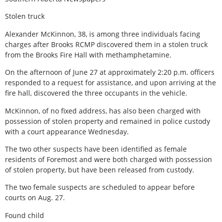
Stolen truck
Alexander McKinnon, 38, is among three individuals facing
charges after Brooks RCMP discovered them in a stolen truck
from the Brooks Fire Hall with methamphetamine.
On the afternoon of June 27 at approximately 2:20 p.m. officers
responded to a request for assistance, and upon arriving at the
fire hall, discovered the three occupants in the vehicle.
McKinnon, of no fixed address, has also been charged with
possession of stolen property and remained in police custody
with a court appearance Wednesday.
The two other suspects have been identified as female
residents of Foremost and were both charged with possession
of stolen property, but have been released from custody.
The two female suspects are scheduled to appear before
courts on Aug. 27.
Found child