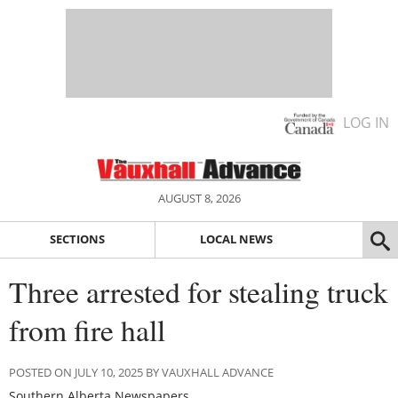
LOG IN
AUGUST 8, 2026
SECTIONS
LOCAL NEWS
Three arrested for stealing truck
from fire hall
POSTED ON JULY 10, 2025 BY VAUXHALL ADVANCE
Southern Alberta Newspapers