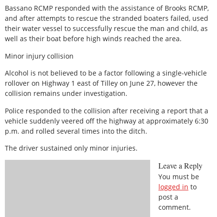
Bassano RCMP responded with the assistance of Brooks RCMP,
and after attempts to rescue the stranded boaters failed, used
their water vessel to successfully rescue the man and child, as
well as their boat before high winds reached the area.
Minor injury collision
Alcohol is not believed to be a factor following a single-vehicle
rollover on Highway 1 east of Tilley on June 27, however the
collision remains under investigation.
Police responded to the collision after receiving a report that a
vehicle suddenly veered off the highway at approximately 6:30
p.m. and rolled several times into the ditch.
The driver sustained only minor injuries.
Leave a Reply
You must be
logged in
to
post a
comment.