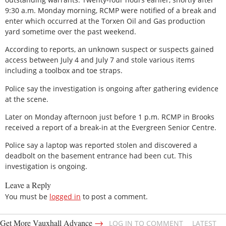
9:30 a.m. Monday morning, RCMP were notified of a break and
enter which occurred at the Torxen Oil and Gas production
yard sometime over the past weekend.
According to reports, an unknown suspect or suspects gained
access between July 4 and July 7 and stole various items
including a toolbox and toe straps.
Police say the investigation is ongoing after gathering evidence
at the scene.
Later on Monday afternoon just before 1 p.m. RCMP in Brooks
received a report of a break-in at the Evergreen Senior Centre.
Police say a laptop was reported stolen and discovered a
deadbolt on the basement entrance had been cut. This
investigation is ongoing.
Leave a Reply
You must be
logged in
to post a comment.
→
Get More Vauxhall Advance
LOG IN TO COMMENT
LATEST