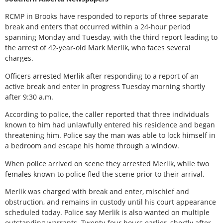
RCMP in Brooks have responded to reports of three separate
break and enters that occurred within a 24-hour period
spanning Monday and Tuesday, with the third report leading to
the arrest of 42-year-old Mark Merlik, who faces several
charges.
Officers arrested Merlik after responding to a report of an
active break and enter in progress Tuesday morning shortly
after 9:30 a.m.
According to police, the caller reported that three individuals
known to him had unlawfully entered his residence and began
threatening him. Police say the man was able to lock himself in
a bedroom and escape his home through a window.
When police arrived on scene they arrested Merlik, while two
females known to police fled the scene prior to their arrival.
Merlik was charged with break and enter, mischief and
obstruction, and remains in custody until his court appearance
scheduled today. Police say Merlik is also wanted on multiple
outstanding warrants. Twenty-four hours earlier, shortly after