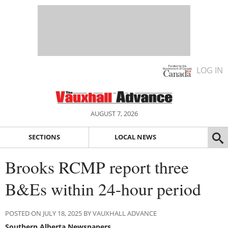
LOG IN
AUGUST 7, 2026
SECTIONS
LOCAL NEWS
Brooks RCMP report three
B&Es within 24-hour period
POSTED ON JULY 18, 2025 BY VAUXHALL ADVANCE
Southern Alberta Newspapers