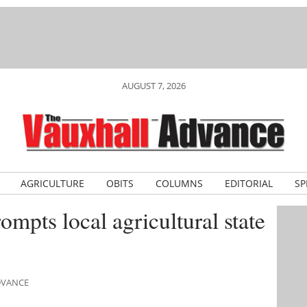
AUGUST 7, 2026
AGRICULTURE
OBITS
COLUMNS
EDITORIAL
SP
mpts local agricultural state
ADVANCE