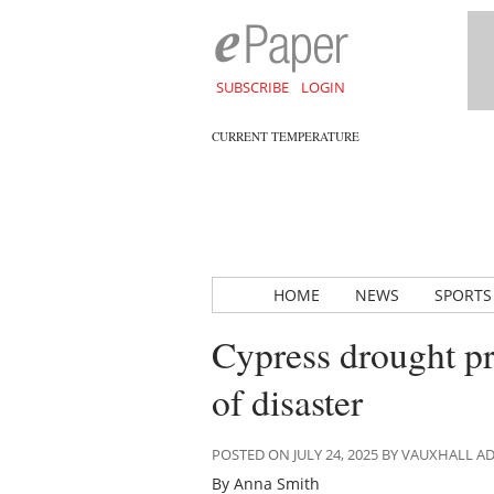
SUBSCRIBE
LOGIN
CURRENT TEMPERATURE
HOME
NEWS
SPORTS
Cypress drought pro
of disaster
POSTED ON JULY 24, 2025 BY VAUXHALL 
By Anna Smith