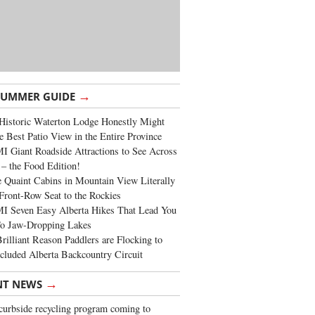
→
SUMMER GUIDE
Historic Waterton Lodge Honestly Might
e Best Patio View in the Entire Province
 Giant Roadside Attractions to See Across
 – the Food Edition!
 Quaint Cabins in Mountain View Literally
Front-Row Seat to the Rockies
I Seven Easy Alberta Hikes That Lead You
To Jaw-Dropping Lakes
rilliant Reason Paddlers are Flocking to
cluded Alberta Backcountry Circuit
→
NT NEWS
urbside recycling program coming to