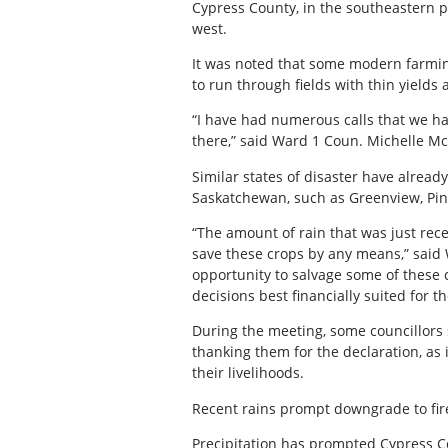
Cypress County, in the southeastern pa
west.
It was noted that some modern farmi
to run through fields with thin yields
“I have had numerous calls that we ha
there,” said Ward 1 Coun. Michelle M
Similar states of disaster have alread
Saskatchewan, such as Greenview, Pin
“The amount of rain that was just rece
save these crops by any means,” said 
opportunity to salvage some of these 
decisions best financially suited for t
During the meeting, some councillors
thanking them for the declaration, as
their livelihoods.
Recent rains prompt downgrade to fir
Precipitation has prompted Cypress Co