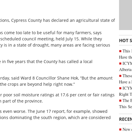
ions, Cypress County has declared an agricultural state of
as come too late to be useful for many farmers, says
 scheduled council meeting, held July 15. While they
HOT 
y is in a state of drought, many areas are facing serious
This 
Have th
in five years that the County has called a local
ICYMI
Alberta
These
terday, said Ward 8 Councillor Shane Hok, “But the amount
Have a 
of the crops are beyond help right now.”
ICYM
Right 
poor soil moisture ratings at 17.6 per cent or fair ratings
The B
h part of the province.
This Se
was even worse. The June 17 report, for example, showed
tions dominating the south region, which are considered
RECE
New c