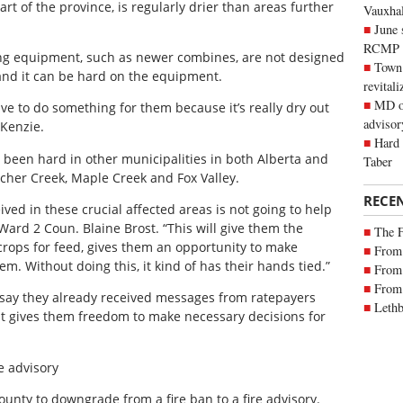
rt of the province, is regularly drier than areas further
Vauxhall
June 
RCMP
ng equipment, such as newer combines, are not designed
Town 
 and it can be hard on the equipment.
revitali
MD of
ve to do something for them because it’s really dry out
advisor
cKenzie.
Hard 
y been hard in other municipalities in both Alberta and
Taber
cher Creek, Maple Creek and Fox Valley.
RECE
ived in these crucial affected areas is not going to help
Ward 2 Coun. Blaine Brost. “This will give them the
The 
crops for feed, gives them an opportunity to make
From 
hem. Without doing this, it kind of has their hands tied.”
From 
From 
 say they already received messages from ratepayers
Lethb
 it gives them freedom to make necessary decisions for
e advisory
unty to downgrade from a fire ban to a fire advisory.