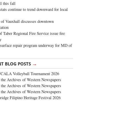
 this fall
stats continue to trend downward for local
of Vauxhall discusses downtown
zation
 Taber Regional Fire Service issue fire
y
surface repair program underway for MD of
→
NT BLOG POSTS
FCALA Volleyball Tournament 2026
the Archives of Western Newspapers
the Archives of Western Newspapers
the Archives of Western Newspapers
ridge Filipino Heritage Festival 2026