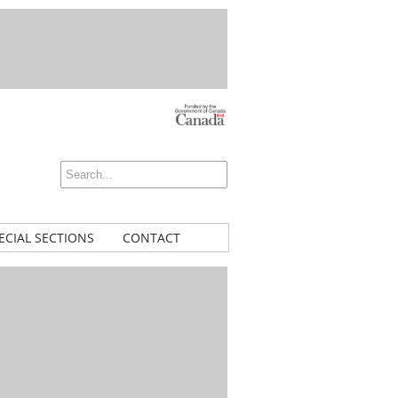
ECIAL SECTIONS
CONTACT