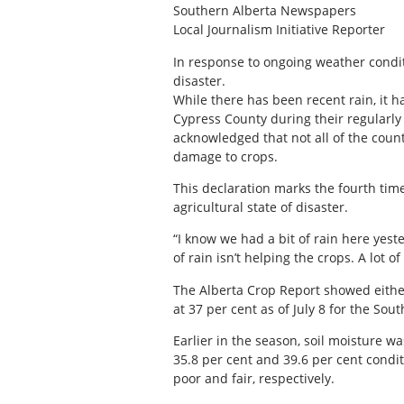
Southern Alberta Newspapers
Local Journalism Initiative Reporter
I
n response to ongoing weather condit
disaster.
While there has been recent rain, it h
Cypress County during their regularly
acknowledged that not all of the count
damage to crops.
This declaration marks the fourth time 
agricultural state of disaster.
“I know we had a bit of rain here yes
of rain isn’t helping the crops. A lot 
The Alberta Crop Report showed either 
at 37 per cent as of July 8 for the Sout
Earlier in the season, soil moisture 
35.8 per cent and 39.6 per cent condi
poor and fair, respectively.