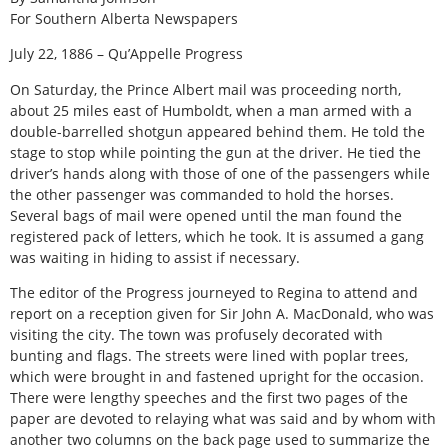
For Southern Alberta Newspapers
July 22, 1886 – Qu’Appelle Progress
On Saturday, the Prince Albert mail was proceeding north,
about 25 miles east of Humboldt, when a man armed with a
double-barrelled shotgun appeared behind them. He told the
stage to stop while pointing the gun at the driver. He tied the
driver’s hands along with those of one of the passengers while
the other passenger was commanded to hold the horses.
Several bags of mail were opened until the man found the
registered pack of letters, which he took. It is assumed a gang
was waiting in hiding to assist if necessary.
The editor of the Progress journeyed to Regina to attend and
report on a reception given for Sir John A. MacDonald, who was
visiting the city. The town was profusely decorated with
bunting and flags. The streets were lined with poplar trees,
which were brought in and fastened upright for the occasion.
There were lengthy speeches and the first two pages of the
paper are devoted to relaying what was said and by whom with
another two columns on the back page used to summarize the