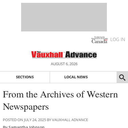
LOG IN
AUGUST 6, 2026
SECTIONS
LOCAL NEWS
From the Archives of Western
Newspapers
POSTED ON JULY 24, 2025 BY VAUXHALL ADVANCE
By Samantha Johnson