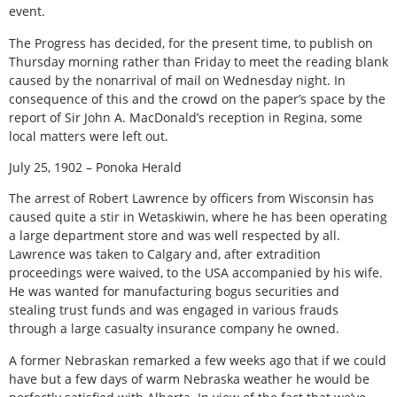
event.
The Progress has decided, for the present time, to publish on
Thursday morning rather than Friday to meet the reading blank
caused by the nonarrival of mail on Wednesday night. In
consequence of this and the crowd on the paper’s space by the
report of Sir John A. MacDonald’s reception in Regina, some
local matters were left out.
July 25, 1902 – Ponoka Herald
The arrest of Robert Lawrence by officers from Wisconsin has
caused quite a stir in Wetaskiwin, where he has been operating
a large department store and was well respected by all.
Lawrence was taken to Calgary and, after extradition
proceedings were waived, to the USA accompanied by his wife.
He was wanted for manufacturing bogus securities and
stealing trust funds and was engaged in various frauds
through a large casualty insurance company he owned.
A former Nebraskan remarked a few weeks ago that if we could
have but a few days of warm Nebraska weather he would be