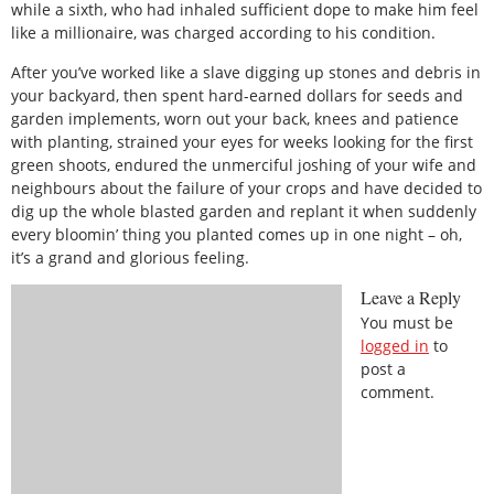
while a sixth, who had inhaled sufficient dope to make him feel
like a millionaire, was charged according to his condition.
After you’ve worked like a slave digging up stones and debris in
your backyard, then spent hard-earned dollars for seeds and
garden implements, worn out your back, knees and patience
with planting, strained your eyes for weeks looking for the first
green shoots, endured the unmerciful joshing of your wife and
neighbours about the failure of your crops and have decided to
dig up the whole blasted garden and replant it when suddenly
every bloomin’ thing you planted comes up in one night – oh,
it’s a grand and glorious feeling.
Leave a Reply
You must be
logged in
to
post a
comment.