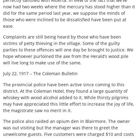
perfectly satisfied with Alberta. In view of the fact that we’ve
now had two weeks where the mercury has stood higher than it
did for the same period last year, we suppose the minds of
those who were inclined to be dissatisfied have been put at
ease.
Complaints are still being heard by those who have been
victims of petty thieving in the village. Some of the guilty
parties to these offences will one day be brought to justice. We
hope whoever purloined the axe from the Herald’s wood pile
will live long to make use of the same.
July 22, 1917 – The Coleman Bulletin
The provincial police have been active since coming to this
district. At the Coleman Hotel, they found a large quantity of
whiskey with wood alcohol added to it. While thirsty pilgrims
may have appreciated this little effort to increase the joy of life,
the magistrate saw no merit in it.
The police also raided an opium den in Blairmore. The owner
was out visiting but the manager was there to greet the
unwelcome guests. Five customers were charged $10 and costs