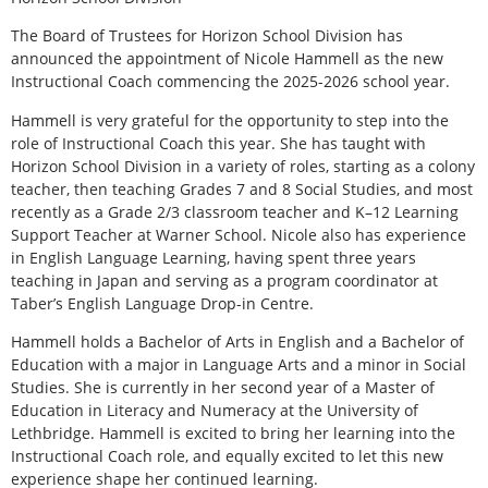
T
he Board of Trustees for Horizon School Division has
announced the appointment of Nicole Hammell as the new
Instructional Coach commencing the 2025-2026 school year.
Hammell is very grateful for the opportunity to step into the
role of Instructional Coach this year. She has taught with
Horizon School Division in a variety of roles, starting as a colony
teacher, then teaching Grades 7 and 8 Social Studies, and most
recently as a Grade 2/3 classroom teacher and K–12 Learning
Support Teacher at Warner School. Nicole also has experience
in English Language Learning, having spent three years
teaching in Japan and serving as a program coordinator at
Taber’s English Language Drop-in Centre.
Hammell holds a Bachelor of Arts in English and a Bachelor of
Education with a major in Language Arts and a minor in Social
Studies. She is currently in her second year of a Master of
Education in Literacy and Numeracy at the University of
Lethbridge. Hammell is excited to bring her learning into the
Instructional Coach role, and equally excited to let this new
experience shape her continued learning.