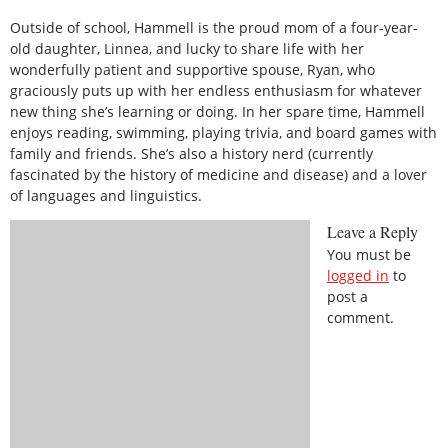
Outside of school, Hammell is the proud mom of a four-year-
old daughter, Linnea, and lucky to share life with her
wonderfully patient and supportive spouse, Ryan, who
graciously puts up with her endless enthusiasm for whatever
new thing she’s learning or doing. In her spare time, Hammell
enjoys reading, swimming, playing trivia, and board games with
family and friends. She’s also a history nerd (currently
fascinated by the history of medicine and disease) and a lover
of languages and linguistics.
Leave a Reply
You must be
logged in
to
post a
comment.