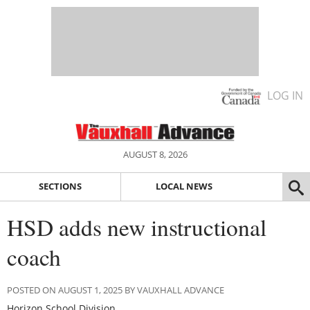
LOG IN
AUGUST 8, 2026
SECTIONS
LOCAL NEWS
HSD adds new instructional
coach
POSTED ON AUGUST 1, 2025 BY VAUXHALL ADVANCE
Horizon School Division