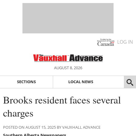
LOG IN
AUGUST 8, 2026
SECTIONS
LOCAL NEWS
Brooks resident faces several
charges
POSTED ON AUGUST 15, 2025 BY VAUXHALL ADVANCE
Southern Alberta Newspapers