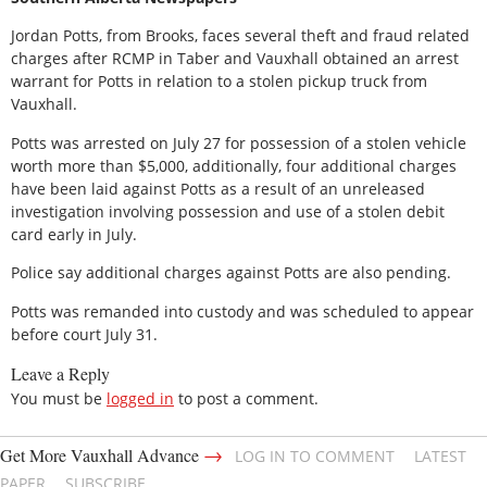
Jordan Potts, from Brooks, faces several theft and fraud related
charges after RCMP in Taber and Vauxhall obtained an arrest
warrant for Potts in relation to a stolen pickup truck from
Vauxhall.
Potts was arrested on July 27 for possession of a stolen vehicle
worth more than $5,000, additionally, four additional charges
have been laid against Potts as a result of an unreleased
investigation involving possession and use of a stolen debit
card early in July.
Police say additional charges against Potts are also pending.
Potts was remanded into custody and was scheduled to appear
before court July 31.
Leave a Reply
You must be
logged in
to post a comment.
→
Get More Vauxhall Advance
LOG IN TO COMMENT
LATEST
PAPER
SUBSCRIBE