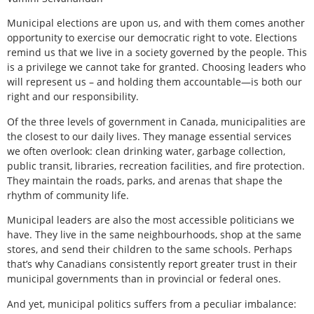
Municipal elections are upon us, and with them comes another
opportunity to exercise our democratic right to vote. Elections
remind us that we live in a society governed by the people. This
is a privilege we cannot take for granted. Choosing leaders who
will represent us – and holding them accountable—is both our
right and our responsibility.
Of the three levels of government in Canada, municipalities are
the closest to our daily lives. They manage essential services
we often overlook: clean drinking water, garbage collection,
public transit, libraries, recreation facilities, and fire protection.
They maintain the roads, parks, and arenas that shape the
rhythm of community life.
Municipal leaders are also the most accessible politicians we
have. They live in the same neighbourhoods, shop at the same
stores, and send their children to the same schools. Perhaps
that’s why Canadians consistently report greater trust in their
municipal governments than in provincial or federal ones.
And yet, municipal politics suffers from a peculiar imbalance: