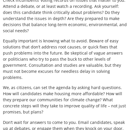
Check incumbents’ voting records on issues that matter to you.
Attend a debate, or at least watch a recording. Ask yourself:
does this candidate think critically about problems? Do they
understand the issues in depth? Are they prepared to make
decisions that balance long-term economic, environmental, and
social needs?
Equally important is knowing what to avoid. Beware of easy
solutions that don’t address root causes, or quick fixes that
push problems into the future. Be skeptical of vague answers
or politicians who try to pass the buck to other levels of
government. Consultation and studies are valuable, but they
must not become excuses for needless delay in solving
problems.
We, as citizens, can set the agenda by asking hard questions.
How will candidates make housing more affordable? How will
they prepare our communities for climate change? What
concrete steps will they take to improve quality of life – not just
promises, but plans?
Don’t wait for answers to come to you. Email candidates, speak
up at debates, or engage them when they knock on your door.