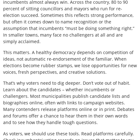
incumbents almost always win. Across the country, 80 to 90
percent of sitting councillors and mayors who run for re-
election succeed. Sometimes this reflects strong performance,
but often it comes down to name recognition or the
assumption that incumbents “must be doing something right.”
In smaller towns, many face no challengers at all and are
simply acclaimed.
This matters. A healthy democracy depends on competition of
ideas, not automatic re-endorsement of the familiar. When
elections become rubber stamps, we lose opportunities for new
voices, fresh perspectives, and creative solutions.
That’s why voters need to dig deeper. Don’t vote out of habit.
Learn about the candidates – whether incumbents or
challengers. Most municipalities publish candidate lists and
biographies online, often with links to campaign websites.
Many contenders release platforms online or in print. Debates
and forums offer a chance to hear them in their own words
and to see how they handle tough questions.
As voters, we should use these tools. Read platforms carefully.