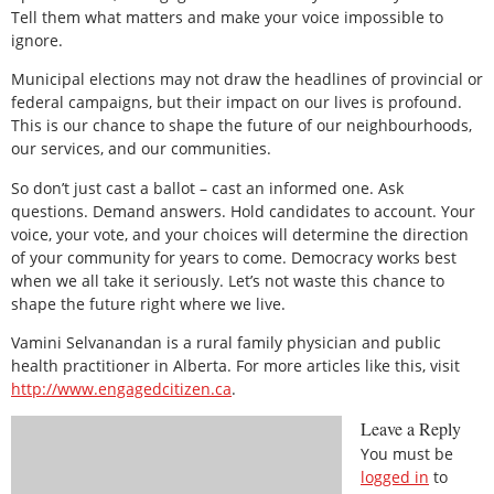
Tell them what matters and make your voice impossible to
ignore.
Municipal elections may not draw the headlines of provincial or
federal campaigns, but their impact on our lives is profound.
This is our chance to shape the future of our neighbourhoods,
our services, and our communities.
So don’t just cast a ballot – cast an informed one. Ask
questions. Demand answers. Hold candidates to account. Your
voice, your vote, and your choices will determine the direction
of your community for years to come. Democracy works best
when we all take it seriously. Let’s not waste this chance to
shape the future right where we live.
Vamini Selvanandan is a rural family physician and public
health practitioner in Alberta. For more articles like this, visit
http://www.engagedcitizen.ca
.
Leave a Reply
You must be
logged in
to