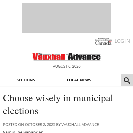
LOG IN
AUGUST 6, 2026
SECTIONS
LOCAL NEWS
Choose wisely in municipal
elections
POSTED ON OCTOBER 2, 2025 BY VAUXHALL ADVANCE
Vamini Selvanandan