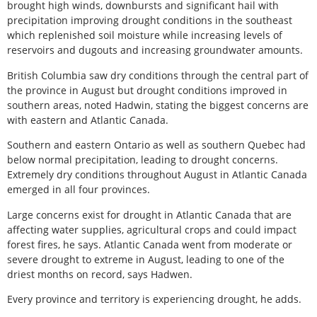
brought high winds, downbursts and significant hail with
precipitation improving drought conditions in the southeast
which replenished soil moisture while increasing levels of
reservoirs and dugouts and increasing groundwater amounts.
British Columbia saw dry conditions through the central part of
the province in August but drought conditions improved in
southern areas, noted Hadwin, stating the biggest concerns are
with eastern and Atlantic Canada.
Southern and eastern Ontario as well as southern Quebec had
below normal precipitation, leading to drought concerns.
Extremely dry conditions throughout August in Atlantic Canada
emerged in all four provinces.
Large concerns exist for drought in Atlantic Canada that are
affecting water supplies, agricultural crops and could impact
forest fires, he says. Atlantic Canada went from moderate or
severe drought to extreme in August, leading to one of the
driest months on record, says Hadwen.
Every province and territory is experiencing drought, he adds.