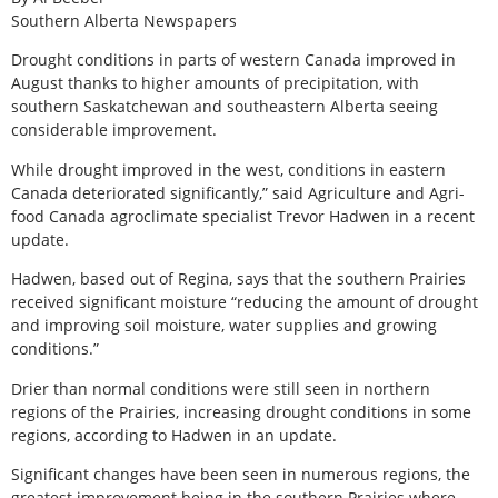
Southern Alberta Newspapers
Drought conditions in parts of western Canada improved in
August thanks to higher amounts of precipitation, with
southern Saskatchewan and southeastern Alberta seeing
considerable improvement.
While drought improved in the west, conditions in eastern
Canada deteriorated significantly,” said Agriculture and Agri-
food Canada agroclimate specialist Trevor Hadwen in a recent
update.
Hadwen, based out of Regina, says that the southern Prairies
received significant moisture “reducing the amount of drought
and improving soil moisture, water supplies and growing
conditions.”
Drier than normal conditions were still seen in northern
regions of the Prairies, increasing drought conditions in some
regions, according to Hadwen in an update.
Significant changes have been seen in numerous regions, the
greatest improvement being in the southern Prairies where