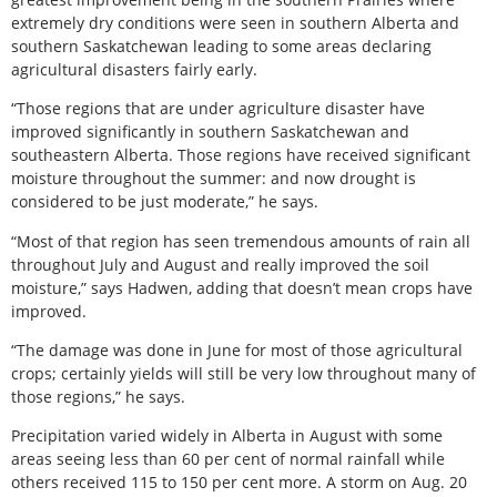
extremely dry conditions were seen in southern Alberta and
southern Saskatchewan leading to some areas declaring
agricultural disasters fairly early.
“Those regions that are under agriculture disaster have
improved significantly in southern Saskatchewan and
southeastern Alberta. Those regions have received significant
moisture throughout the summer: and now drought is
considered to be just moderate,” he says.
“Most of that region has seen tremendous amounts of rain all
throughout July and August and really improved the soil
moisture,” says Hadwen, adding that doesn’t mean crops have
improved.
“The damage was done in June for most of those agricultural
crops; certainly yields will still be very low throughout many of
those regions,” he says.
Precipitation varied widely in Alberta in August with some
areas seeing less than 60 per cent of normal rainfall while
others received 115 to 150 per cent more. A storm on Aug. 20