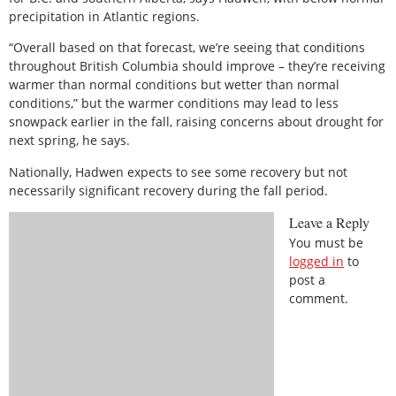
precipitation in Atlantic regions.
“Overall based on that forecast, we’re seeing that conditions
throughout British Columbia should improve – they’re receiving
warmer than normal conditions but wetter than normal
conditions,” but the warmer conditions may lead to less
snowpack earlier in the fall, raising concerns about drought for
next spring, he says.
Nationally, Hadwen expects to see some recovery but not
necessarily significant recovery during the fall period.
Leave a Reply
You must be
logged in
to
post a
comment.