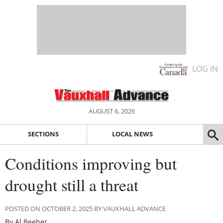
LOG IN
AUGUST 6, 2026
SECTIONS
LOCAL NEWS
Conditions improving but
drought still a threat
POSTED ON OCTOBER 2, 2025 BY VAUXHALL ADVANCE
By Al Beeber