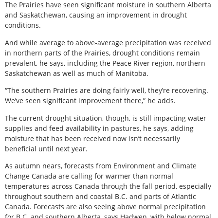
The Prairies have seen significant moisture in southern Alberta
and Saskatchewan, causing an improvement in drought
conditions.
And while average to above-average precipitation was received
in northern parts of the Prairies, drought conditions remain
prevalent, he says, including the Peace River region, northern
Saskatchewan as well as much of Manitoba.
“The southern Prairies are doing fairly well, they’re recovering.
We’ve seen significant improvement there,” he adds.
The current drought situation, though, is still impacting water
supplies and feed availability in pastures, he says, adding
moisture that has been received now isn’t necessarily
beneficial until next year.
As autumn nears, forecasts from Environment and Climate
Change Canada are calling for warmer than normal
temperatures across Canada through the fall period, especially
throughout southern and coastal B.C. and parts of Atlantic
Canada. Forecasts are also seeing above normal precipitation
for B.C. and southern Alberta, says Hadwen, with below normal