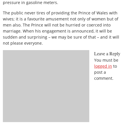
pressure in gasoline meters.
The public never tires of providing the Prince of Wales with
wives; it is a favourite amusement not only of women but of
men also. The Prince will not be hurried or coerced into
marriage. When his engagement is announced, it will be
sudden and surprising – we may be sure of that – and it will
not please everyone.
Leave a Reply
You must be
logged in
to
post a
comment.