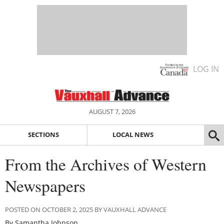
LOG IN
AUGUST 7, 2026
SECTIONS
LOCAL NEWS
From the Archives of Western
Newspapers
POSTED ON OCTOBER 2, 2025 BY VAUXHALL ADVANCE
By Samantha Johnson