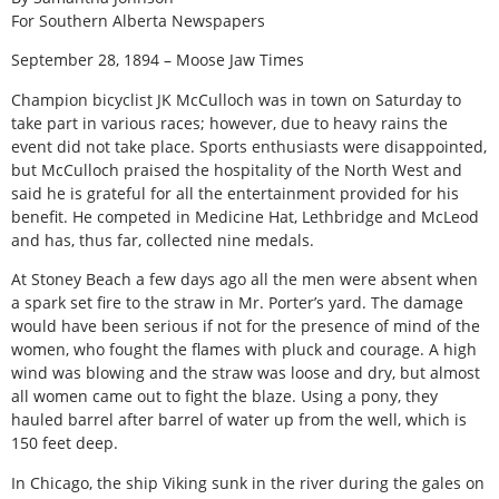
For Southern Alberta Newspapers
September 28, 1894 – Moose Jaw Times
Champion bicyclist JK McCulloch was in town on Saturday to
take part in various races; however, due to heavy rains the
event did not take place. Sports enthusiasts were disappointed,
but McCulloch praised the hospitality of the North West and
said he is grateful for all the entertainment provided for his
benefit. He competed in Medicine Hat, Lethbridge and McLeod
and has, thus far, collected nine medals.
At Stoney Beach a few days ago all the men were absent when
a spark set fire to the straw in Mr. Porter’s yard. The damage
would have been serious if not for the presence of mind of the
women, who fought the flames with pluck and courage. A high
wind was blowing and the straw was loose and dry, but almost
all women came out to fight the blaze. Using a pony, they
hauled barrel after barrel of water up from the well, which is
150 feet deep.
In Chicago, the ship Viking sunk in the river during the gales on