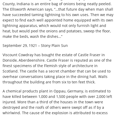
County, Indiana is an entire bag of onions being neatly peeled.
The Ellsworth American says, “…that future day when man shall
have succeeded taming lightning to his own uses. Then we may
expect to find each well appointed home equipped with its own
lightning apparatus, which would not only furnish light and
heat, but would peel the onions and potatoes, sweep the floor,
make the beds, wash the dishes…”
September 29, 1921 – Stony Plain Sun
Viscount Cowdray has bought the estate of Castle Fraser in
Donside, Aberdeenshire. Castle Fraser is reputed as one of the
finest specimens of the Flemish style of architecture in
Scotland. The castle has a secret chamber that can be used to
overhear conversations taking place in the dining hall. Walls
throughout the building are from six to ten feet thick.
A chemical products plant in Oppau, Germany, is estimated to
have killed between 1,000 and 1,500 people with over 2,000 left
injured. More than a third of the houses in the town were
destroyed and the roofs of others were swept off as if by a
whirlwind. The cause of the explosion is attributed to excess