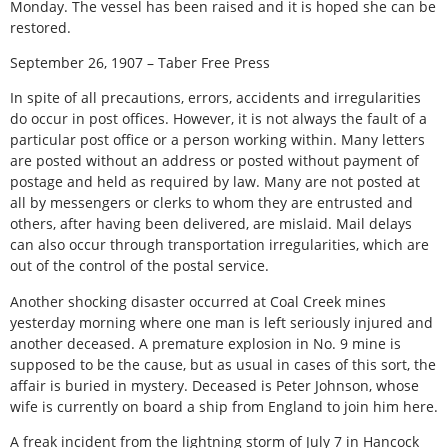
Monday. The vessel has been raised and it is hoped she can be
restored.
September 26, 1907 – Taber Free Press
In spite of all precautions, errors, accidents and irregularities
do occur in post offices. However, it is not always the fault of a
particular post office or a person working within. Many letters
are posted without an address or posted without payment of
postage and held as required by law. Many are not posted at
all by messengers or clerks to whom they are entrusted and
others, after having been delivered, are mislaid. Mail delays
can also occur through transportation irregularities, which are
out of the control of the postal service.
Another shocking disaster occurred at Coal Creek mines
yesterday morning where one man is left seriously injured and
another deceased. A premature explosion in No. 9 mine is
supposed to be the cause, but as usual in cases of this sort, the
affair is buried in mystery. Deceased is Peter Johnson, whose
wife is currently on board a ship from England to join him here.
A freak incident from the lightning storm of July 7 in Hancock