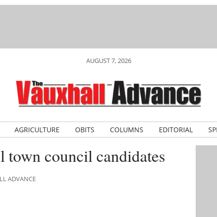
AUGUST 7, 2026
AGRICULTURE
OBITS
COLUMNS
EDITORIAL
SP
 town council candidates
ALL ADVANCE