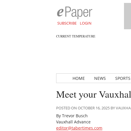
SUBSCRIBE
LOGIN
CURRENT TEMPERATURE
HOME
NEWS
SPORTS
Meet your Vauxhall
POSTED ON OCTOBER 16, 2025 BY VAUXH
By Trevor Busch
Vauxhall Advance
editor@tabertimes.com