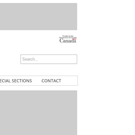
ECIAL SECTIONS
CONTACT