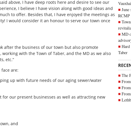
 said above, I have deep roots here and desire to see our
Vauxhall
perience, I believe I have vision along with good ideas and
June 
ch to offer. Besides that, I have enjoyed the meetings as
RCMP
ty! I would consider it an honour to serve our town once
Town 
revitali
MD of
advisor
Hard 
look after the business of our town but also promote
Taber
, working with the Town of Taber, and the MD as we also
s, etc.”
RECE
 face are:
The 
eeping up with future needs of our aging sewer/water
From 
From 
From 
 for our present businesses as well as attracting new
Lethb
 town, and