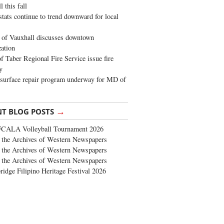
 this fall
stats continue to trend downward for local
of Vauxhall discusses downtown
zation
 Taber Regional Fire Service issue fire
y
surface repair program underway for MD of
→
NT BLOG POSTS
FCALA Volleyball Tournament 2026
the Archives of Western Newspapers
the Archives of Western Newspapers
the Archives of Western Newspapers
ridge Filipino Heritage Festival 2026