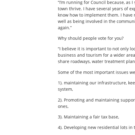
“I’m running for Council because, as I
town thrive. I have several years of ex
know how to implement them. I have mu
well as being involved in the communi
again.”
Why should people vote for you?
“I believe it is important to not only 
business and tourism for a wider area
share roadways, water treatment plant
Some of the most important issues we
1). maintaining our infrastructure, k
system,
2). Promoting and maintaining support
ones,
3). Maintaining a fair tax base,
4). Developing new residential lots in