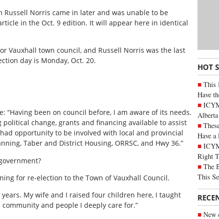
rom Russell Norris came in later and was unable to be
ticle in the Oct. 9 edition. It will appear here in identical
or Vauxhall town council, and Russell Norris was the last
ection day is Monday, Oct. 20.
HOT 
This 
Have th
ICYMI
: “Having been on council before, I am aware of its needs.
Alberta
political change, grants and financing available to assist
These
had opportunity to be involved with local and provincial
Have a 
nning, Taber and District Housing, ORRSC, and Hwy 36.”
ICYM
Right 
 government?
The B
This Se
ing for re-election to the Town of Vauxhall Council.
years. My wife and I raised four children here, I taught
RECE
 a community and people I deeply care for.”
New c