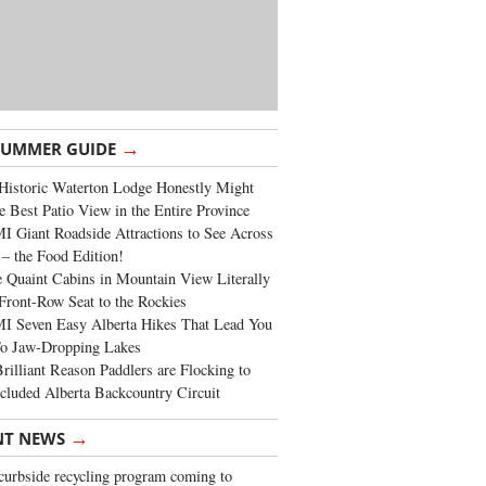
→
SUMMER GUIDE
Historic Waterton Lodge Honestly Might
e Best Patio View in the Entire Province
 Giant Roadside Attractions to See Across
 – the Food Edition!
 Quaint Cabins in Mountain View Literally
Front-Row Seat to the Rockies
I Seven Easy Alberta Hikes That Lead You
To Jaw-Dropping Lakes
rilliant Reason Paddlers are Flocking to
cluded Alberta Backcountry Circuit
→
NT NEWS
urbside recycling program coming to