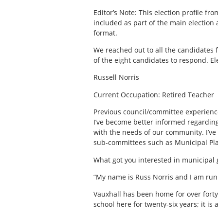
Editor’s Note: This election profile f
included as part of the main election ar
format.
We reached out to all the candidates f
of the eight candidates to respond. El
Russell Norris
Current Occupation: Retired Teacher
Previous council/committee experience
I’ve become better informed regarding 
with the needs of our community. I’ve 
sub-committees such as Municipal Pla
What got you interested in municipal
“My name is Russ Norris and I am runn
Vauxhall has been home for over forty 
school here for twenty-six years; it is