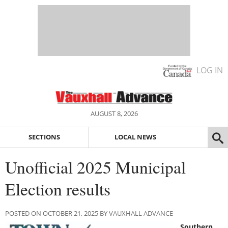
LOG IN
AUGUST 8, 2026
SECTIONS
LOCAL NEWS
Unofficial 2025 Municipal
Election results
POSTED ON OCTOBER 21, 2025 BY VAUXHALL ADVANCE
Southern