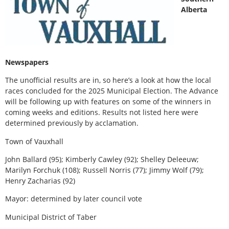
Alberta
Newspapers
The unofficial results are in, so here’s a look at how the local
races concluded for the 2025 Municipal Election. The Advance
will be following up with features on some of the winners in
coming weeks and editions. Results not listed here were
determined previously by acclamation.
Town of Vauxhall
John Ballard (95); Kimberly Cawley (92); Shelley Deleeuw;
Marilyn Forchuk (108); Russell Norris (77); Jimmy Wolf (79);
Henry Zacharias (92)
Mayor: determined by later council vote
Municipal District of Taber