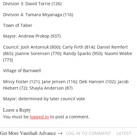
Division 3: David Torrie (126)
Division 4: Tamara Miyanaga (116)
Town of Taber
Mayor: Andrew Prokop (937)
Council: Josh Antoniuk (800); Carly Firth (814); Daniel Remfert
(865); Joanne Sorensen (770); Randy Sparks (950); Naomi Wiebe
(773)
Village of Barnwell
Missy Foster (121); Jane Jensen (116); Deb Hansen (102); Jacob
Hiebert (72); Shayla Anderson (87)
Mayor: determined by later council vote
Leave a Reply
You must be
logged in
to post a comment.
→
Get More Vauxhall Advance
LOG IN TO COMMENT
LATEST