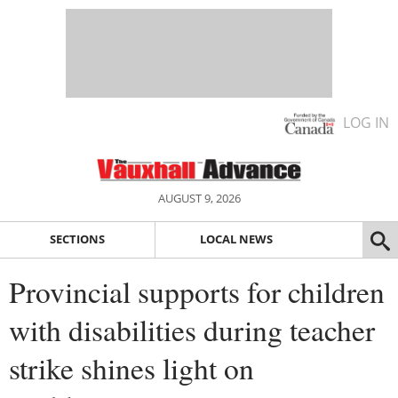
LOG IN
AUGUST 9, 2026
SECTIONS
LOCAL NEWS
Provincial supports for children
with disabilities during teacher
strike shines light on