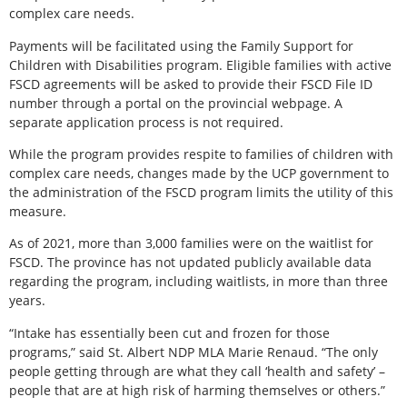
complex care needs.
Payments will be facilitated using the Family Support for
Children with Disabilities program. Eligible families with active
FSCD agreements will be asked to provide their FSCD File ID
number through a portal on the provincial webpage. A
separate application process is not required.
While the program provides respite to families of children with
complex care needs, changes made by the UCP government to
the administration of the FSCD program limits the utility of this
measure.
As of 2021, more than 3,000 families were on the waitlist for
FSCD. The province has not updated publicly available data
regarding the program, including waitlists, in more than three
years.
“Intake has essentially been cut and frozen for those
programs,” said St. Albert NDP MLA Marie Renaud. “The only
people getting through are what they call ‘health and safety’ –
people that are at high risk of harming themselves or others.”