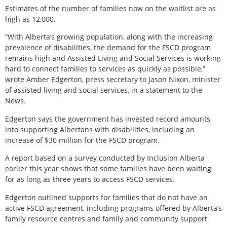
Estimates of the number of families now on the waitlist are as
high as 12,000.
“With Alberta’s growing population, along with the increasing
prevalence of disabilities, the demand for the FSCD program
remains high and Assisted Living and Social Services is working
hard to connect families to services as quickly as possible,”
wrote Amber Edgerton, press secretary to Jason Nixon, minister
of assisted living and social services, in a statement to the
News.
Edgerton says the government has invested record amounts
into supporting Albertans with disabilities, including an
increase of $30 million for the FSCD program.
A report based on a survey conducted by Inclusion Alberta
earlier this year shows that some families have been waiting
for as long as three years to access FSCD services.
Edgerton outlined supports for families that do not have an
active FSCD agreement, including programs offered by Alberta’s
family resource centres and family and community support