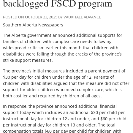
backlogged FSCD program
POSTED ON OCTOBER 23, 2025 BY VAUXHALL ADVANCE
Southern Alberta Newspapers
The Alberta government announced additional supports for
families of children with complex care needs following
widespread criticism earlier this month that children with
disabilities were falling through the cracks of the province’s
strike support measures.
The province’s initial measures included a parent payment of
$30 per day for children under the age of 12. Parents of
children with disabilities argued that the measure did not offer
support for older children who need complex care, which is
both costlier and required by children of all ages.
In response, the province announced additional financial
support today which includes an additional $30 per child per
instructional day for children 12 and under, and $60 per child
per instructional day for children 13 and older. The total
compensation totals $60 per day per child for children with