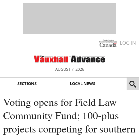
LOG IN
AUGUST 7, 2026
SECTIONS
LOCAL NEWS
Voting opens for Field Law
Community Fund; 100-plus
projects competing for southern