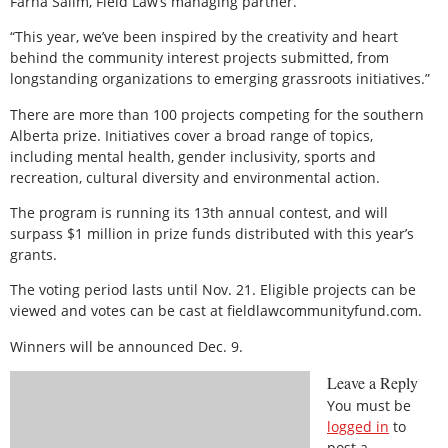
Farha Salim, Field Law’s managing partner.
“This year, we’ve been inspired by the creativity and heart
behind the community interest projects submitted, from
longstanding organizations to emerging grassroots initiatives.”
There are more than 100 projects competing for the southern
Alberta prize. Initiatives cover a broad range of topics,
including mental health, gender inclusivity, sports and
recreation, cultural diversity and environmental action.
The program is running its 13th annual contest, and will
surpass $1 million in prize funds distributed with this year’s
grants.
The voting period lasts until Nov. 21. Eligible projects can be
viewed and votes can be cast at fieldlawcommunityfund.com.
Winners will be announced Dec. 9.
Leave a Reply
You must be
logged in
to
post a