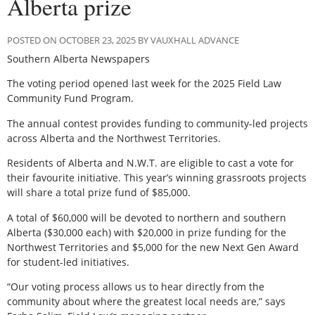
Alberta prize
POSTED ON OCTOBER 23, 2025 BY VAUXHALL ADVANCE
Southern Alberta Newspapers
The voting period opened last week for the 2025 Field Law
Community Fund Program.
The annual contest provides funding to community-led projects
across Alberta and the Northwest Territories.
Residents of Alberta and N.W.T. are eligible to cast a vote for
their favourite initiative. This year’s winning grassroots projects
will share a total prize fund of $85,000.
A total of $60,000 will be devoted to northern and southern
Alberta ($30,000 each) with $20,000 in prize funding for the
Northwest Territories and $5,000 for the new Next Gen Award
for student-led initiatives.
“Our voting process allows us to hear directly from the
community about where the greatest local needs are,” says