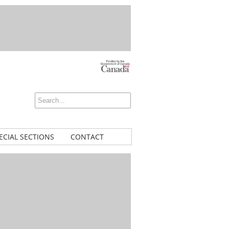
ECIAL SECTIONS
CONTACT