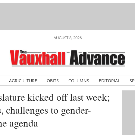
AUGUST 8, 2026
AGRICULTURE
OBITS
COLUMNS
EDITORIAL
SP
slature kicked off last week;
s, challenges to gender-
the agenda