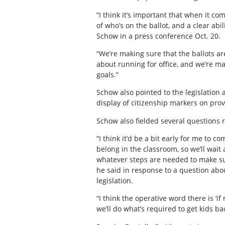
“I think it’s important that when it c
of who’s on the ballot, and a clear abi
Schow in a press conference Oct. 20.
“We’re making sure that the ballots ar
about running for office, and we’re 
goals.”
Schow also pointed to the legislation 
display of citizenship markers on provi
Schow also fielded several questions r
“I think it’d be a bit early for me to 
belong in the classroom, so we’ll wait
whatever steps are needed to make sur
he said in response to a question abo
legislation.
“I think the operative word there is ‘i
we’ll do what’s required to get kids ba