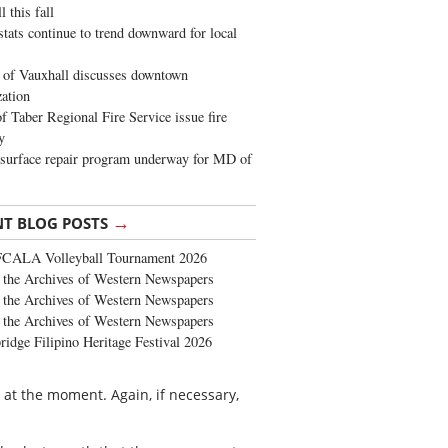
 this fall
stats continue to trend downward for local
of Vauxhall discusses downtown
zation
 Taber Regional Fire Service issue fire
y
surface repair program underway for MD of
→
NT BLOG POSTS
FCALA Volleyball Tournament 2026
the Archives of Western Newspapers
the Archives of Western Newspapers
the Archives of Western Newspapers
ridge Filipino Heritage Festival 2026
rs at the moment. Again, if necessary,