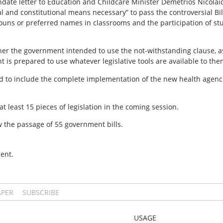
ndate letter to Education and Childcare Minister Demetrios Nicola
gal and constitutional means necessary” to pass the controversial B
ouns or preferred names in classrooms and the participation of st
her the government intended to use the not-withstanding clause, 
is prepared to use whatever legislative tools are available to the
cted to include the complete implementation of the new health agen
 least 15 pieces of legislation in the coming session.
aw the passage of 55 government bills.
ent.
APER
SUBSCRIBE
USAGE