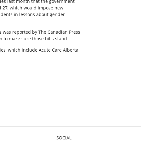
ides last month that the government
ill 27, which would impose new
udents in lessons about gender
as was reported by The Canadian Press
m to make sure those bills stand.
cies, which include Acute Care Alberta
SOCIAL