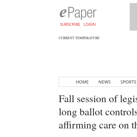
SUBSCRIBE
LOGIN
CURRENT TEMPERATURE
HOME
NEWS
SPORTS
Fall session of legi
long ballot control
affirming care on 