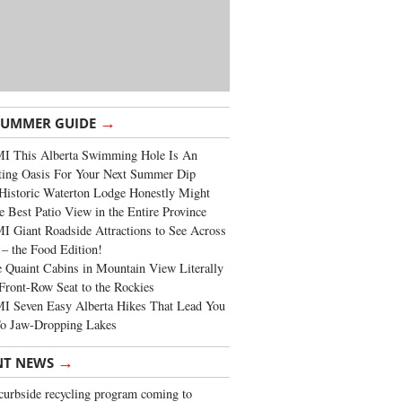
→
SUMMER GUIDE
I This Alberta Swimming Hole Is An
ting Oasis For Your Next Summer Dip
Historic Waterton Lodge Honestly Might
e Best Patio View in the Entire Province
 Giant Roadside Attractions to See Across
 – the Food Edition!
 Quaint Cabins in Mountain View Literally
Front-Row Seat to the Rockies
I Seven Easy Alberta Hikes That Lead You
To Jaw-Dropping Lakes
→
NT NEWS
urbside recycling program coming to