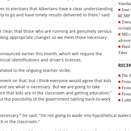
Vauxhall
omes to elections that Albertans have a clear understanding
June 
lity to go and have timely results delivered to them,” said
RCMP
Town 
revitali
e clear, that those who are running are genuinely serious
MD of
making appropriate changes so we meet those necessary
advisor
Hard 
Taber
announced earlier this month, which will require the
ncial identifications and driver’s licences.
RECE
elated to the ongoing teacher strike.
The 
comment on that, but I think everyone would agree that kids
From 
 and see what is necessary. But we are going to take
From 
e that kids are in the classroom and getting education,”
From 
ut the possibility of the government tabling back-to-work
Lethb
f necessary,’” he said. “I’m not going to wade into hypothetical wate
ck in the classroom.”