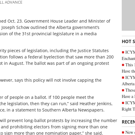
ALL ADVANCE
pened Oct. 23. Government House Leader and Minister of
 Joseph Schow outlined the Alberta government’s
ion of the 31st provincial legislature in a media
HOT 
ty pieces of legislation, including the Justice Statutes
ICYM
ion follows a federal byelection that saw more than 200
Enchan
t in August. The ballot was part of an ongoing protest
This 
Have th
ICYMI
owever, says this policy will not involve capping the
Alberta
These
Have a 
r of people on a ballot. If 100 people meet the
ICYM
e legislation, then they can run,” said Heather Jenkins,
Right 
tice, in a statement to Southern Alberta Newspapers.
ill prevent long-ballot protests by increasing the number
RECE
 and prohibiting electors from signing more than one
New c
to sign more than one nomination paper,” she said.