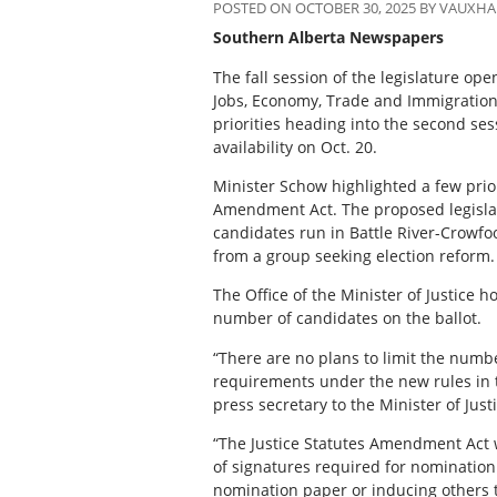
POSTED ON OCTOBER 30, 2025 BY VAUXH
Southern Alberta Newspapers
The fall session of the legislature o
Jobs, Economy, Trade and Immigration
priorities heading into the second sess
availability on Oct. 20.
Minister Schow highlighted a few priori
Amendment Act. The proposed legislat
candidates run in Battle River-Crowfoo
from a group seeking election reform.
The Office of the Minister of Justice h
number of candidates on the ballot.
“There are no plans to limit the numbe
requirements under the new rules in th
press secretary to the Minister of Jus
“The Justice Statutes Amendment Act w
of signatures required for nomination
nomination paper or inducing others 