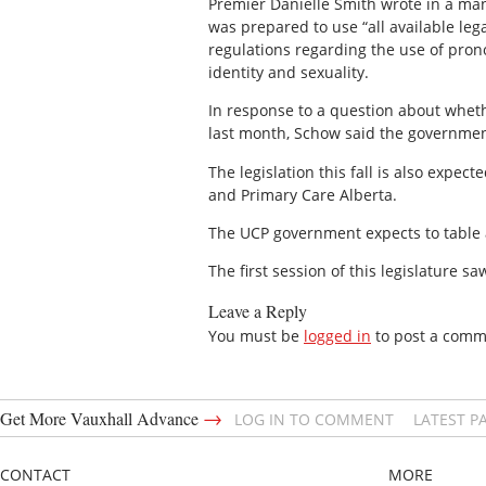
Premier Danielle Smith wrote in a ma
was prepared to use “all available le
regulations regarding the use of pron
identity and sexuality.
In response to a question about whet
last month, Schow said the government 
The legislation this fall is also expe
and Primary Care Alberta.
The UCP government expects to table at
The first session of this legislature s
Leave a Reply
You must be
logged in
to post a comm
→
Get More Vauxhall Advance
LOG IN TO COMMENT
LATEST P
CONTACT
MORE