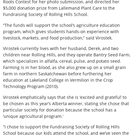
Roots Contest for her photo submission, and directed her
$5,000 donation prize from Lallemand Plant Care to the
Fundraising Society of Rolling Hills School.
“The funds will support the school’s agriculture education
program, which gives students hands-on experience with
livestock, markets, and food production,” said Virostek.
Virostek currently lives with her husband, Derek, and two
children near Rolling Hills, and they operate Bantry Seed Farm,
which specializes in alfalfa, cereal, pulse, and potato seed.
Farming is in her blood, as she also grew up on a small grain
farm in northern Saskatchewan before furthering her
education at Lakeland College in Vermilion in the Crop
Technology Program (2010).
Virostek emphatically says that she is ‘excited and grateful’ to
be chosen as this year’s Alberta winner, stating she chose that
particular society for donation because the school has a
‘unique agricultural program.’
“I chose to support the Fundraising Society of Rolling Hills
School because our kids attend the school, and we’ve seen the