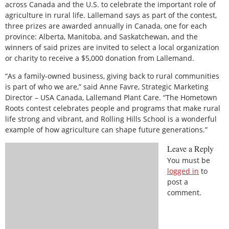
across Canada and the U.S. to celebrate the important role of
agriculture in rural life. Lallemand says as part of the contest,
three prizes are awarded annually in Canada, one for each
province: Alberta, Manitoba, and Saskatchewan, and the
winners of said prizes are invited to select a local organization
or charity to receive a $5,000 donation from Lallemand.
“As a family-owned business, giving back to rural communities
is part of who we are,” said Anne Favre, Strategic Marketing
Director – USA Canada, Lallemand Plant Care. “The Hometown
Roots contest celebrates people and programs that make rural
life strong and vibrant, and Rolling Hills School is a wonderful
example of how agriculture can shape future generations.”
Leave a Reply
You must be
logged in
to
post a
comment.