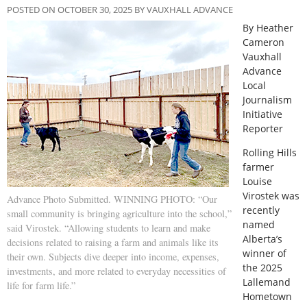
POSTED ON OCTOBER 30, 2025 BY VAUXHALL ADVANCE
By Heather
Cameron
Vauxhall
Advance
Local
Journalism
Initiative
Reporter
R
olling Hills
farmer
Louise
Virostek was
Advance Photo Submitted. WINNING PHOTO: “Our
recently
small community is bringing agriculture into the school,”
named
said Virostek. “Allowing students to learn and make
Alberta’s
decisions related to raising a farm and animals like its
winner of
their own. Subjects dive deeper into income, expenses,
the 2025
investments, and more related to everyday necessities of
Lallemand
life for farm life.”
Hometown