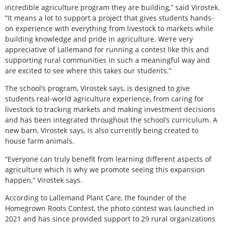
incredible agriculture program they are building,” said Virostek.
“It means a lot to support a project that gives students hands-
on experience with everything from livestock to markets while
building knowledge and pride in agriculture. We’re very
appreciative of Lallemand for running a contest like this and
supporting rural communities in such a meaningful way and
are excited to see where this takes our students.”
The school’s program, Virostek says, is designed to give
students real-world agriculture experience, from caring for
livestock to tracking markets and making investment decisions
and has been integrated throughout the school’s curriculum. A
new barn, Virostek says, is also currently being created to
house farm animals.
“Everyone can truly benefit from learning different aspects of
agriculture which is why we promote seeing this expansion
happen,” Virostek says.
According to Lallemand Plant Care, the founder of the
Homegrown Roots Contest, the photo contest was launched in
2021 and has since provided support to 29 rural organizations