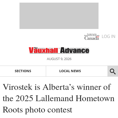
LOG IN
AUGUST 9, 2026
SECTIONS
LOCAL NEWS
Virostek is Alberta’s winner of
the 2025 Lallemand Hometown
Roots photo contest