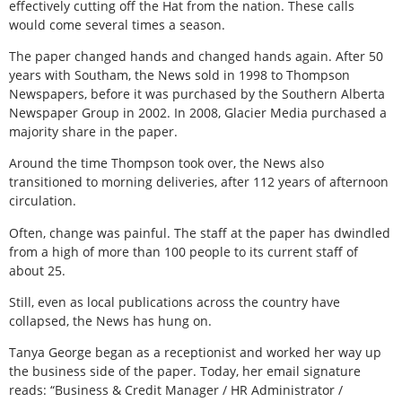
effectively cutting off the Hat from the nation. These calls
would come several times a season.
The paper changed hands and changed hands again. After 50
years with Southam, the News sold in 1998 to Thompson
Newspapers, before it was purchased by the Southern Alberta
Newspaper Group in 2002. In 2008, Glacier Media purchased a
majority share in the paper.
Around the time Thompson took over, the News also
transitioned to morning deliveries, after 112 years of afternoon
circulation.
Often, change was painful. The staff at the paper has dwindled
from a high of more than 100 people to its current staff of
about 25.
Still, even as local publications across the country have
collapsed, the News has hung on.
Tanya George began as a receptionist and worked her way up
the business side of the paper. Today, her email signature
reads: “Business & Credit Manager / HR Administrator /