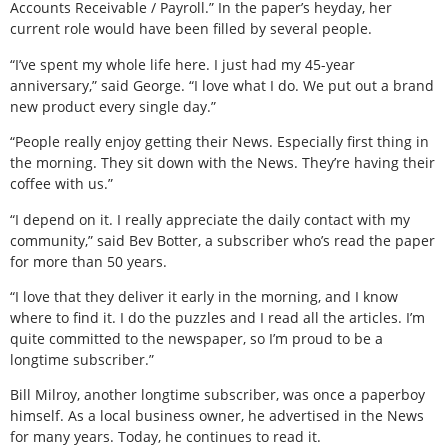
Accounts Receivable / Payroll.” In the paper’s heyday, her
current role would have been filled by several people.
“I’ve spent my whole life here. I just had my 45-year
anniversary,” said George. “I love what I do. We put out a brand
new product every single day.”
“People really enjoy getting their News. Especially first thing in
the morning. They sit down with the News. They’re having their
coffee with us.”
“I depend on it. I really appreciate the daily contact with my
community,” said Bev Botter, a subscriber who’s read the paper
for more than 50 years.
“I love that they deliver it early in the morning, and I know
where to find it. I do the puzzles and I read all the articles. I’m
quite committed to the newspaper, so I’m proud to be a
longtime subscriber.”
Bill Milroy, another longtime subscriber, was once a paperboy
himself. As a local business owner, he advertised in the News
for many years. Today, he continues to read it.