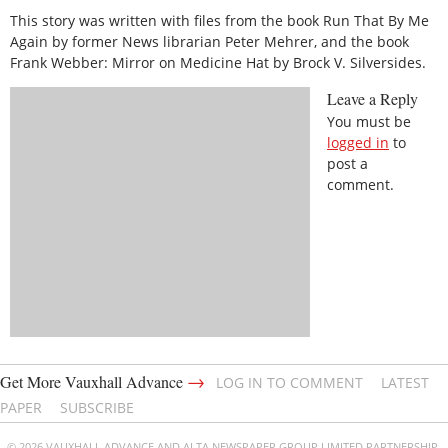
This story was written with files from the book Run That By Me
Again by former News librarian Peter Mehrer, and the book
Frank Webber: Mirror on Medicine Hat by Brock V. Silversides.
Leave a Reply
You must be
logged in
to
post a
comment.
→
Get More Vauxhall Advance
LOG IN TO COMMENT
LATEST
PAPER
SUBSCRIBE
© 2026 VAUXHALL ADVANCE AND ALTA NEWSPAPER GROUP LIMITED PARTNERSHIP.