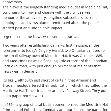
anniversary.
The News is the longest-standing media outlet in Medicine Hat,
continuing to grow and change with the city it serves. In
honour of the anniversary, longtime subscribers, current
employees and News alumni reminisced about the paper’s
storied past and undeniable impact.
Legend has it, the News was born in a boxcar.
Two years after establishing Calgary’s first newspaper, the
forerunner to today’s Calgary Herald, two Ontarians moved to
the small railway town of Medicine Hat. It was October 1885,
and Medicine Hat was a fledgling little outpost of the Canadian
Pacific railroad, with just enough permanent residents that
news was in demand.
It’s likely, although just short of certain, that Armour and
Braden headquartered their publication, which they called the
Medicine Hat Times, in a boxcar on N. Railway Street. They put
out a paper once a week.
In 1894, a group of local businessmen formed the Medicine Hat
Printing and Publishing Company and purchased the paper for