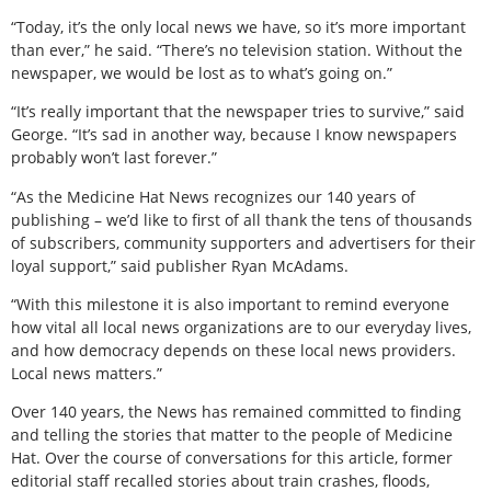
“Today, it’s the only local news we have, so it’s more important
than ever,” he said. “There’s no television station. Without the
newspaper, we would be lost as to what’s going on.”
“It’s really important that the newspaper tries to survive,” said
George. “It’s sad in another way, because I know newspapers
probably won’t last forever.”
“As the Medicine Hat News recognizes our 140 years of
publishing – we’d like to first of all thank the tens of thousands
of subscribers, community supporters and advertisers for their
loyal support,” said publisher Ryan McAdams.
“With this milestone it is also important to remind everyone
how vital all local news organizations are to our everyday lives,
and how democracy depends on these local news providers.
Local news matters.”
Over 140 years, the News has remained committed to finding
and telling the stories that matter to the people of Medicine
Hat. Over the course of conversations for this article, former
editorial staff recalled stories about train crashes, floods,