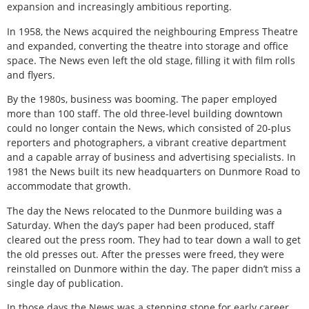
expansion and increasingly ambitious reporting.
In 1958, the News acquired the neighbouring Empress Theatre
and expanded, converting the theatre into storage and office
space. The News even left the old stage, filling it with film rolls
and flyers.
By the 1980s, business was booming. The paper employed
more than 100 staff. The old three-level building downtown
could no longer contain the News, which consisted of 20-plus
reporters and photographers, a vibrant creative department
and a capable array of business and advertising specialists. In
1981 the News built its new headquarters on Dunmore Road to
accommodate that growth.
The day the News relocated to the Dunmore building was a
Saturday. When the day’s paper had been produced, staff
cleared out the press room. They had to tear down a wall to get
the old presses out. After the presses were freed, they were
reinstalled on Dunmore within the day. The paper didn’t miss a
single day of publication.
In those days the News was a stepping stone for early career