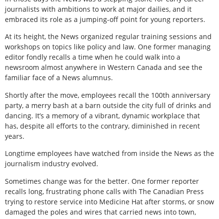
journalists with ambitions to work at major dailies, and it
embraced its role as a jumping-off point for young reporters.
At its height, the News organized regular training sessions and
workshops on topics like policy and law. One former managing
editor fondly recalls a time when he could walk into a
newsroom almost anywhere in Western Canada and see the
familiar face of a News alumnus.
Shortly after the move, employees recall the 100th anniversary
party, a merry bash at a barn outside the city full of drinks and
dancing. It’s a memory of a vibrant, dynamic workplace that
has, despite all efforts to the contrary, diminished in recent
years.
Longtime employees have watched from inside the News as the
journalism industry evolved.
Sometimes change was for the better. One former reporter
recalls long, frustrating phone calls with The Canadian Press
trying to restore service into Medicine Hat after storms, or snow
damaged the poles and wires that carried news into town,