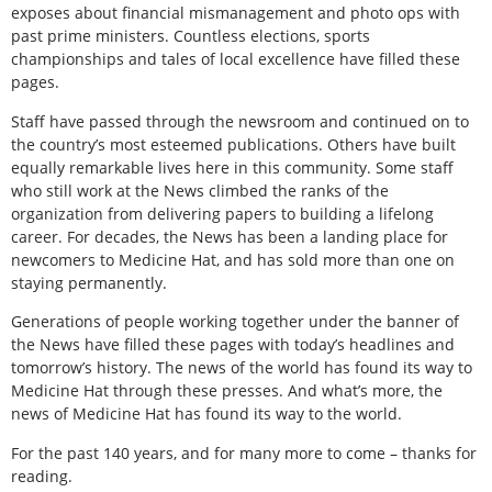
exposes about financial mismanagement and photo ops with
past prime ministers. Countless elections, sports
championships and tales of local excellence have filled these
pages.
Staff have passed through the newsroom and continued on to
the country’s most esteemed publications. Others have built
equally remarkable lives here in this community. Some staff
who still work at the News climbed the ranks of the
organization from delivering papers to building a lifelong
career. For decades, the News has been a landing place for
newcomers to Medicine Hat, and has sold more than one on
staying permanently.
Generations of people working together under the banner of
the News have filled these pages with today’s headlines and
tomorrow’s history. The news of the world has found its way to
Medicine Hat through these presses. And what’s more, the
news of Medicine Hat has found its way to the world.
For the past 140 years, and for many more to come – thanks for
reading.