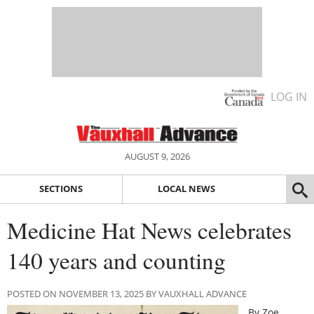
LOG IN
AUGUST 9, 2026
SECTIONS
LOCAL NEWS
Medicine Hat News celebrates
140 years and counting
POSTED ON NOVEMBER 13, 2025 BY VAUXHALL ADVANCE
By Zoe