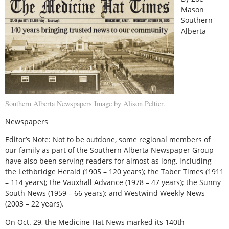
Mason
Southern
Alberta
Southern Alberta Newspapers Image by Alison Peltier.
Newspapers
Editor’s Note: Not to be outdone, some regional members of
our family as part of the Southern Alberta Newspaper Group
have also been serving readers for almost as long, including
the Lethbridge Herald (1905 – 120 years); the Taber Times (1911
– 114 years); the Vauxhall Advance (1978 – 47 years); the Sunny
South News (1959 – 66 years); and Westwind Weekly News
(2003 – 22 years).
O
n Oct. 29, the Medicine Hat News marked its 140th