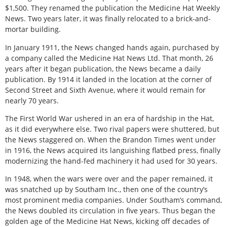
$1,500. They renamed the publication the Medicine Hat Weekly
News. Two years later, it was finally relocated to a brick-and-
mortar building.
In January 1911, the News changed hands again, purchased by
a company called the Medicine Hat News Ltd. That month, 26
years after it began publication, the News became a daily
publication. By 1914 it landed in the location at the corner of
Second Street and Sixth Avenue, where it would remain for
nearly 70 years.
The First World War ushered in an era of hardship in the Hat,
as it did everywhere else. Two rival papers were shuttered, but
the News staggered on. When the Brandon Times went under
in 1916, the News acquired its languishing flatbed press, finally
modernizing the hand-fed machinery it had used for 30 years.
In 1948, when the wars were over and the paper remained, it
was snatched up by Southam Inc., then one of the country’s
most prominent media companies. Under Southam’s command,
the News doubled its circulation in five years. Thus began the
golden age of the Medicine Hat News, kicking off decades of