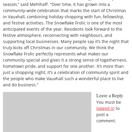
season,” said Mehlhaff. “Over time, it has grown into a
community-wide celebration that marks the start of Christmas
in Vauxhall, combining holiday shopping with fun, fellowship,
and festive activities. The Snowflake Frolic is one of the most
anticipated events of the year. Residents look forward to the
festive atmosphere, reconnecting with neighbours, and
supporting local businesses. Many people say it’s the night that
truly kicks off Christmas in our community. We think the
Snowflake Frolic perfectly represents what makes our
community special and gives it a strong sense of togetherness,
hometown pride, and support for one another. It’s more than
just a shopping night; it’s a celebration of community spirit and
the people who make Vauxhall such a wonderful place to live
and do business.”
Leave a Reply
You must be
logged in
to
post a
comment.