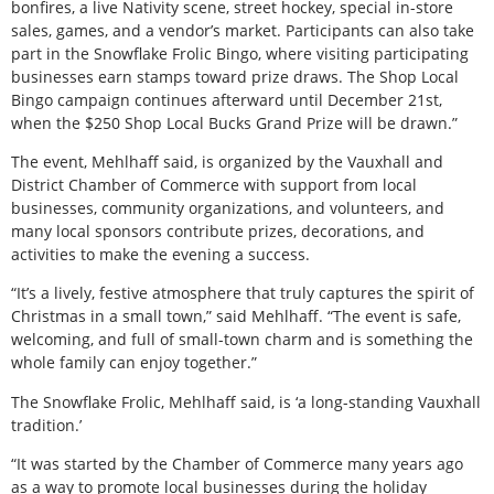
bonfires, a live Nativity scene, street hockey, special in-store
sales, games, and a vendor’s market. Participants can also take
part in the Snowflake Frolic Bingo, where visiting participating
businesses earn stamps toward prize draws. The Shop Local
Bingo campaign continues afterward until December 21st,
when the $250 Shop Local Bucks Grand Prize will be drawn.”
The event, Mehlhaff said, is organized by the Vauxhall and
District Chamber of Commerce with support from local
businesses, community organizations, and volunteers, and
many local sponsors contribute prizes, decorations, and
activities to make the evening a success.
“It’s a lively, festive atmosphere that truly captures the spirit of
Christmas in a small town,” said Mehlhaff. “The event is safe,
welcoming, and full of small-town charm and is something the
whole family can enjoy together.”
The Snowflake Frolic, Mehlhaff said, is ‘a long-standing Vauxhall
tradition.’
“It was started by the Chamber of Commerce many years ago
as a way to promote local businesses during the holiday