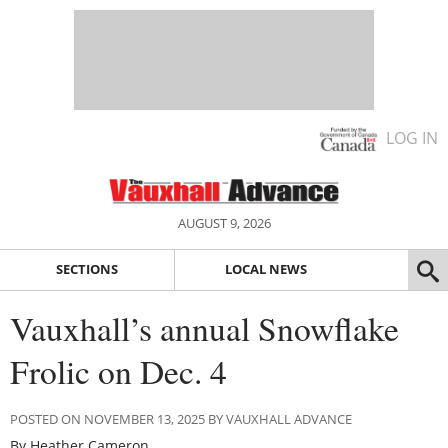
LOG IN
AUGUST 9, 2026
SECTIONS
LOCAL NEWS
Vauxhall’s annual Snowflake
Frolic on Dec. 4
POSTED ON NOVEMBER 13, 2025 BY VAUXHALL ADVANCE
By Heather Cameron