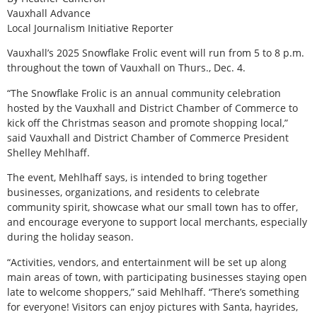
Vauxhall Advance
Local Journalism Initiative Reporter
V
auxhall’s 2025 Snowflake Frolic event will run from 5 to 8 p.m.
throughout the town of Vauxhall on Thurs., Dec. 4.
“The Snowflake Frolic is an annual community celebration
hosted by the Vauxhall and District Chamber of Commerce to
kick off the Christmas season and promote shopping local,”
said Vauxhall and District Chamber of Commerce President
Shelley Mehlhaff.
The event, Mehlhaff says, is intended to bring together
businesses, organizations, and residents to celebrate
community spirit, showcase what our small town has to offer,
and encourage everyone to support local merchants, especially
during the holiday season.
“Activities, vendors, and entertainment will be set up along
main areas of town, with participating businesses staying open
late to welcome shoppers,” said Mehlhaff. “There’s something
for everyone! Visitors can enjoy pictures with Santa, hayrides,