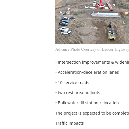
Advance Photo Courtesy of Ledcor Highway
• Intersection improvements & wideni
• Acceleration/deceleration lanes
• 10 service roads
• two rest area pullouts
• Bulk water fill station relocation
The project is expected to be complete
Traffic Impacts