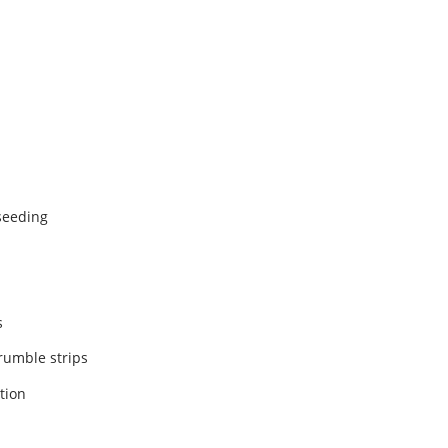
 seeding
s
 rumble strips
ation