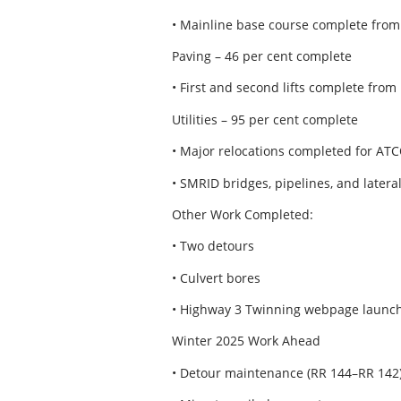
• Mainline base course complete from
Paving – 46 per cent complete
• First and second lifts complete from
Utilities – 95 per cent complete
• Major relocations completed for ATCO
• SMRID bridges, pipelines, and later
Other Work Completed:
• Two detours
• Culvert bores
• Highway 3 Twinning webpage launc
Winter 2025 Work Ahead
• Detour maintenance (RR 144–RR 142