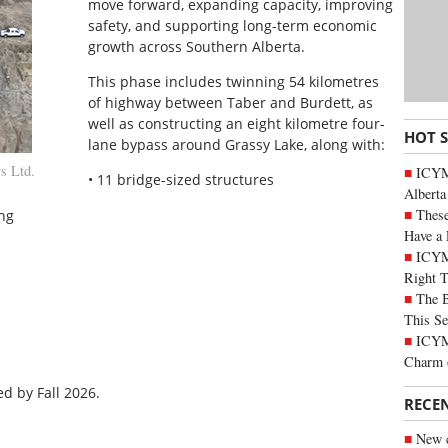
move forward, expanding capacity, improving
safety, and supporting long-term economic
growth across Southern Alberta.
This phase includes twinning 54 kilometres
of highway between Taber and Burdett, as
well as constructing an eight kilometre four-
HOT 
lane bypass around Grassy Lake, along with:
s Ltd.
ICYMI
• 11 bridge-sized structures
Alberta
These
ng
Have a 
ICYM
Right 
The B
This Se
ICYMI
Charm 
d by Fall 2026.
RECE
New c