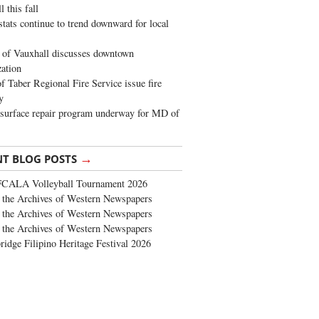
 this fall
stats continue to trend downward for local
of Vauxhall discusses downtown
zation
 Taber Regional Fire Service issue fire
y
surface repair program underway for MD of
→
NT BLOG POSTS
FCALA Volleyball Tournament 2026
the Archives of Western Newspapers
the Archives of Western Newspapers
the Archives of Western Newspapers
ridge Filipino Heritage Festival 2026