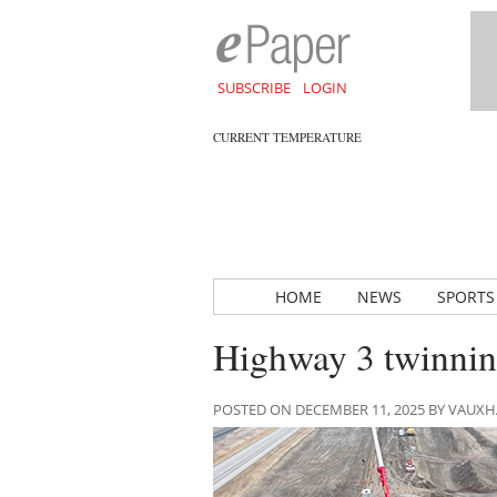
SUBSCRIBE
LOGIN
CURRENT TEMPERATURE
HOME
NEWS
SPORTS
Highway 3 twinning
POSTED ON DECEMBER 11, 2025 BY VAUX