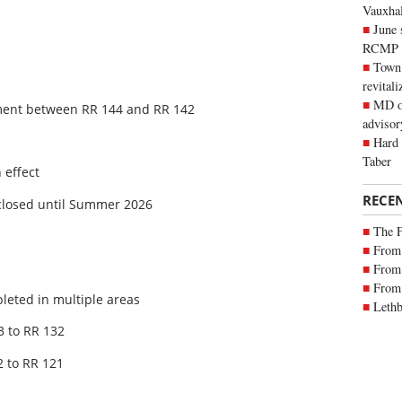
Vauxhall
June 
RCMP
Town 
revitali
MD of
nment between RR 144 and RR 142
advisor
Hard 
Taber
 effect
RECE
closed until Summer 2026
The 
From 
From 
From 
leted in multiple areas
Lethb
3 to RR 132
 to RR 121