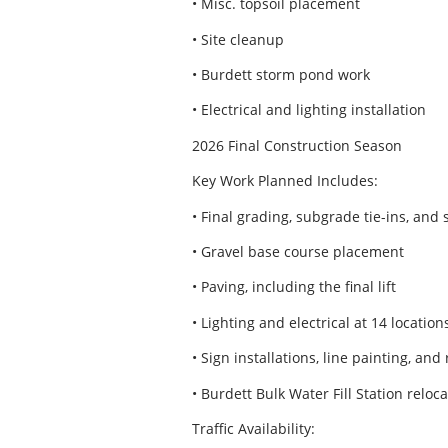
• Misc. topsoil placement
• Site cleanup
• Burdett storm pond work
• Electrical and lighting installation
2026 Final Construction Season
Key Work Planned Includes:
• Final grading, subgrade tie-ins, and
• Gravel base course placement
• Paving, including the final lift
• Lighting and electrical at 14 location
• Sign installations, line painting, and
• Burdett Bulk Water Fill Station reloc
Traffic Availability: