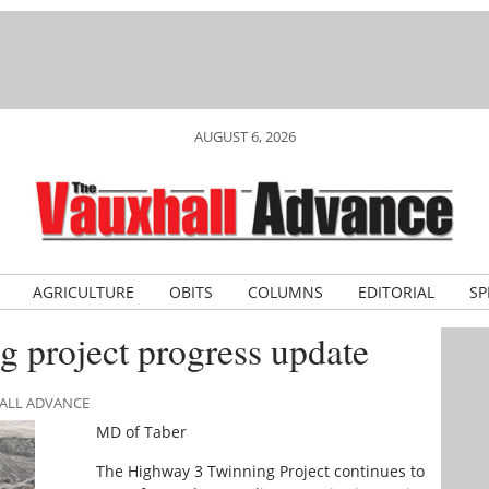
AUGUST 6, 2026
AGRICULTURE
OBITS
COLUMNS
EDITORIAL
SP
 project progress update
HALL ADVANCE
MD of Taber
The Highway 3 Twinning Project continues to