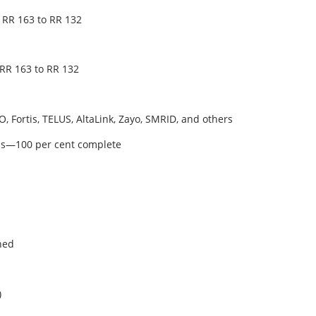
 RR 163 to RR 132
 RR 163 to RR 132
, Fortis, TELUS, AltaLink, Zayo, SMRID, and others
als—100 per cent complete
hed
)