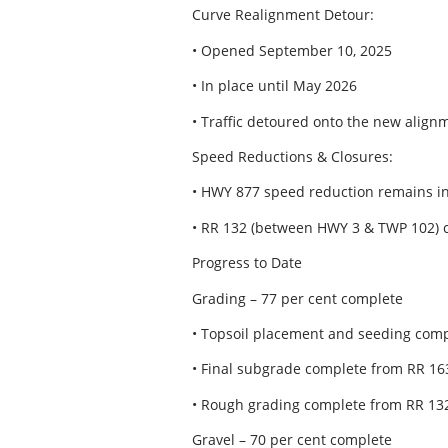
Curve Realignment Detour:
• Opened September 10, 2025
• In place until May 2026
• Traffic detoured onto the new alig
Speed Reductions & Closures:
• HWY 877 speed reduction remains in
• RR 132 (between HWY 3 & TWP 102) 
Progress to Date
Grading – 77 per cent complete
• Topsoil placement and seeding comp
• Final subgrade complete from RR 16
• Rough grading complete from RR 132
Gravel – 70 per cent complete