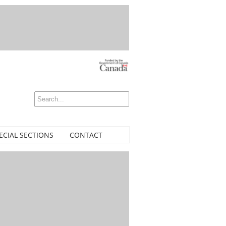
ECIAL SECTIONS
CONTACT