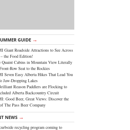
→
SUMMER GUIDE
 Giant Roadside Attractions to See Across
 – the Food Edition!
 Quaint Cabins in Mountain View Literally
Front-Row Seat to the Rockies
I Seven Easy Alberta Hikes That Lead You
To Jaw-Dropping Lakes
rilliant Reason Paddlers are Flocking to
cluded Alberta Backcountry Circuit
: Good Beer, Great Views: Discover the
of The Pass Beer Company
→
NT NEWS
urbside recycling program coming to