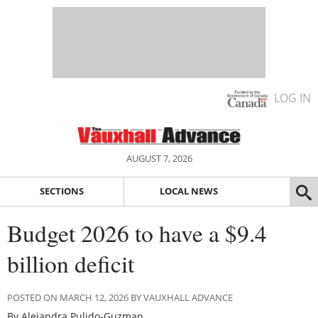
LOG IN
AUGUST 7, 2026
SECTIONS
LOCAL NEWS
Budget 2026 to have a $9.4
billion deficit
POSTED ON MARCH 12, 2026 BY VAUXHALL ADVANCE
By Alejandra Pulido-Guzman