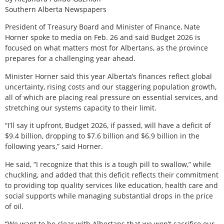
Southern Alberta Newspapers
President of Treasury Board and Minister of Finance, Nate
Horner spoke to media on Feb. 26 and said Budget 2026 is
focused on what matters most for Albertans, as the province
prepares for a challenging year ahead.
Minister Horner said this year Alberta’s finances reflect global
uncertainty, rising costs and our staggering population growth,
all of which are placing real pressure on essential services, and
stretching our systems capacity to their limit.
“I’ll say it upfront, Budget 2026, if passed, will have a deficit of
$9.4 billion, dropping to $7.6 billion and $6.9 billion in the
following years,” said Horner.
He said, “I recognize that this is a tough pill to swallow,” while
chuckling, and added that this deficit reflects their commitment
to providing top quality services like education, health care and
social supports while managing substantial drops in the price
of oil.
“We want to be clear with Albertans that we won’t sacrifice our