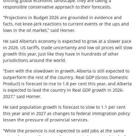
shifting global economic landscape, they are taking a
responsible conservative approach to their forecasts.
“Projections in Budget 2026 are grounded in evidence and
facts, not knee-jerk reactions to current events or the ups and
lows in the oil market,” said Horner.
He said Alberta’s economy is expected to grow at a slower pace
in 2026. US tariffs, trade uncertainty and low oil prices will slow
growth this year, just like they have in hundreds of other
jurisdictions around the world.
“Even with the slowdown in growth, Alberta is still expected to
outperform the rest of the country. Real GDP (Gross Domestic
Product) is forecast to rise to 1.8 per cent this year, and Alberta
is expected to lead the country in Real GDP growth in 2026-
2027,” said Horner.
He said population growth is forecast to slow to 1.1 per cent
this year and in 2027 as changes to federal immigration policy
lessen the pressure of provincial services.
“While the province is not expected to add jobs at the same