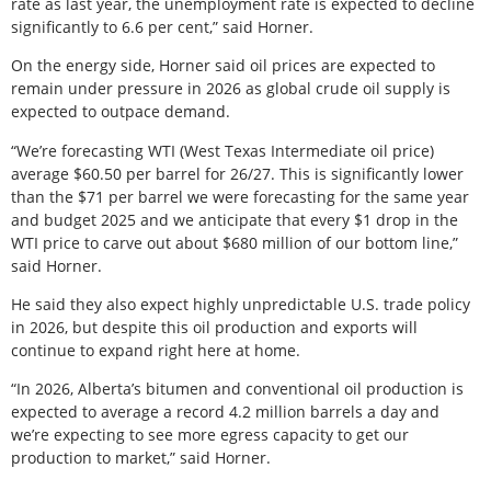
rate as last year, the unemployment rate is expected to decline
significantly to 6.6 per cent,” said Horner.
On the energy side, Horner said oil prices are expected to
remain under pressure in 2026 as global crude oil supply is
expected to outpace demand.
“We’re forecasting WTI (West Texas Intermediate oil price)
average $60.50 per barrel for 26/27. This is significantly lower
than the $71 per barrel we were forecasting for the same year
and budget 2025 and we anticipate that every $1 drop in the
WTI price to carve out about $680 million of our bottom line,”
said Horner.
He said they also expect highly unpredictable U.S. trade policy
in 2026, but despite this oil production and exports will
continue to expand right here at home.
“In 2026, Alberta’s bitumen and conventional oil production is
expected to average a record 4.2 million barrels a day and
we’re expecting to see more egress capacity to get our
production to market,” said Horner.