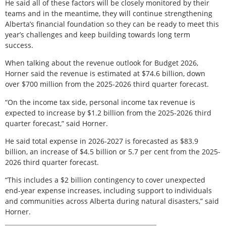
He said all of these factors will be closely monitored by their
teams and in the meantime, they will continue strengthening
Alberta’s financial foundation so they can be ready to meet this
year’s challenges and keep building towards long term
success.
When talking about the revenue outlook for Budget 2026,
Horner said the revenue is estimated at $74.6 billion, down
over $700 million from the 2025-2026 third quarter forecast.
“On the income tax side, personal income tax revenue is
expected to increase by $1.2 billion from the 2025-2026 third
quarter forecast,” said Horner.
He said total expense in 2026-2027 is forecasted as $83.9
billion, an increase of $4.5 billion or 5.7 per cent from the 2025-
2026 third quarter forecast.
“This includes a $2 billion contingency to cover unexpected
end-year expense increases, including support to individuals
and communities across Alberta during natural disasters,” said
Horner.