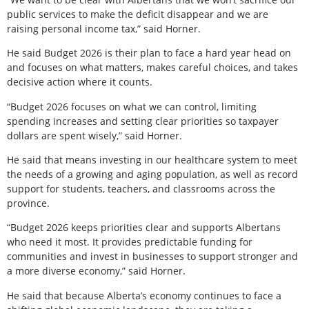
public services to make the deficit disappear and we are
raising personal income tax,” said Horner.
He said Budget 2026 is their plan to face a hard year head on
and focuses on what matters, makes careful choices, and takes
decisive action where it counts.
“Budget 2026 focuses on what we can control, limiting
spending increases and setting clear priorities so taxpayer
dollars are spent wisely,” said Horner.
He said that means investing in our healthcare system to meet
the needs of a growing and aging population, as well as record
support for students, teachers, and classrooms across the
province.
“Budget 2026 keeps priorities clear and supports Albertans
who need it most. It provides predictable funding for
communities and invest in businesses to support stronger and
a more diverse economy,” said Horner.
He said that because Alberta’s economy continues to face a