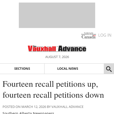
LOG IN
AUGUST 7, 2026
SECTIONS
LOCAL NEWS
Fourteen recall petitions up,
fourteen recall petitions down
POSTED ON MARCH 12, 2026 BY VAUXHALL ADVANCE
Southern Alberta Newspapers