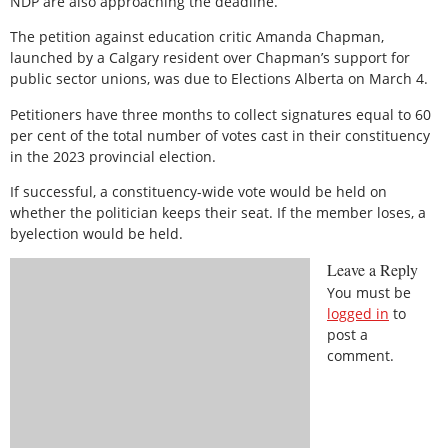
NDP are also approaching the deadline.
The petition against education critic Amanda Chapman,
launched by a Calgary resident over Chapman’s support for
public sector unions, was due to Elections Alberta on March 4.
Petitioners have three months to collect signatures equal to 60
per cent of the total number of votes cast in their constituency
in the 2023 provincial election.
If successful, a constituency-wide vote would be held on
whether the politician keeps their seat. If the member loses, a
byelection would be held.
Leave a Reply
You must be
logged in
to
post a
comment.