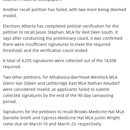
Another recall petition has failed, with two more being deemed
invalid.
Elections Alberta has completed petition verification for the
petition to recall Jason Stephan, MLA for Red Deer-South. It
says after conducting the preliminary count, it was confirmed
there were insufficient signatures to meet the required
threshold, and the verification count ended.
A total of 4,255 signatures were collected out of the 14,508
required.
Two other petitions, for Athabasca-Barrhead-Westlock MLA
Glenn Van Dijken and Lethbridge-East MLA Nathan Neudorf
were considered invalid, as applicants failed to submit
collected signatures by the end of the 90-day canvassing
period.
Signatures for the petitions to recall Brooks-Medicine Hat MLA
Danielle Smith and Cypress-Medicine Hat MLA Justin Wright
come due on March 10 and March 23, respectively.