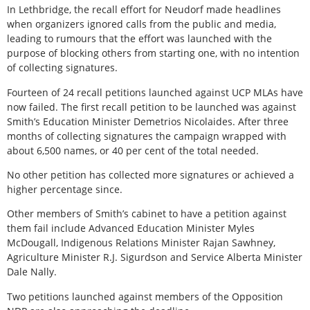
In Lethbridge, the recall effort for Neudorf made headlines
when organizers ignored calls from the public and media,
leading to rumours that the effort was launched with the
purpose of blocking others from starting one, with no intention
of collecting signatures.
Fourteen of 24 recall petitions launched against UCP MLAs have
now failed. The first recall petition to be launched was against
Smith’s Education Minister Demetrios Nicolaides. After three
months of collecting signatures the campaign wrapped with
about 6,500 names, or 40 per cent of the total needed.
No other petition has collected more signatures or achieved a
higher percentage since.
Other members of Smith’s cabinet to have a petition against
them fail include Advanced Education Minister Myles
McDougall, Indigenous Relations Minister Rajan Sawhney,
Agriculture Minister R.J. Sigurdson and Service Alberta Minister
Dale Nally.
Two petitions launched against members of the Opposition